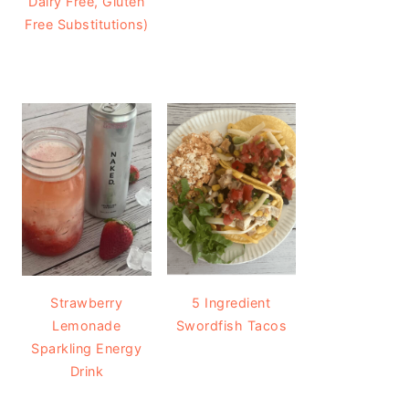
Dairy Free, Gluten
Free Substitutions)
Strawberry
5 Ingredient
Lemonade
Swordfish Tacos
Sparkling Energy
Drink