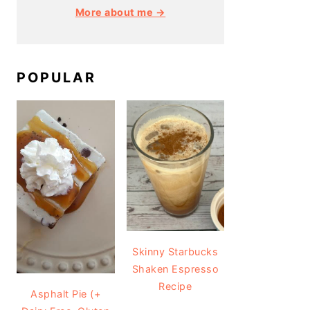
More about me →
POPULAR
Skinny Starbucks
Shaken Espresso
Recipe
Asphalt Pie (+