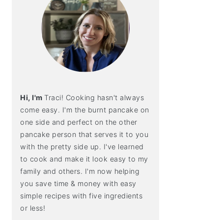
Hi, I'm
Traci! Cooking hasn't always
come easy. I'm the burnt pancake on
one side and perfect on the other
pancake person that serves it to you
with the pretty side up. I've learned
to cook and make it look easy to my
family and others. I'm now helping
you save time & money with easy
simple recipes with five ingredients
or less!