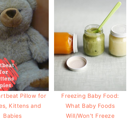
rtbeat Pillow for
Freezing Baby Food:
es, Kittens and
What Baby Foods
Babies
Will/Won't Freeze