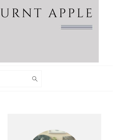
PRIMARY
SIDEBAR