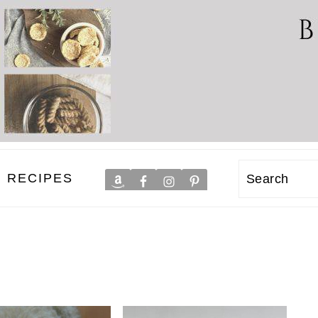
RECIPES
Search