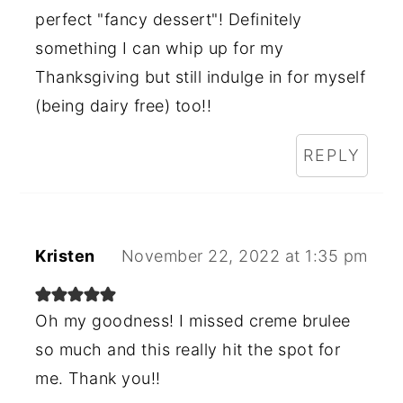
perfect "fancy dessert"! Definitely
something I can whip up for my
Thanksgiving but still indulge in for myself
(being dairy free) too!!
REPLY
Kristen
November 22, 2022 at 1:35 pm
Oh my goodness! I missed creme brulee
so much and this really hit the spot for
me. Thank you!!