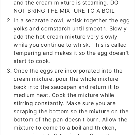
and the cream mixture is steaming. DO
NOT BRING THE MIXTURE TO A BOIL
In a separate bowl, whisk together the egg
yolks and cornstarch until smooth. Slowly
add the hot cream mixture very slowly
while you continue to whisk. This is called
tempering and makes it so the egg doesn't
start to cook.
Once the eggs are incorporated into the
cream mixture, pour the whole mixture
back into the saucepan and return it to
medium heat. Cook the mixture while
stirring constantly. Make sure you are
scraping the bottom so the mixture on the
bottom of the pan doesn't burn. Allow the
mixture to come to a boil and thicken,