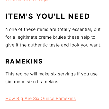
ITEM'S YOU'LL NEED
None of these items are totally essential, but
for a legitimate creme brulee these help to
give it the authentic taste and look you want.
RAMEKINS
This recipe will make six servings if you use
six ounce sized ramekins.
How Big Are Six Ounce Ramekins