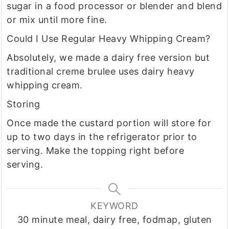
sugar in a food processor or blender and blend
or mix until more fine.
Could I Use Regular Heavy Whipping Cream?
Absolutely, we made a dairy free version but
traditional creme brulee uses dairy heavy
whipping cream.
Storing
Once made the custard portion will store for
up to two days in the refrigerator prior to
serving. Make the topping right before
serving.
KEYWORD
30 minute meal, dairy free, fodmap, gluten