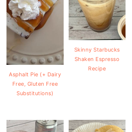
Skinny Starbucks
Shaken Espresso
Recipe
Asphalt Pie (+ Dairy
Free, Gluten Free
Substitutions)