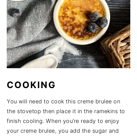
COOKING
You will need to cook this creme brulee on
the stovetop then place it in the ramekins to
finish cooling. When you’re ready to enjoy
your creme brulee, you add the sugar and