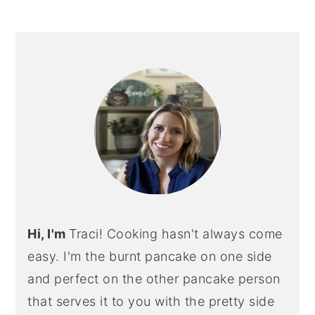
PRIMARY
SIDEBAR
Hi, I'm
Traci! Cooking hasn't always come
easy. I'm the burnt pancake on one side
and perfect on the other pancake person
that serves it to you with the pretty side