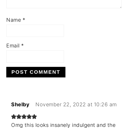
Name
*
Email
*
Shelby
November 22, 2022 at 10:26 am
Omg this looks insanely indulgent and the