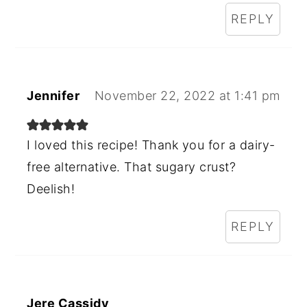
REPLY
Jennifer
November 22, 2022 at 1:41 pm
I loved this recipe! Thank you for a dairy-
free alternative. That sugary crust?
Deelish!
REPLY
Jere Cassidy