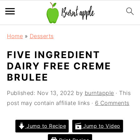
S
S
S
Home
»
Desserts
k
k
k
i
i
i
FIVE INGREDIENT
p
p
p
DAIRY FREE CREME
t
t
t
BRULEE
o
o
o
p
m
p
Published:
Nov 13, 2022
by
burntapple
· This
r
a
r
post may contain affiliate links ·
6 Comments
i
i
i
m
n
m
Jump to Recipe
Jump to Video
a
c
a
r
o
r