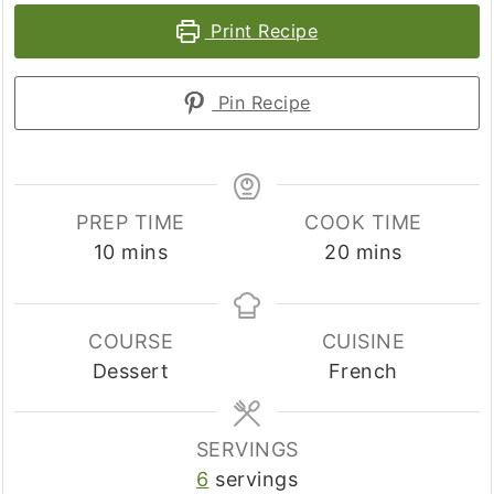
Print Recipe
Pin Recipe
PREP TIME
COOK TIME
minutes
minutes
10
mins
20
mins
COURSE
CUISINE
Dessert
French
SERVINGS
6
servings