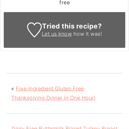
free
Tried this recipe?
Let us know
how it was!
«
Five Ingredient Gluten Free
Thanksgiving Dinner in One Hour!
Dairy Free Buttermilk Brined Turkey Breast