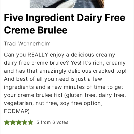
Five Ingredient Dairy Free
Creme Brulee
Traci Wennerholm
Can you REALLY enjoy a delicious creamy
dairy free creme brulee? Yes! It’s rich, creamy
and has that amazingly delicious cracked top!
And best of all you need is just a few
ingredients and a few minutes of time to get
your creme brulee fix! (gluten free, dairy free,
vegetarian, nut free, soy free option,
FODMAP)
5
from
6
votes