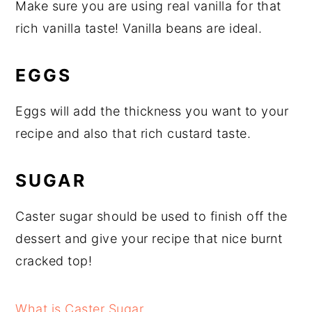
Make sure you are using real vanilla for that
rich vanilla taste! Vanilla beans are ideal.
EGGS
Eggs will add the thickness you want to your
recipe and also that rich custard taste.
SUGAR
Caster sugar should be used to finish off the
dessert and give your recipe that nice burnt
cracked top!
What is Caster Sugar