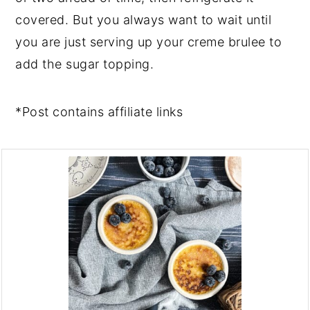
covered. But you always want to wait until
you are just serving up your creme brulee to
add the sugar topping.
*Post contains affiliate links