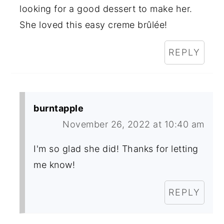
looking for a good dessert to make her.
She loved this easy creme brûlée!
REPLY
burntapple
November 26, 2022 at 10:40 am
I'm so glad she did! Thanks for letting
me know!
REPLY