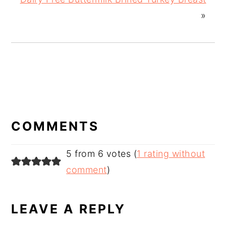
»
READER
INTERACTIONS
COMMENTS
5 from 6 votes (
1 rating without
comment
)
LEAVE A REPLY