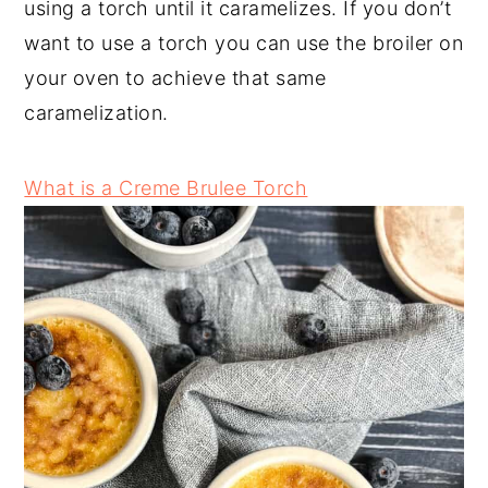
using a torch until it caramelizes. If you don’t
want to use a torch you can use the broiler on
your oven to achieve that same
caramelization.
What is a Creme Brulee Torch