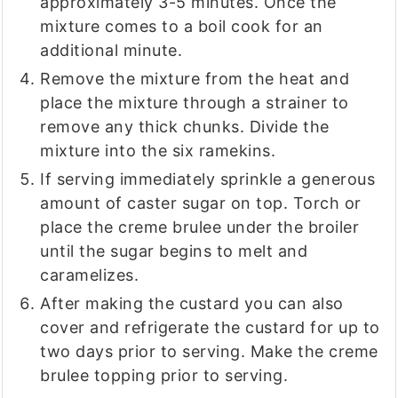
approximately 3-5 minutes. Once the
mixture comes to a boil cook for an
additional minute.
Remove the mixture from the heat and
place the mixture through a strainer to
remove any thick chunks. Divide the
mixture into the six ramekins.
If serving immediately sprinkle a generous
amount of caster sugar on top. Torch or
place the creme brulee under the broiler
until the sugar begins to melt and
caramelizes.
After making the custard you can also
cover and refrigerate the custard for up to
two days prior to serving. Make the creme
brulee topping prior to serving.