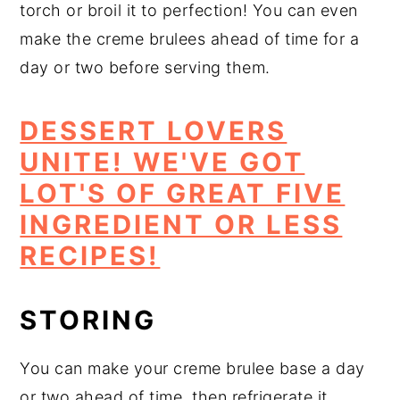
torch or broil it to perfection! You can even
make the creme brulees ahead of time for a
day or two before serving them.
DESSERT LOVERS
UNITE! WE'VE GOT
LOT'S OF GREAT FIVE
INGREDIENT OR LESS
RECIPES!
STORING
You can make your creme brulee base a day
or two ahead of time, then refrigerate it