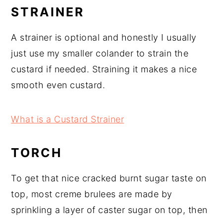
STRAINER
A strainer is optional and honestly I usually
just use my smaller colander to strain the
custard if needed. Straining it makes a nice
smooth even custard.
What is a Custard Strainer
TORCH
To get that nice cracked burnt sugar taste on
top, most creme brulees are made by
sprinkling a layer of caster sugar on top, then