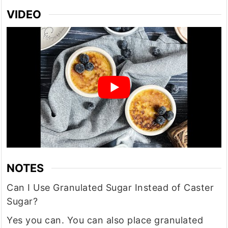
VIDEO
NOTES
Can I Use Granulated Sugar Instead of Caster
Sugar?
Yes you can. You can also place granulated