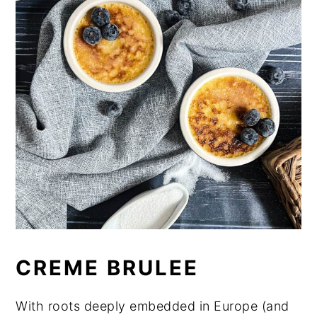
CREME BRULEE
With roots deeply embedded in Europe (and