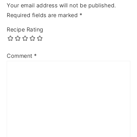
Your email address will not be published.
Required fields are marked
*
Recipe Rating
Comment
*