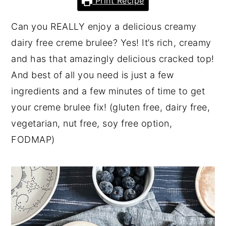
Print Recipe
y
n
y
Can you REALLY enjoy a delicious creamy
n
t
s
dairy free creme brulee? Yes! It’s rich, creamy
a
e
i
and has that amazingly delicious cracked top!
v
n
d
And best of all you need is just a few
i
t
e
ingredients and a few minutes of time to get
g
b
your creme brulee fix! (gluten free, dairy free,
a
a
vegetarian, nut free, soy free option,
t
r
FODMAP)
i
o
n