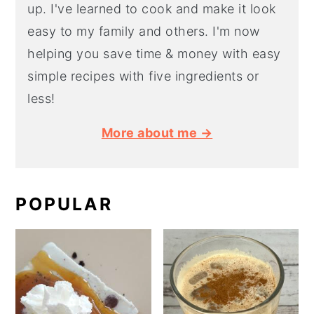
up. I've learned to cook and make it look
easy to my family and others. I'm now
helping you save time & money with easy
simple recipes with five ingredients or
less!
More about me →
POPULAR