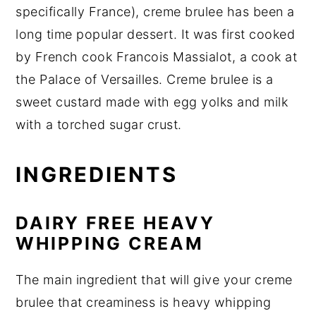
specifically France), creme brulee has been a
long time popular dessert. It was first cooked
by French cook Francois Massialot, a cook at
the Palace of Versailles. Creme brulee is a
sweet custard made with egg yolks and milk
with a torched sugar crust.
INGREDIENTS
DAIRY FREE HEAVY
WHIPPING CREAM
The main ingredient that will give your creme
brulee that creaminess is heavy whipping