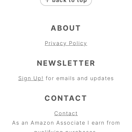
↑ back to top
ABOUT
Privacy Policy
NEWSLETTER
Sign Up!
for emails and updates
CONTACT
Contact
As an Amazon Associate I earn from