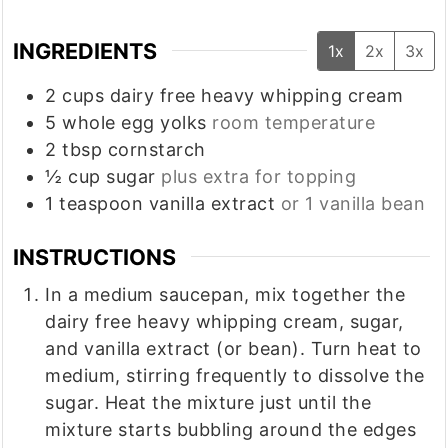
INGREDIENTS
1x
2x
3x
2
cups
dairy free heavy whipping cream
5
whole
egg yolks
room temperature
2
tbsp
cornstarch
½
cup
sugar
plus extra for topping
1
teaspoon
vanilla extract
or 1 vanilla bean
INSTRUCTIONS
In a medium saucepan, mix together the
dairy free heavy whipping cream, sugar,
and vanilla extract (or bean). Turn heat to
medium, stirring frequently to dissolve the
sugar. Heat the mixture just until the
mixture starts bubbling around the edges