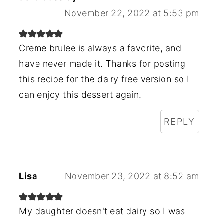
November 22, 2022 at 5:53 pm
Creme brulee is always a favorite, and
have never made it. Thanks for posting
this recipe for the dairy free version so I
can enjoy this dessert again.
REPLY
Lisa
November 23, 2022 at 8:52 am
My daughter doesn't eat dairy so I was