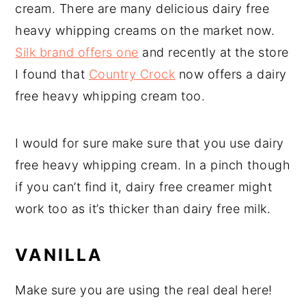
cream. There are many delicious dairy free
heavy whipping creams on the market now.
Silk brand offers one
and recently at the store
I found that
Country Crock
now offers a dairy
free heavy whipping cream too.
I would for sure make sure that you use dairy
free heavy whipping cream. In a pinch though
if you can’t find it, dairy free creamer might
work too as it’s thicker than dairy free milk.
VANILLA
Make sure you are using the real deal here!