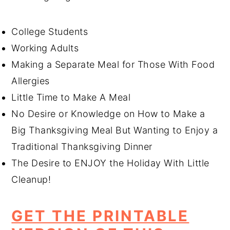
College Students
Working Adults
Making a Separate Meal for Those With Food
Allergies
Little Time to Make A Meal
No Desire or Knowledge on How to Make a
Big Thanksgiving Meal But Wanting to Enjoy a
Traditional Thanksgiving Dinner
The Desire to ENJOY the Holiday With Little
Cleanup!
GET THE PRINTABLE