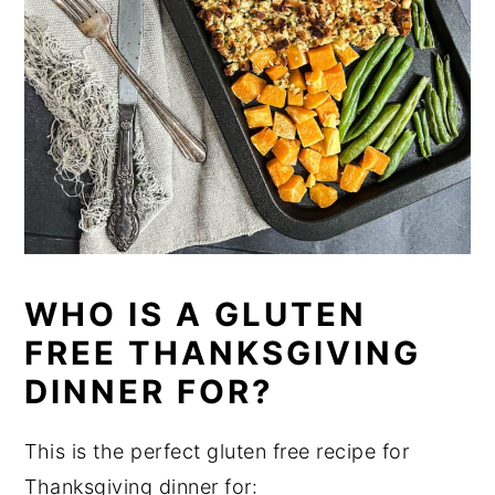
WHO IS A GLUTEN
FREE THANKSGIVING
DINNER FOR?
This is the perfect gluten free recipe for
Thanksgiving dinner for: