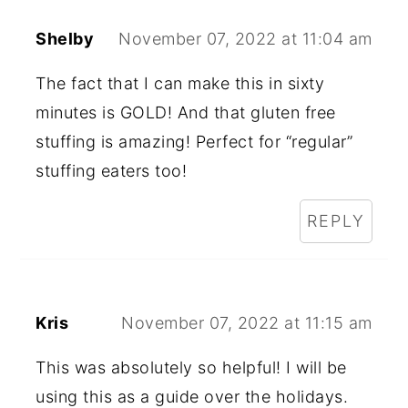
Shelby
November 07, 2022 at 11:04 am
The fact that I can make this in sixty
minutes is GOLD! And that gluten free
stuffing is amazing! Perfect for “regular”
stuffing eaters too!
REPLY
Kris
November 07, 2022 at 11:15 am
This was absolutely so helpful! I will be
using this as a guide over the holidays.