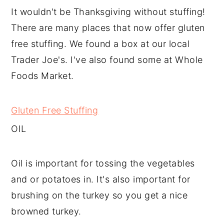
It wouldn't be Thanksgiving without stuffing!
There are many places that now offer gluten
free stuffing. We found a box at our local
Trader Joe's. I've also found some at Whole
Foods Market.
Gluten Free Stuffing
OIL
Oil is important for tossing the vegetables
and or potatoes in. It's also important for
brushing on the turkey so you get a nice
browned turkey.