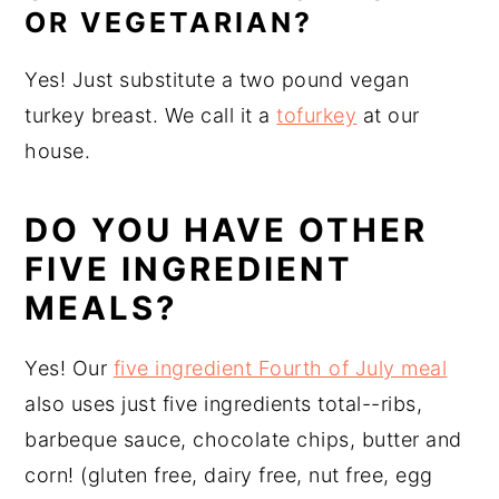
OR VEGETARIAN?
Yes! Just substitute a two pound vegan
turkey breast. We call it a
tofurkey
at our
house.
DO YOU HAVE OTHER
FIVE INGREDIENT
MEALS?
Yes! Our
five ingredient Fourth of July meal
also uses just five ingredients total--ribs,
barbeque sauce, chocolate chips, butter and
corn! (gluten free, dairy free, nut free, egg