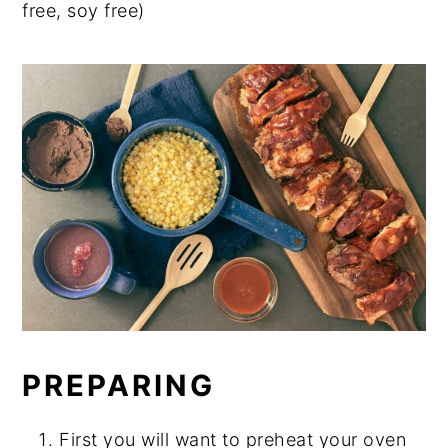
free, soy free)
PREPARING
First you will want to preheat your oven