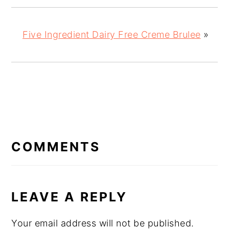
Five Ingredient Dairy Free Creme Brulee
»
READER
INTERACTIONS
COMMENTS
LEAVE A REPLY
Your email address will not be published.