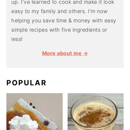
up. I've learned to cook and make it look
easy to my family and others. I'm now
helping you save time & money with easy
simple recipes with five ingredients or
less!
More about me →
POPULAR