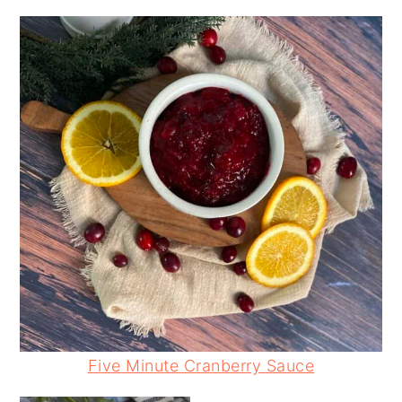
Five Minute Cranberry Sauce