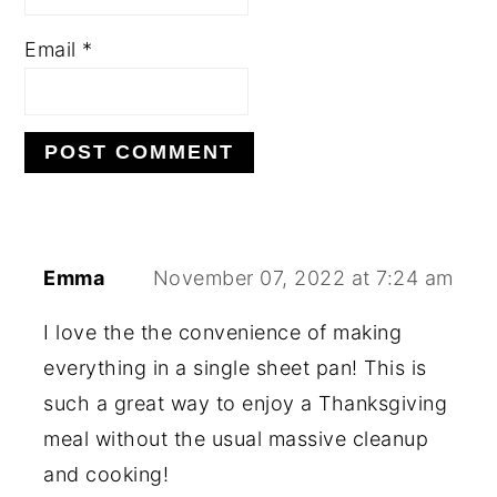
Email
*
Emma
November 07, 2022 at 7:24 am
I love the the convenience of making
everything in a single sheet pan! This is
such a great way to enjoy a Thanksgiving
meal without the usual massive cleanup
and cooking!