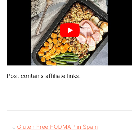
Post contains affiliate links.
«
Gluten Free FODMAP in Spain