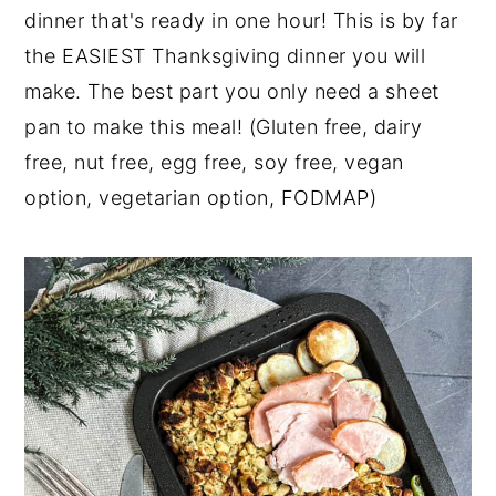
dinner that's ready in one hour! This is by far
y
n
y
the EASIEST Thanksgiving dinner you will
n
t
s
make. The best part you only need a sheet
a
e
i
pan to make this meal! (Gluten free, dairy
v
n
d
free, nut free, egg free, soy free, vegan
i
t
e
option, vegetarian option, FODMAP)
g
b
a
a
t
r
i
o
n