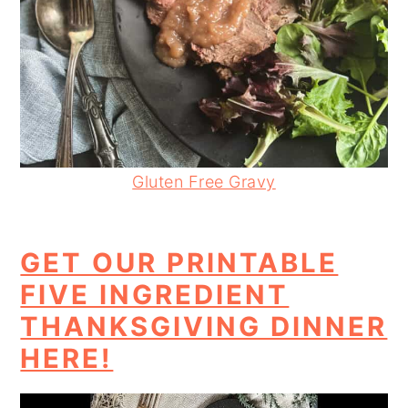
Gluten Free Gravy
GET OUR PRINTABLE
FIVE INGREDIENT
THANKSGIVING DINNER
HERE!