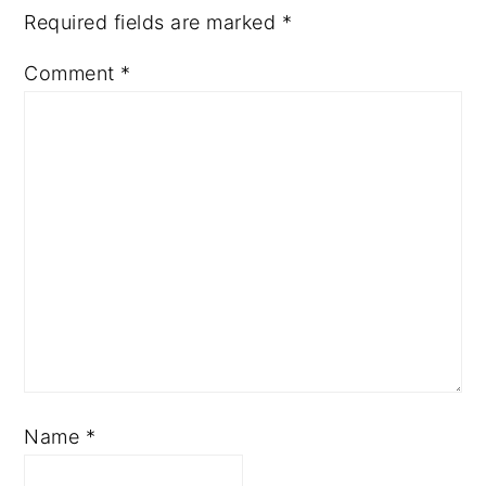
Required fields are marked
*
Comment
*
Name
*