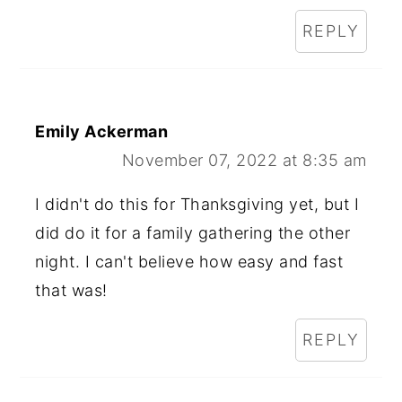
REPLY
Emily Ackerman
November 07, 2022 at 8:35 am
I didn't do this for Thanksgiving yet, but I
did do it for a family gathering the other
night. I can't believe how easy and fast
that was!
REPLY