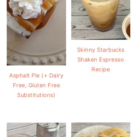
Skinny Starbucks
Shaken Espresso
Recipe
Asphalt Pie (+ Dairy
Free, Gluten Free
Substitutions)