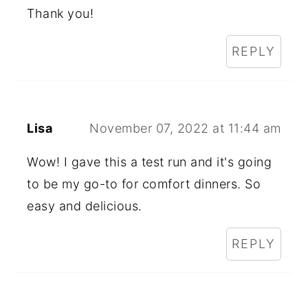
Thank you!
REPLY
Lisa
November 07, 2022 at 11:44 am
Wow! I gave this a test run and it's going
to be my go-to for comfort dinners. So
easy and delicious.
REPLY