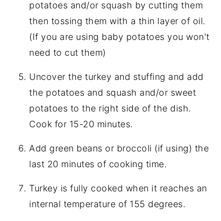
potatoes and/or squash by cutting them
then tossing them with a thin layer of oil.
(If you are using baby potatoes you won't
need to cut them)
Uncover the turkey and stuffing and add
the potatoes and squash and/or sweet
potatoes to the right side of the dish.
Cook for 15-20 minutes.
Add green beans or broccoli (if using) the
last 20 minutes of cooking time.
Turkey is fully cooked when it reaches an
internal temperature of 155 degrees.