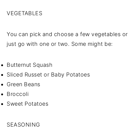
VEGETABLES
You can pick and choose a few vegetables or
just go with one or two. Some might be:
Butternut Squash
Sliced Russet or Baby Potatoes
Green Beans
Broccoli
Sweet Potatoes
SEASONING