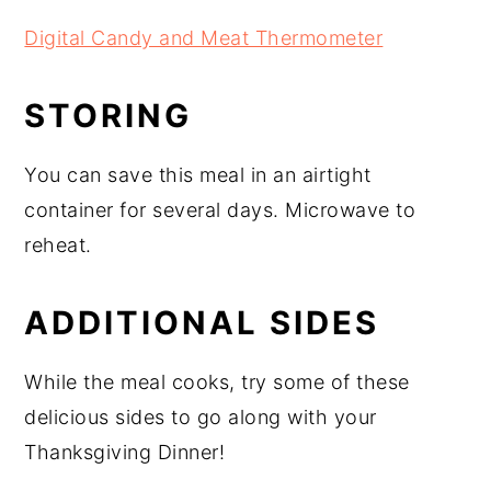
Digital Candy and Meat Thermometer
STORING
You can save this meal in an airtight
container for several days. Microwave to
reheat.
ADDITIONAL SIDES
While the meal cooks, try some of these
delicious sides to go along with your
Thanksgiving Dinner!