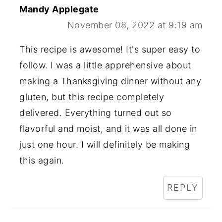
Mandy Applegate
November 08, 2022 at 9:19 am
This recipe is awesome! It's super easy to
follow. I was a little apprehensive about
making a Thanksgiving dinner without any
gluten, but this recipe completely
delivered. Everything turned out so
flavorful and moist, and it was all done in
just one hour. I will definitely be making
this again.
REPLY