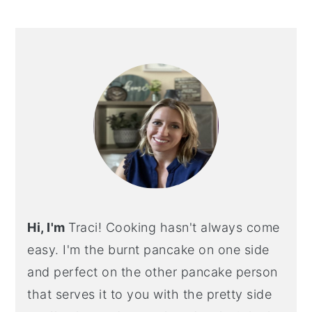
PRIMARY
SIDEBAR
Hi, I'm
Traci! Cooking hasn't always come
easy. I'm the burnt pancake on one side
and perfect on the other pancake person
that serves it to you with the pretty side