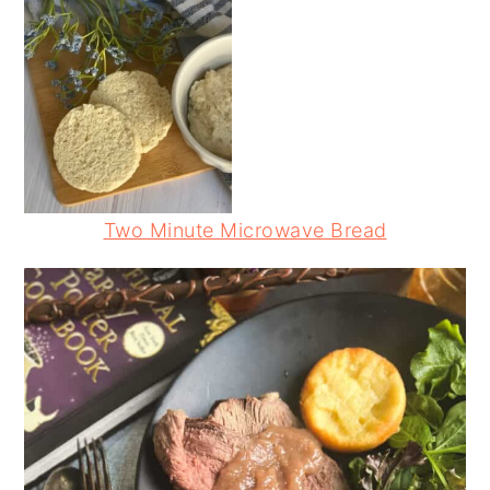
Two Minute Microwave Bread