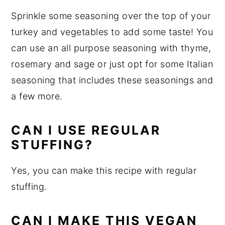
Sprinkle some seasoning over the top of your
turkey and vegetables to add some taste! You
can use an all purpose seasoning with thyme,
rosemary and sage or just opt for some Italian
seasoning that includes these seasonings and
a few more.
CAN I USE REGULAR
STUFFING?
Yes, you can make this recipe with regular
stuffing.
CAN I MAKE THIS VEGAN