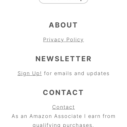
ABOUT
Privacy Policy
NEWSLETTER
Sign Up!
for emails and updates
CONTACT
Contact
As an Amazon Associate I earn from
qualifying purchases.