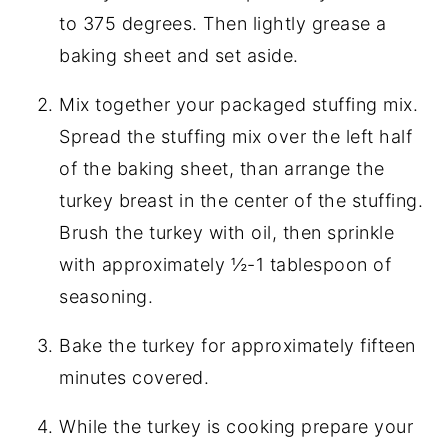
to 375 degrees. Then lightly grease a
baking sheet and set aside.
Mix together your packaged stuffing mix.
Spread the stuffing mix over the left half
of the baking sheet, than arrange the
turkey breast in the center of the stuffing.
Brush the turkey with oil, then sprinkle
with approximately ½-1 tablespoon of
seasoning.
Bake the turkey for approximately fifteen
minutes covered.
While the turkey is cooking prepare your