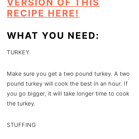
VERSION OF THIS
RECIPE HERE!
WHAT YOU NEED:
TURKEY
Make sure you get a two pound turkey. A two
pound turkey will cook the best in an hour. If
you go bigger, it will take longer time to cook
the turkey.
STUFFING