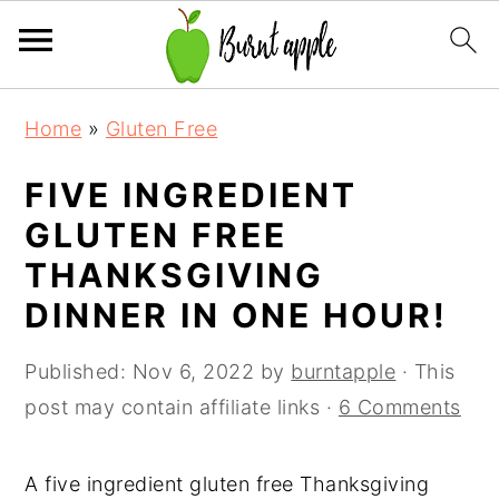
S
S
S
Home
»
Gluten Free
k
k
k
i
i
i
FIVE INGREDIENT
p
p
p
GLUTEN FREE
t
t
t
THANKSGIVING
o
o
o
DINNER IN ONE HOUR!
p
m
p
r
a
r
Published:
Nov 6, 2022
by
burntapple
· This
i
i
i
post may contain affiliate links ·
6 Comments
m
n
m
a
c
a
A five ingredient gluten free Thanksgiving
r
o
r