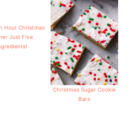
n Hour Christmas
ner Just Five
ngredients!
Christmas Sugar Cookie
Bars