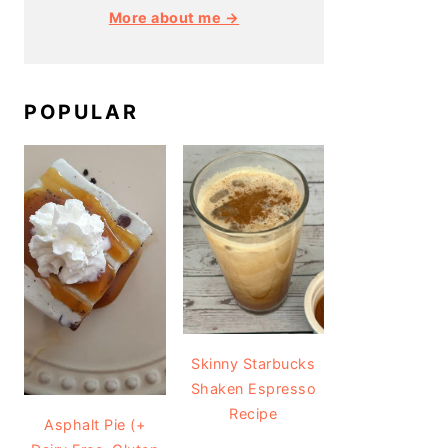
More about me →
POPULAR
Skinny Starbucks
Shaken Espresso
Recipe
Asphalt Pie (+