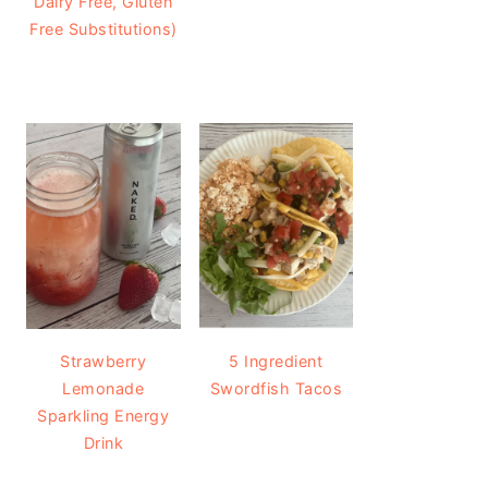
Dairy Free, Gluten
Free Substitutions)
Strawberry
5 Ingredient
Lemonade
Swordfish Tacos
Sparkling Energy
Drink