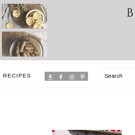
RECIPES
Search