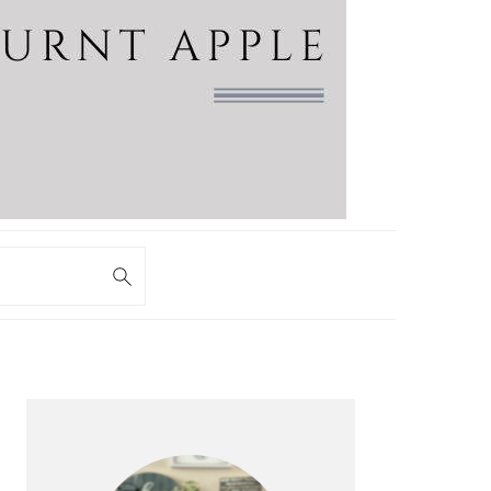
PRIMARY
SIDEBAR