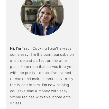
Hi, I'm
Traci! Cooking hasn't always
come easy. I'm the burnt pancake on
one side and perfect on the other
pancake person that serves it to you
with the pretty side up. I've learned
to cook and make it look easy to my
family and others. I'm now helping
you save time & money with easy
simple recipes with five ingredients
or less!