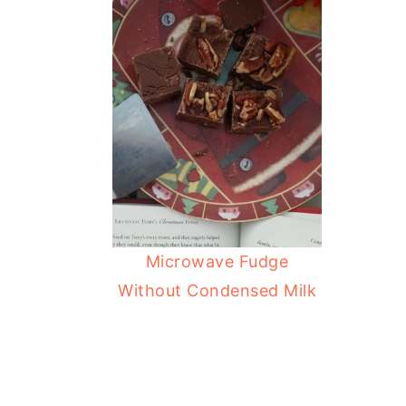
Microwave Fudge
Without Condensed Milk