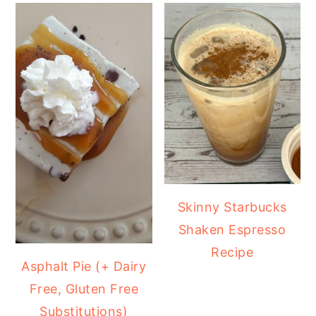
Skinny Starbucks
Shaken Espresso
Recipe
Asphalt Pie (+ Dairy
Free, Gluten Free
Substitutions)