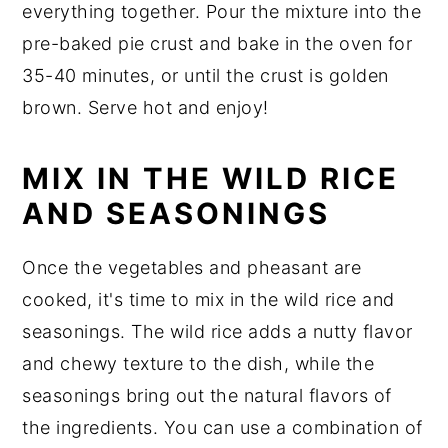
everything together. Pour the mixture into the
pre-baked pie crust and bake in the oven for
35-40 minutes, or until the crust is golden
brown. Serve hot and enjoy!
MIX IN THE WILD RICE
AND SEASONINGS
Once the vegetables and pheasant are
cooked, it's time to mix in the wild rice and
seasonings. The wild rice adds a nutty flavor
and chewy texture to the dish, while the
seasonings bring out the natural flavors of
the ingredients. You can use a combination of