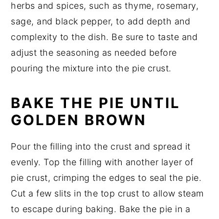
herbs and spices, such as thyme, rosemary,
sage, and black pepper, to add depth and
complexity to the dish. Be sure to taste and
adjust the seasoning as needed before
pouring the mixture into the pie crust.
BAKE THE PIE UNTIL
GOLDEN BROWN
Pour the filling into the crust and spread it
evenly. Top the filling with another layer of
pie crust, crimping the edges to seal the pie.
Cut a few slits in the top crust to allow steam
to escape during baking. Bake the pie in a