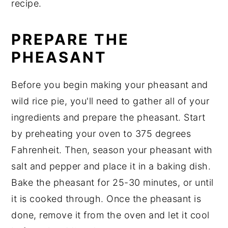
recipe.
PREPARE THE
PHEASANT
Before you begin making your pheasant and
wild rice pie, you'll need to gather all of your
ingredients and prepare the pheasant. Start
by preheating your oven to 375 degrees
Fahrenheit. Then, season your pheasant with
salt and pepper and place it in a baking dish.
Bake the pheasant for 25-30 minutes, or until
it is cooked through. Once the pheasant is
done, remove it from the oven and let it cool