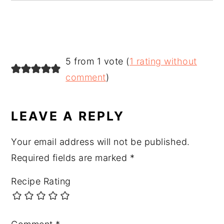
READER
5 from 1 vote (
1 rating without
INTERACTIONS
comment
)
LEAVE A REPLY
Your email address will not be published.
Required fields are marked
*
Recipe Rating