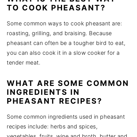
TO COOK PHEASANT?
Some common ways to cook pheasant are:
roasting, grilling, and braising. Because
pheasant can often be a tougher bird to eat,
you can also cook it in a slow cooker for a
tender meat.
WHAT ARE SOME COMMON
INGREDIENTS IN
PHEASANT RECIPES?
Some common ingredients used in pheasant
recipes include: herbs and spices,
vegetables, fruits, wine and broth, butter and