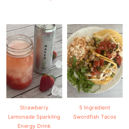
Strawberry
5 Ingredient
Lemonade Sparkling
Swordfish Tacos
Energy Drink