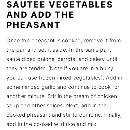
SAUTEE VEGETABLES
AND ADD THE
PHEASANT
Once the pheasant is cooked, remove it from
the pan and set it aside. In the same pan,
sauté diced onions, carrots, and celery until
they are tender. (Note if you are in a hurry
you can use frozen mixed vegetables). Add in
some minced garlic and continue to cook for
another minute. Stir in the cream of chicken
soup and other spices. Next, add in the
cooked pheasant and stir to combine. Finally,
add in the cooked wild rice and mix