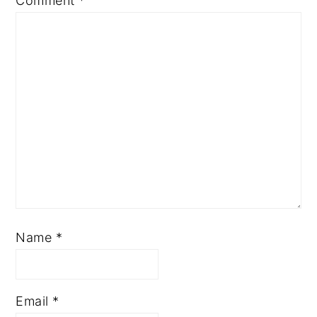
Comment
*
Name
*
Email
*