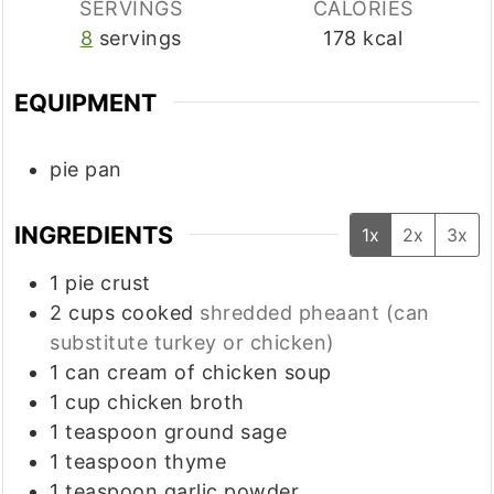
SERVINGS
CALORIES
8
servings
178
kcal
EQUIPMENT
pie pan
INGREDIENTS
1x
2x
3x
1
pie crust
2
cups
cooked
shredded pheaant (can
substitute turkey or chicken)
1
can cream of chicken soup
1
cup
chicken broth
1
teaspoon
ground sage
1
teaspoon
thyme
1
teaspoon
garlic powder