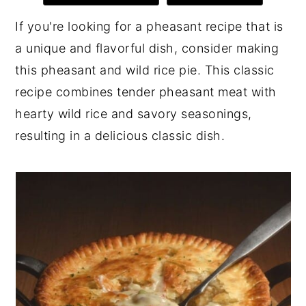
y
n
y
If you're looking for a pheasant recipe that is
n
t
s
a unique and flavorful dish, consider making
a
e
i
this pheasant and wild rice pie. This classic
v
n
d
recipe combines tender pheasant meat with
i
t
e
hearty wild rice and savory seasonings,
g
b
resulting in a delicious classic dish.
a
a
t
r
i
o
n