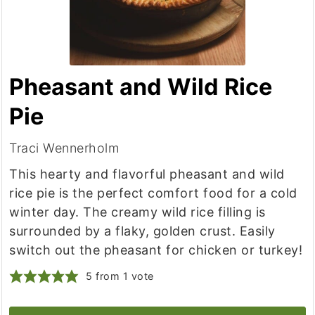
Pheasant and Wild Rice
Pie
Traci Wennerholm
This hearty and flavorful pheasant and wild
rice pie is the perfect comfort food for a cold
winter day. The creamy wild rice filling is
surrounded by a flaky, golden crust. Easily
switch out the pheasant for chicken or turkey!
5
from 1 vote