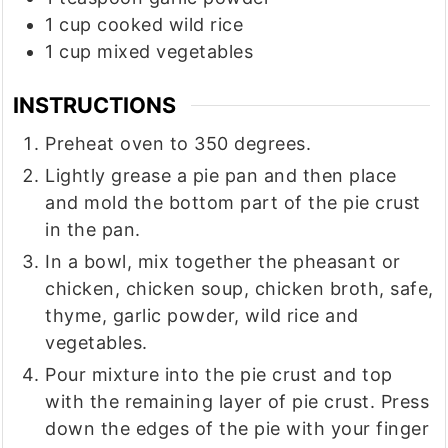
1
cup
cooked wild rice
1
cup
mixed vegetables
INSTRUCTIONS
Preheat oven to 350 degrees.
Lightly grease a pie pan and then place
and mold the bottom part of the pie crust
in the pan.
In a bowl, mix together the pheasant or
chicken, chicken soup, chicken broth, safe,
thyme, garlic powder, wild rice and
vegetables.
Pour mixture into the pie crust and top
with the remaining layer of pie crust. Press
down the edges of the pie with your finger