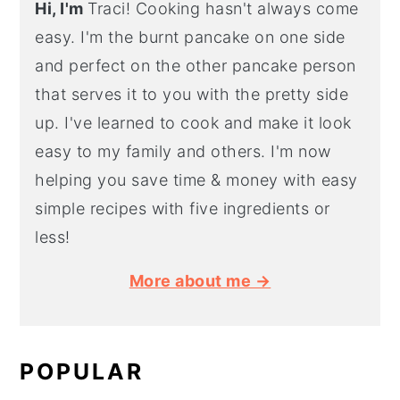
Hi, I'm
Traci! Cooking hasn't always come
easy. I'm the burnt pancake on one side
and perfect on the other pancake person
that serves it to you with the pretty side
up. I've learned to cook and make it look
easy to my family and others. I'm now
helping you save time & money with easy
simple recipes with five ingredients or
less!
More about me →
POPULAR