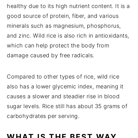
healthy due to its high nutrient content. It is a
good source of protein, fiber, and various
minerals such as magnesium, phosphorus,
and zinc. Wild rice is also rich in antioxidants,
which can help protect the body from
damage caused by free radicals.
Compared to other types of rice, wild rice
also has a lower glycemic index, meaning it
causes a slower and steadier rise in blood
sugar levels. Rice still has about 35 grams of
carbohydrates per serving.
WHAT IS THE BEST WAY