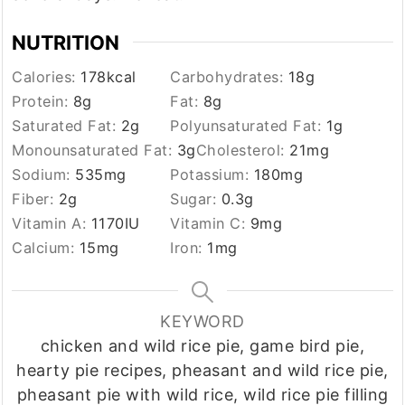
NUTRITION
Calories:
178
kcal
Carbohydrates:
18
g
Protein:
8
g
Fat:
8
g
Saturated Fat:
2
g
Polyunsaturated Fat:
1
g
Monounsaturated Fat:
3
g
Cholesterol:
21
mg
Sodium:
535
mg
Potassium:
180
mg
Fiber:
2
g
Sugar:
0.3
g
Vitamin A:
1170
IU
Vitamin C:
9
mg
Calcium:
15
mg
Iron:
1
mg
KEYWORD
chicken and wild rice pie, game bird pie,
hearty pie recipes, pheasant and wild rice pie,
pheasant pie with wild rice, wild rice pie filling