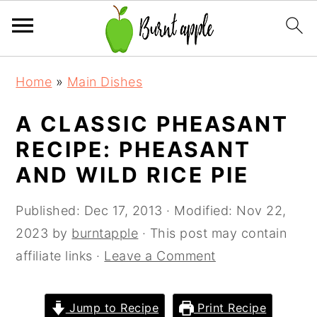
S
S
S
Home
»
Main Dishes
k
k
k
i
i
i
A CLASSIC PHEASANT
p
p
p
RECIPE: PHEASANT
t
t
t
AND WILD RICE PIE
o
o
o
p
m
p
Published:
Dec 17, 2013
· Modified:
Nov 22,
r
a
r
2023
by
burntapple
· This post may contain
i
i
i
affiliate links ·
Leave a Comment
m
n
m
a
c
a
Jump to Recipe
Print Recipe
r
o
r