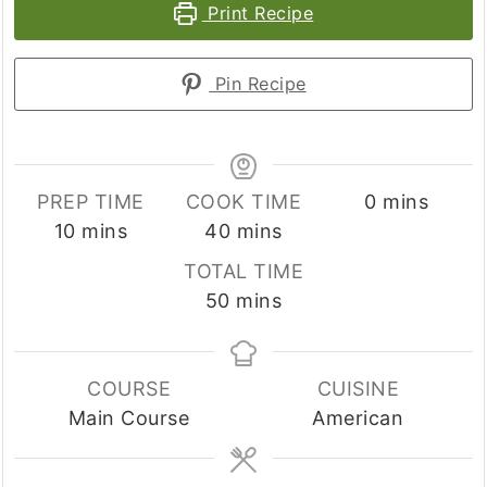
Print Recipe
Pin Recipe
minutes
PREP TIME
COOK TIME
0
mins
minutes
minutes
10
mins
40
mins
TOTAL TIME
minutes
50
mins
COURSE
CUISINE
Main Course
American