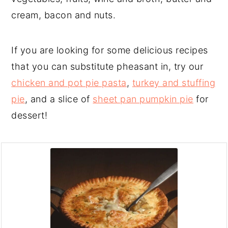
cream, bacon and nuts.
If you are looking for some delicious recipes
that you can substitute pheasant in, try our
chicken and pot pie pasta
,
turkey and stuffing
pie
, and a slice of
sheet pan pumpkin pie
for
dessert!