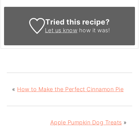
Tried this recipe?
Let us know
how it was!
«
How to Make the Perfect Cinnamon Pie
Apple Pumpkin Dog Treats
»