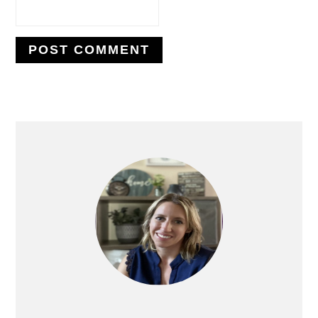
PRIMARY
SIDEBAR