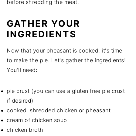
before shredding the meat.
GATHER YOUR
INGREDIENTS
Now that your pheasant is cooked, it's time
to make the pie. Let's gather the ingredients!
You'll need:
pie crust (you can use a gluten free pie crust
if desired)
cooked, shredded chicken or pheasant
cream of chicken soup
chicken broth