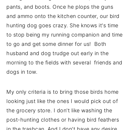
pants, and boots. Once he plops the guns
and ammo onto the kitchen counter, our bird
hunting dog goes crazy. She knows it's time
to stop being my running companion and time
to go and get some dinner for us! Both
husband and dog trudge out early in the
morning to the fields with several friends and
dogs in tow.
My only criteria is to bring those birds home
looking just like the ones I would pick out of
the grocery store. I don't like washing the
post-hunting clothes or having bird feathers
in the trashcan. And I don't have any desire