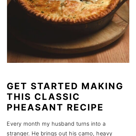
GET STARTED MAKING
THIS CLASSIC
PHEASANT RECIPE
Every month my husband turns into a
stranger. He brings out his camo, heavy