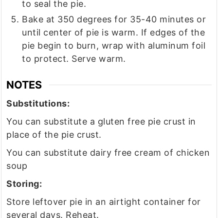
to seal the pie.
Bake at 350 degrees for 35-40 minutes or
until center of pie is warm. If edges of the
pie begin to burn, wrap with aluminum foil
to protect. Serve warm.
NOTES
Substitutions:
You can substitute a gluten free pie crust in
place of the pie crust.
You can substitute dairy free cream of chicken
soup
Storing:
Store leftover pie in an airtight container for
several days. Reheat.