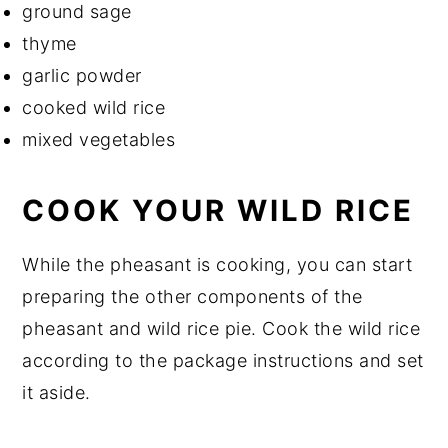
ground sage
thyme
garlic powder
cooked wild rice
mixed vegetables
COOK YOUR WILD RICE
While the pheasant is cooking, you can start
preparing the other components of the
pheasant and wild rice pie. Cook the wild rice
according to the package instructions and set
it aside.