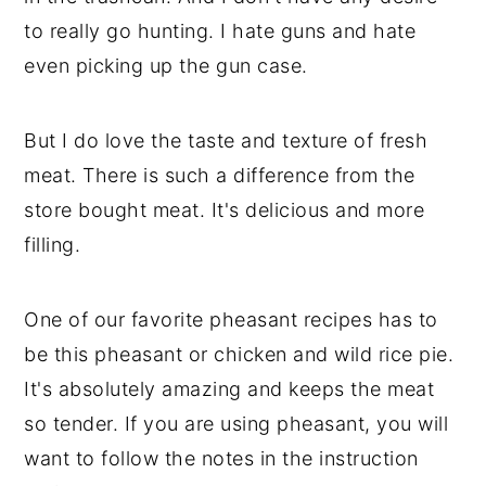
to really go hunting. I hate guns and hate
even picking up the gun case.
But I do love the taste and texture of fresh
meat. There is such a difference from the
store bought meat. It's delicious and more
filling.
One of our favorite pheasant recipes has to
be this pheasant or chicken and wild rice pie.
It's absolutely amazing and keeps the meat
so tender. If you are using pheasant, you will
want to follow the notes in the instruction