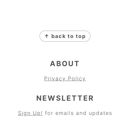
FOOTER
↑ back to top
ABOUT
Privacy Policy
NEWSLETTER
Sign Up!
for emails and updates