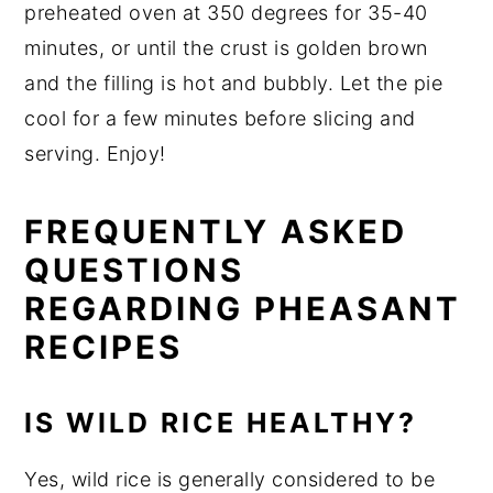
preheated oven at 350 degrees for 35-40
minutes, or until the crust is golden brown
and the filling is hot and bubbly. Let the pie
cool for a few minutes before slicing and
serving. Enjoy!
FREQUENTLY ASKED
QUESTIONS
REGARDING PHEASANT
RECIPES
IS WILD RICE HEALTHY?
Yes, wild rice is generally considered to be