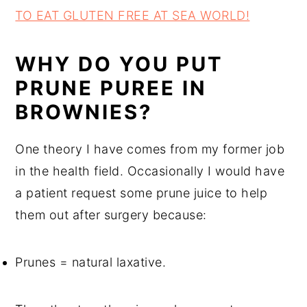
TO EAT GLUTEN FREE AT SEA WORLD!
WHY DO YOU PUT
PRUNE PUREE IN
BROWNIES?
One theory I have comes from my former job
in the health field. Occasionally I would have
a patient request some prune juice to help
them out after surgery because:
Prunes = natural laxative.