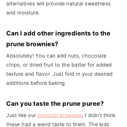
alternatives will provide natural sweetness
and moisture.
Can I add other ingredients to the
prune brownies?
Absolutely! You can add nuts, chocolate
chips, or dried fruit to the batter for added
texture and flavor. Just fold in your desired
additions before baking.
Can you taste the prune puree?
Just like our
broccoli brownies
, I didn't think
these had a weird taste to them. The kids