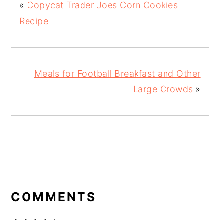
«
Copycat Trader Joes Corn Cookies
Recipe
Meals for Football Breakfast and Other
Large Crowds
»
READER
INTERACTIONS
COMMENTS