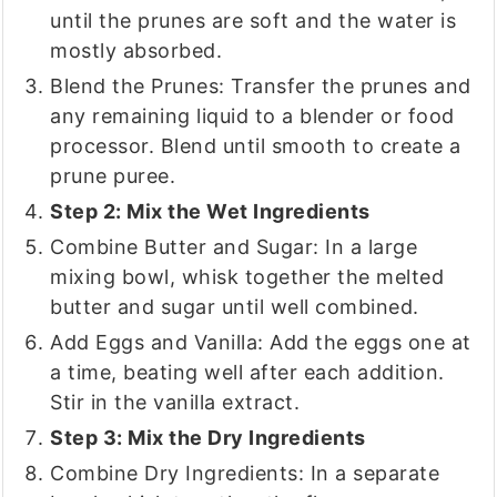
until the prunes are soft and the water is
mostly absorbed.
Blend the Prunes: Transfer the prunes and
any remaining liquid to a blender or food
processor. Blend until smooth to create a
prune puree.
Step 2: Mix the Wet Ingredients
Combine Butter and Sugar: In a large
mixing bowl, whisk together the melted
butter and sugar until well combined.
Add Eggs and Vanilla: Add the eggs one at
a time, beating well after each addition.
Stir in the vanilla extract.
Step 3: Mix the Dry Ingredients
Combine Dry Ingredients: In a separate