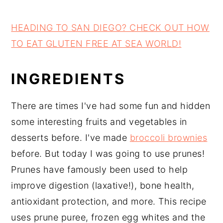
HEADING TO SAN DIEGO? CHECK OUT HOW
TO EAT GLUTEN FREE AT SEA WORLD!
INGREDIENTS
There are times I've had some fun and hidden
some interesting fruits and vegetables in
desserts before. I've made
broccoli brownies
before. But today I was going to use prunes!
Prunes have famously been used to help
improve digestion (laxative!), bone health,
antioxidant protection, and more. This recipe
uses prune puree, frozen egg whites and the