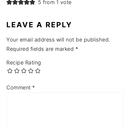
5 from 1 vote
LEAVE A REPLY
Your email address will not be published.
Required fields are marked
*
Recipe Rating
Comment
*