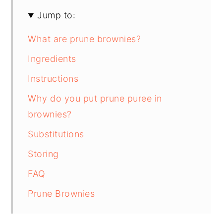
Jump to:
What are prune brownies?
Ingredients
Instructions
Why do you put prune puree in
brownies?
Substitutions
Storing
FAQ
Prune Brownies