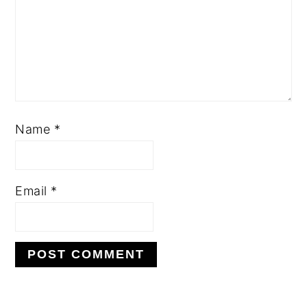
Name
*
Email
*