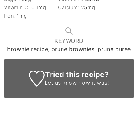
Vitamin C:
0.1
mg
Calcium:
25
mg
Iron:
1
mg
KEYWORD
brownie recipe, prune brownies, prune puree
Tried this recipe?
Let us know
how it was!