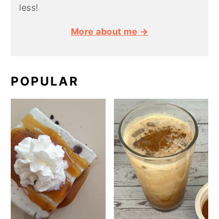
less!
More about me →
POPULAR