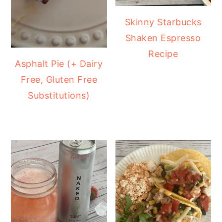
Skinny Starbucks
Shaken Espresso
Recipe
Asphalt Pie (+ Dairy
Free, Gluten Free
Substitutions)