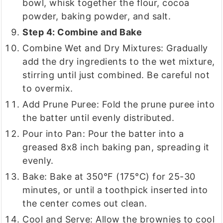
bowl, whisk together the flour, cocoa
powder, baking powder, and salt.
Step 4: Combine and Bake
Combine Wet and Dry Mixtures: Gradually
add the dry ingredients to the wet mixture,
stirring until just combined. Be careful not
to overmix.
Add Prune Puree: Fold the prune puree into
the batter until evenly distributed.
Pour into Pan: Pour the batter into a
greased 8x8 inch baking pan, spreading it
evenly.
Bake: Bake at 350°F (175°C) for 25-30
minutes, or until a toothpick inserted into
the center comes out clean.
Cool and Serve: Allow the brownies to cool