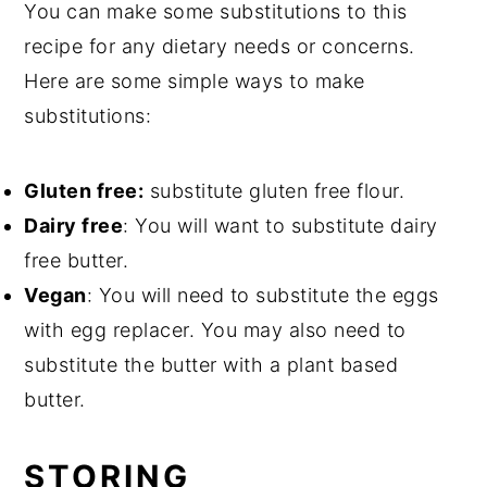
You can make some substitutions to this
recipe for any dietary needs or concerns.
Here are some simple ways to make
substitutions:
Gluten free:
substitute gluten free flour.
Dairy free
: You will want to substitute dairy
free butter.
Vegan
: You will need to substitute the eggs
with egg replacer. You may also need to
substitute the butter with a plant based
butter.
STORING