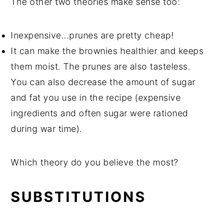
The other two theories make sense too:
Inexpensive...prunes are pretty cheap!
It can make the brownies healthier and keeps
them moist. The prunes are also tasteless.
You can also decrease the amount of sugar
and fat you use in the recipe (expensive
ingredients and often sugar were rationed
during war time).
Which theory do you believe the most?
SUBSTITUTIONS