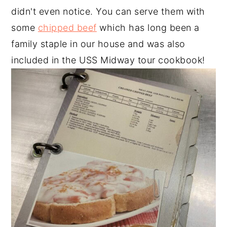
didn't even notice. You can serve them with
some
chipped beef
which has long been a
family staple in our house and was also
included in the USS Midway tour cookbook!