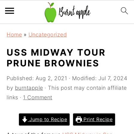
S
S
S
Home
»
Uncategorized
k
k
k
i
i
i
USS MIDWAY TOUR
p
p
p
PRUNE BROWNIES
t
t
t
o
o
o
Published:
Aug 2, 2021
· Modified:
Jul 7, 2024
p
m
p
by
burntapple
· This post may contain affiliate
r
a
r
links ·
1 Comment
i
i
i
m
n
m
Jump to Recipe
Print Recipe
a
c
a
r
o
r