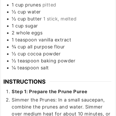
1
cup
prunes
pitted
½
cup
water
½
cup
butter
1 stick, melted
1
cup
sugar
2
whole
eggs
1
teaspoon
vanilla extract
¾
cup
all purpose flour
½
cup
cocoa powder
½
teaspoon
baking powder
¼
teaspoon
salt
INSTRUCTIONS
Step 1: Prepare the Prune Puree
Simmer the Prunes: In a small saucepan,
combine the prunes and water. Simmer
over medium heat for about 10 minutes, or