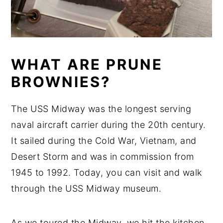
WHAT ARE PRUNE
BROWNIES?
The USS Midway was the longest serving
naval aircraft carrier during the 20th century.
It sailed during the Cold War, Vietnam, and
Desert Storm and was in commission from
1945 to 1992. Today, you can visit and walk
through the USS Midway museum.
As we toured the Midway, we hit the kitchen.