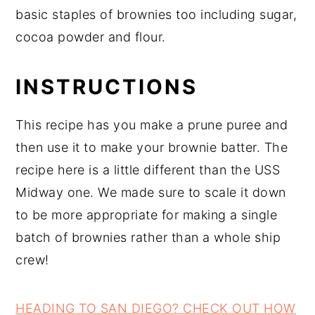
basic staples of brownies too including sugar,
cocoa powder and flour.
INSTRUCTIONS
This recipe has you make a prune puree and
then use it to make your brownie batter. The
recipe here is a little different than the USS
Midway one. We made sure to scale it down
to be more appropriate for making a single
batch of brownies rather than a whole ship
crew!
HEADING TO SAN DIEGO? CHECK OUT HOW