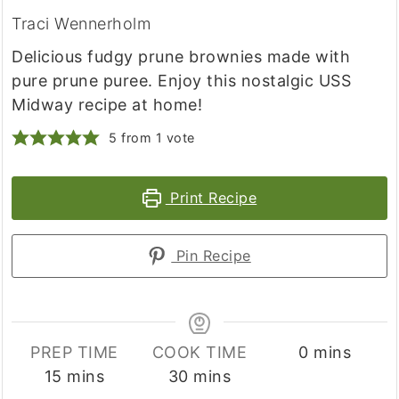
Traci Wennerholm
Delicious fudgy prune brownies made with
pure prune puree. Enjoy this nostalgic USS
Midway recipe at home!
5
from 1 vote
Print Recipe
Pin Recipe
minutes
PREP TIME
COOK TIME
0
mins
minutes
minutes
15
mins
30
mins