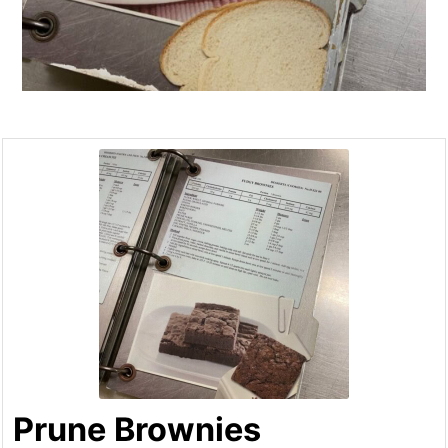
Prune Brownies