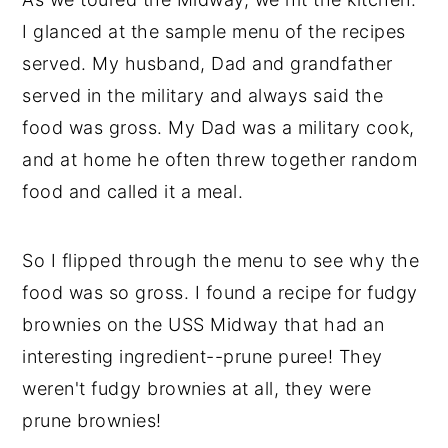
I glanced at the sample menu of the recipes
served. My husband, Dad and grandfather
served in the military and always said the
food was gross. My Dad was a military cook,
and at home he often threw together random
food and called it a meal.
So I flipped through the menu to see why the
food was so gross. I found a recipe for fudgy
brownies on the USS Midway that had an
interesting ingredient--prune puree! They
weren't fudgy brownies at all, they were
prune brownies!