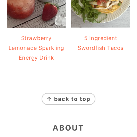
Strawberry
5 Ingredient
Lemonade Sparkling
Swordfish Tacos
Energy Drink
FOOTER
↑ back to top
ABOUT