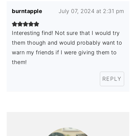
burntapple
July 07, 2024 at 2:31 pm
Interesting find! Not sure that I would try
them though and would probably want to
warn my friends if I were giving them to
them!
REPLY
PRIMARY
SIDEBAR