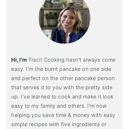
Hi, I'm
Traci! Cooking hasn't always come
easy. I'm the burnt pancake on one side
and perfect on the other pancake person
that serves it to you with the pretty side
up. I've learned to cook and make it look
easy to my family and others. I'm now
helping you save time & money with easy
simple recipes with five ingredients or