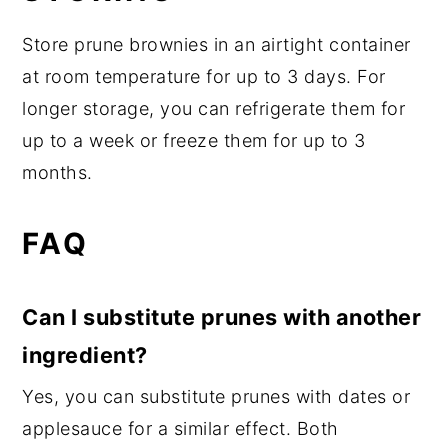
Store prune brownies in an airtight container
at room temperature for up to 3 days. For
longer storage, you can refrigerate them for
up to a week or freeze them for up to 3
months.
FAQ
Can I substitute prunes with another
ingredient?
Yes, you can substitute prunes with dates or
applesauce for a similar effect. Both