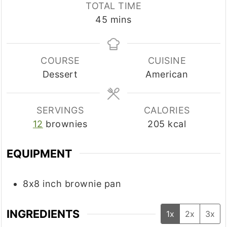
TOTAL TIME
minutes
45
mins
COURSE
CUISINE
Dessert
American
SERVINGS
CALORIES
12
brownies
205
kcal
EQUIPMENT
8x8 inch brownie pan
INGREDIENTS
1x
2x
3x