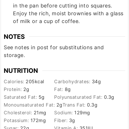
in the pan before cutting into squares.
Enjoy the rich, moist brownies with a glass
of milk or a cup of coffee.
NOTES
See notes in post for substitutions and
storage.
NUTRITION
Calories:
205
kcal
Carbohydrates:
34
g
Protein:
2
g
Fat:
8
g
Saturated Fat:
5
g
Polyunsaturated Fat:
0.3
g
Monounsaturated Fat:
2
g
Trans Fat:
0.3
g
Cholesterol:
21
mg
Sodium:
129
mg
Potassium:
172
mg
Fiber:
3
g
Sugar:
22
g
Vitamin A:
351
IU