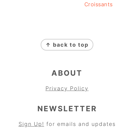
Croissants
FOOTER
↑ back to top
ABOUT
Privacy Policy
NEWSLETTER
Sign Up!
for emails and updates