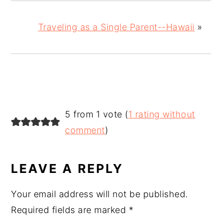
Traveling as a Single Parent--Hawaii
»
READER
5 from 1 vote (
1 rating without
INTERACTIONS
comment
)
LEAVE A REPLY
Your email address will not be published.
Required fields are marked
*