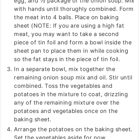
egg, and ½ package of the onion soup. Mix
with hands until thorughly combined. Form
the meat into 4 balls. Place on baking
sheet (NOTE: If you are using a high fat
meat, you may want to take a second
piece of tin foil and form a bowl inside the
sheet pan to place them in while cooking
so the fat stays in the piece of tin foil.
In a separate bowl, mix together the
remaining onion soup mix and oil. Stir until
combined. Toss the vegetables and
potatoes in the mixture to coat, drizzling
any of the remaining mixture over the
potatoes and vegetables once on the
baking sheet.
Arrange the potatoes on the baking sheet.
Set the vegetables aside for now.