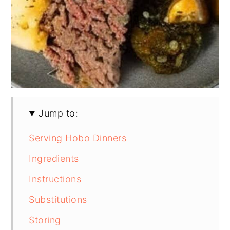
Jump to:
Serving Hobo Dinners
Ingredients
Instructions
Substitutions
Storing