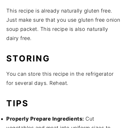
This recipe is already naturally gluten free.
Just make sure that you use gluten free onion
soup packet. This recipe is also naturally
dairy free.
STORING
You can store this recipe in the refrigerator
for several days. Reheat.
TIPS
Properly Prepare Ingredients:
Cut
vegetables and meat into uniform sizes to