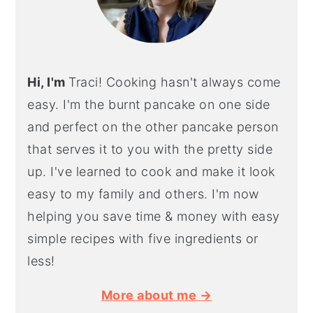
Hi, I'm
Traci! Cooking hasn't always come
easy. I'm the burnt pancake on one side
and perfect on the other pancake person
that serves it to you with the pretty side
up. I've learned to cook and make it look
easy to my family and others. I'm now
helping you save time & money with easy
simple recipes with five ingredients or
less!
More about me →