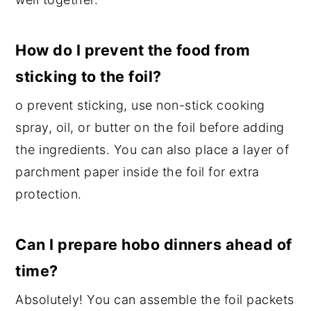
How do I prevent the food from
sticking to the foil?
o prevent sticking, use non-stick cooking
spray, oil, or butter on the foil before adding
the ingredients. You can also place a layer of
parchment paper inside the foil for extra
protection.
Can I prepare hobo dinners ahead of
time?
Absolutely! You can assemble the foil packets