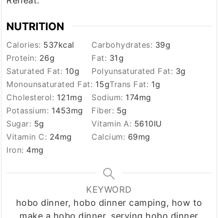
Reheat.
NUTRITION
Calories:
537
kcal
Carbohydrates:
39
g
Protein:
26
g
Fat:
31
g
Saturated Fat:
10
g
Polyunsaturated Fat:
3
g
Monounsaturated Fat:
15
g
Trans Fat:
1
g
Cholesterol:
121
mg
Sodium:
174
mg
Potassium:
1453
mg
Fiber:
5
g
Sugar:
5
g
Vitamin A:
5610
IU
Vitamin C:
24
mg
Calcium:
69
mg
Iron:
4
mg
KEYWORD
hobo dinner, hobo dinner camping, how to
make a hobo dinner, serving hobo dinner