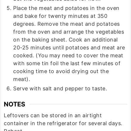
Place the meat and potatoes in the oven
and bake for twenty minutes at 350
degrees. Remove the meat and potatoes
from the oven and arrange the vegetables
on the baking sheet. Cook an additional
20-25 minutes until potatoes and meat are
cooked. (You may need to cover the meat
with some tin foil the last few minutes of
cooking time to avoid drying out the
meat).
Serve with salt and pepper to taste.
NOTES
Leftovers can be stored in an airtight
container in the refrigerator for several days.