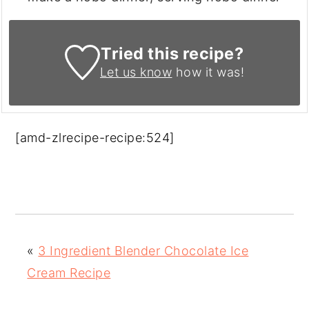
Tried this recipe?
Let us know
how it was!
[amd-zlrecipe-recipe:524]
«
3 Ingredient Blender Chocolate Ice
Cream Recipe