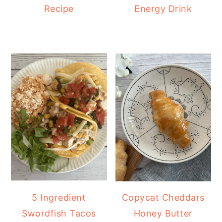
Recipe
Energy Drink
5 Ingredient
Copycat Cheddars
Swordfish Tacos
Honey Butter