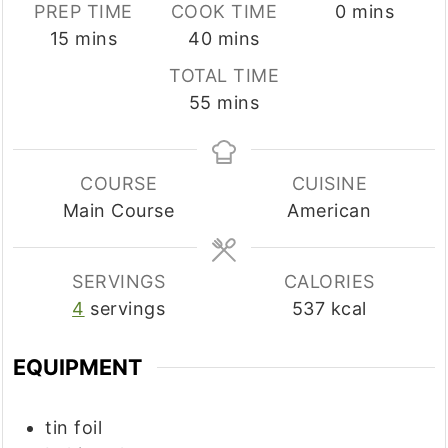
minutes
PREP TIME
COOK TIME
0
mins
minutes
minutes
15
mins
40
mins
TOTAL TIME
minutes
55
mins
COURSE
CUISINE
Main Course
American
SERVINGS
CALORIES
4
servings
537
kcal
EQUIPMENT
tin foil