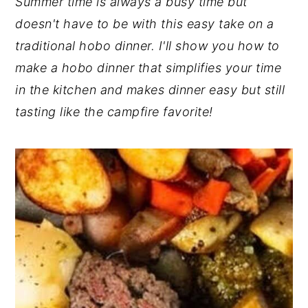
Summer time is always a busy time but
y
n
y
doesn't have to be with this easy take on a
n
t
s
traditional hobo dinner. I'll show you how to
a
e
i
make a hobo dinner that simplifies your time
v
n
d
in the kitchen and makes dinner easy but still
i
t
e
tasting like the campfire favorite!
g
b
a
a
t
r
i
o
n