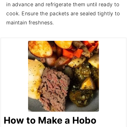
in advance and refrigerate them until ready to
cook. Ensure the packets are sealed tightly to
maintain freshness.
How to Make a Hobo