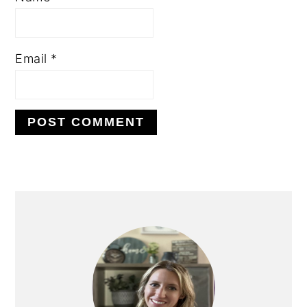
Email
*
PRIMARY
SIDEBAR