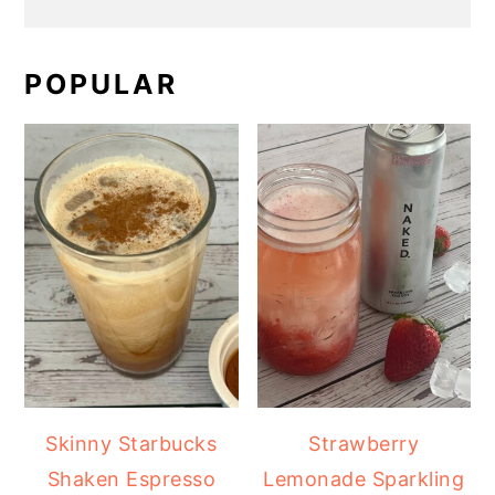
POPULAR
Skinny Starbucks
Strawberry
Shaken Espresso
Lemonade Sparkling