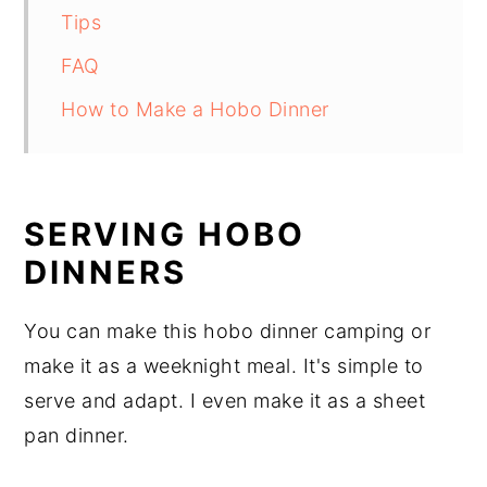
Tips
FAQ
How to Make a Hobo Dinner
SERVING HOBO
DINNERS
You can make this hobo dinner camping or
make it as a weeknight meal. It's simple to
serve and adapt. I even make it as a sheet
pan dinner.