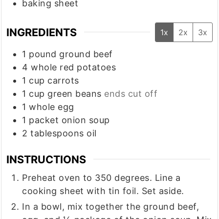
baking sheet
INGREDIENTS
1x
2x
3x
1
pound
ground beef
4
whole red potatoes
1
cup
carrots
1
cup
green beans
ends cut off
1
whole egg
1
packet onion soup
2
tablespoons
oil
INSTRUCTIONS
Preheat oven to 350 degrees. Line a
cooking sheet with tin foil. Set aside.
In a bowl, mix together the ground beef,