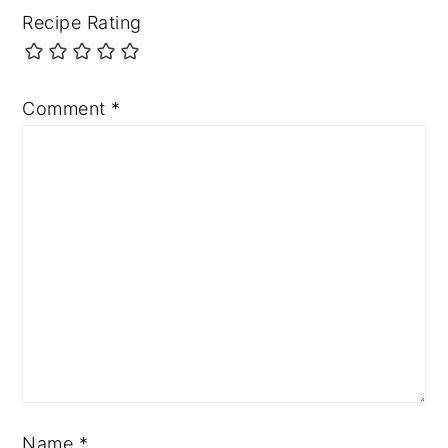
Recipe Rating
Comment
*
Name
*