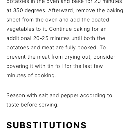
potatoes in the oven and bake for 20 minutes
at 350 degrees. Afterward, remove the baking
sheet from the oven and add the coated
vegetables to it. Continue baking for an
additional 20-25 minutes until both the
potatoes and meat are fully cooked. To
prevent the meat from drying out, consider
covering it with tin foil for the last few
minutes of cooking.
Season with salt and pepper according to
taste before serving.
SUBSTITUTIONS