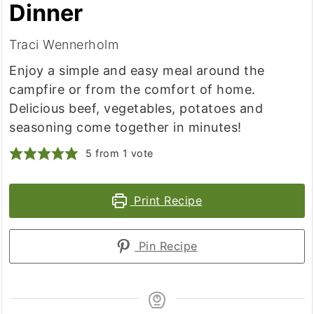
Dinner
Traci Wennerholm
Enjoy a simple and easy meal around the
campfire or from the comfort of home.
Delicious beef, vegetables, potatoes and
seasoning come together in minutes!
5
from 1 vote
Print Recipe
Pin Recipe