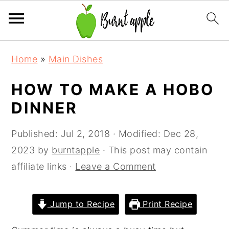
S
S
S
Home
»
Main Dishes
k
k
k
i
i
i
HOW TO MAKE A HOBO
p
p
p
DINNER
t
t
t
o
o
o
Published:
Jul 2, 2018
· Modified:
Dec 28,
p
m
p
2023
by
burntapple
· This post may contain
r
a
r
affiliate links ·
Leave a Comment
i
i
i
m
n
m
Jump to Recipe
Print Recipe
a
c
a
r
o
r