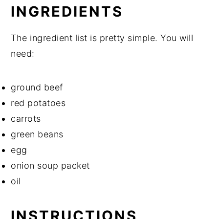
INGREDIENTS
The ingredient list is pretty simple. You will
need:
ground beef
red potatoes
carrots
green beans
egg
onion soup packet
oil
INSTRUCTIONS