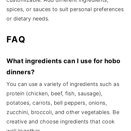
spices, or sauces to suit personal preferences
or dietary needs.
FAQ
What ingredients can I use for hobo
dinners?
You can use a variety of ingredients such as
protein (chicken, beef, fish, sausage),
potatoes, carrots, bell peppers, onions,
zucchini, broccoli, and other vegetables. Be
creative and choose ingredients that cook
well together.