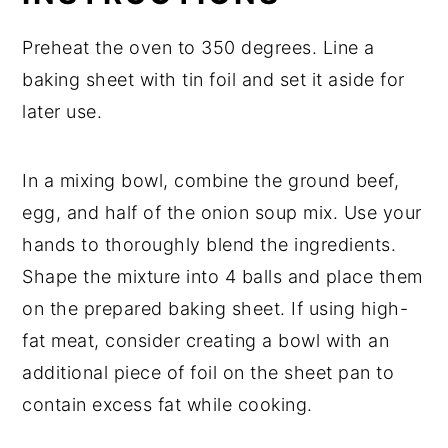
Preheat the oven to 350 degrees. Line a
baking sheet with tin foil and set it aside for
later use.
In a mixing bowl, combine the ground beef,
egg, and half of the onion soup mix. Use your
hands to thoroughly blend the ingredients.
Shape the mixture into 4 balls and place them
on the prepared baking sheet. If using high-
fat meat, consider creating a bowl with an
additional piece of foil on the sheet pan to
contain excess fat while cooking.