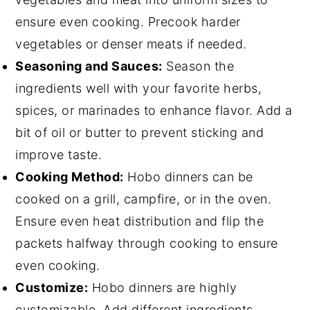
ensure even cooking. Precook harder
vegetables or denser meats if needed.
Seasoning and Sauces:
Season the
ingredients well with your favorite herbs,
spices, or marinades to enhance flavor. Add a
bit of oil or butter to prevent sticking and
improve taste.
Cooking Method:
Hobo dinners can be
cooked on a grill, campfire, or in the oven.
Ensure even heat distribution and flip the
packets halfway through cooking to ensure
even cooking.
Customize:
Hobo dinners are highly
customizable. Add different ingredients,