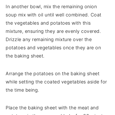
In another bowl, mix the remaining onion
soup mix with oil until well combined. Coat
the vegetables and potatoes with this
mixture, ensuring they are evenly covered.
Drizzle any remaining mixture over the
potatoes and vegetables once they are on
the baking sheet.
Arrange the potatoes on the baking sheet
while setting the coated vegetables aside for
the time being.
Place the baking sheet with the meat and