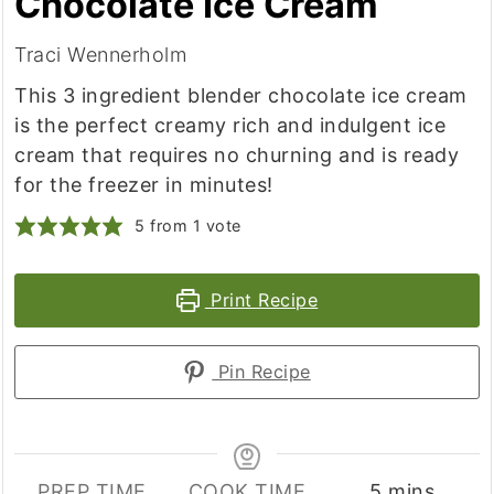
Chocolate Ice Cream
Traci Wennerholm
This 3 ingredient blender chocolate ice cream
is the perfect creamy rich and indulgent ice
cream that requires no churning and is ready
for the freezer in minutes!
5
from 1 vote
Print Recipe
Pin Recipe
minutes
PREP TIME
COOK TIME
5
mins