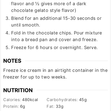
flavor and ½ gives more of a dark
chocolate gelato style flavor)
Blend for an additional 15-30 seconds or
until smooth.
Fold in the chocolate chips. Pour mixture
into a bread pan and cover and freeze.
Freeze for 6 hours or overnight. Serve.
NOTES
Freeze ice cream in an airtight container in the
freezer for up to two weeks.
NUTRITION
Calories:
480
kcal
Carbohydrates:
45
g
Protein:
6
g
Fat:
33
g