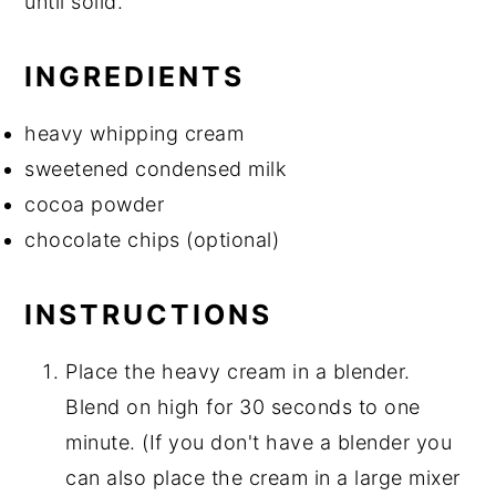
until solid.
INGREDIENTS
heavy whipping cream
sweetened condensed milk
cocoa powder
chocolate chips (optional)
INSTRUCTIONS
Place the heavy cream in a blender.
Blend on high for 30 seconds to one
minute. (If you don't have a blender you
can also place the cream in a large mixer