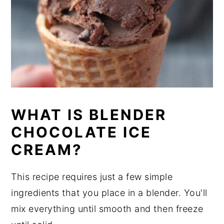
WHAT IS BLENDER
CHOCOLATE ICE
CREAM?
This recipe requires just a few simple
ingredients that you place in a blender. You'll
mix everything until smooth and then freeze