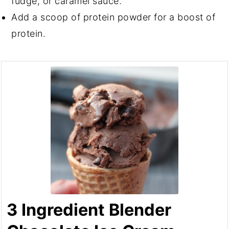
fudge, or caramel sauce.
Add a scoop of protein powder for a boost of
protein.
3 Ingredient Blender