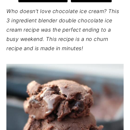
y
n
y
Who doesn't love chocolate ice cream? This
n
t
s
3 ingredient blender double chocolate ice
a
e
i
cream recipe was the perfect ending to a
v
n
d
busy weekend. This recipe is a no churn
i
t
e
recipe and is made in minutes!
g
b
a
a
t
r
i
o
n