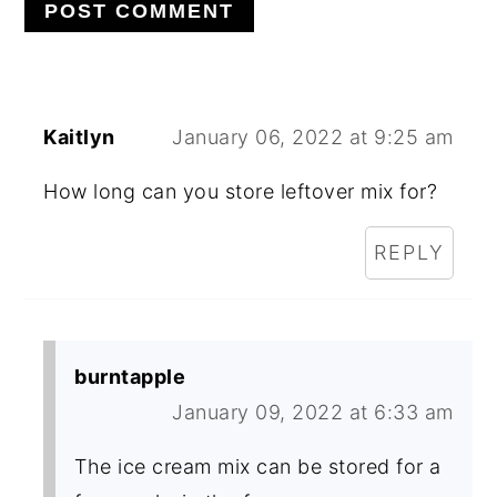
Kaitlyn
January 06, 2022 at 9:25 am
How long can you store leftover mix for?
REPLY
burntapple
January 09, 2022 at 6:33 am
The ice cream mix can be stored for a