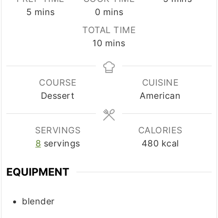
minutes
minutes
5
mins
0
mins
TOTAL TIME
minutes
10
mins
COURSE
CUISINE
Dessert
American
SERVINGS
CALORIES
8
servings
480
kcal
EQUIPMENT
blender