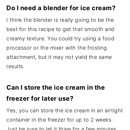
Do I need a blender for ice cream?
I think the blender is really going to be the
best for this recipe to get that smooth and
creamy texture. You could try using a food
processor or the mixer with the frosting
attachment, but it may not yield the same
results.
Can I store the ice cream in the
freezer for later use?
Yes, you can store the ice cream in an airtight
container in the freezer for up to 2 weeks.
Just be sure to let it thaw for a few minutes