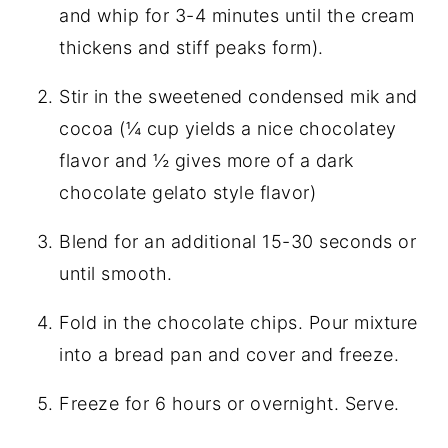
and whip for 3-4 minutes until the cream
thickens and stiff peaks form).
Stir in the sweetened condensed mik and
cocoa (¼ cup yields a nice chocolatey
flavor and ½ gives more of a dark
chocolate gelato style flavor)
Blend for an additional 15-30 seconds or
until smooth.
Fold in the chocolate chips. Pour mixture
into a bread pan and cover and freeze.
Freeze for 6 hours or overnight. Serve.