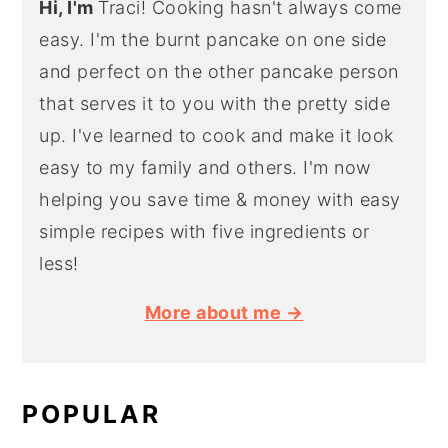
Hi, I'm
Traci! Cooking hasn't always come
easy. I'm the burnt pancake on one side
and perfect on the other pancake person
that serves it to you with the pretty side
up. I've learned to cook and make it look
easy to my family and others. I'm now
helping you save time & money with easy
simple recipes with five ingredients or
less!
More about me →
POPULAR