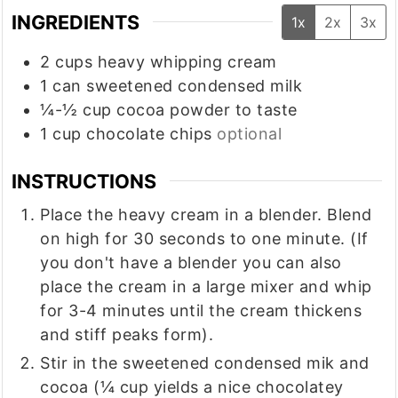
INGREDIENTS
1x
2x
3x
2
cups
heavy whipping cream
1
can
sweetened condensed milk
¼-½
cup
cocoa powder to taste
1
cup
chocolate chips
optional
INSTRUCTIONS
Place the heavy cream in a blender. Blend
on high for 30 seconds to one minute. (If
you don't have a blender you can also
place the cream in a large mixer and whip
for 3-4 minutes until the cream thickens
and stiff peaks form).
Stir in the sweetened condensed mik and
cocoa (¼ cup yields a nice chocolatey