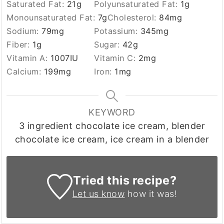
Saturated Fat:
21
g
Polyunsaturated Fat:
1
g
Monounsaturated Fat:
7
g
Cholesterol:
84
mg
Sodium:
79
mg
Potassium:
345
mg
Fiber:
1
g
Sugar:
42
g
Vitamin A:
1007
IU
Vitamin C:
2
mg
Calcium:
199
mg
Iron:
1
mg
KEYWORD
3 ingredient chocolate ice cream, blender
chocolate ice cream, ice cream in a blender
Tried this recipe?
Let us know
how it was!