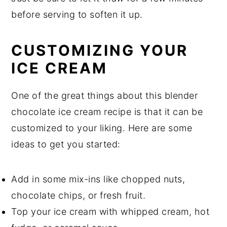
before serving to soften it up.
CUSTOMIZING YOUR
ICE CREAM
One of the great things about this blender
chocolate ice cream recipe is that it can be
customized to your liking. Here are some
ideas to get you started:
Add in some mix-ins like chopped nuts,
chocolate chips, or fresh fruit.
Top your ice cream with whipped cream, hot