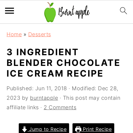
S
S
S
Home
»
Desserts
k
k
k
i
i
i
3 INGREDIENT
p
p
p
BLENDER CHOCOLATE
t
t
t
ICE CREAM RECIPE
o
o
o
p
m
p
Published:
Jun 11, 2018
· Modified:
Dec 28,
r
a
r
2023
by
burntapple
· This post may contain
i
i
i
affiliate links ·
2 Comments
m
n
m
a
c
a
Jump to Recipe
Print Recipe
r
o
r