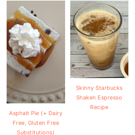
Skinny Starbucks
Shaken Espresso
Recipe
Asphalt Pie (+ Dairy
Free, Gluten Free
Substitutions)