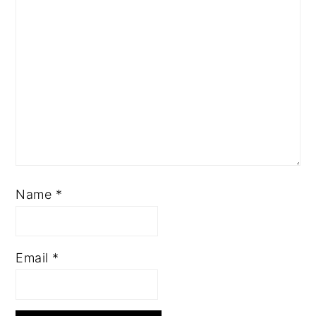
Name
*
Email
*