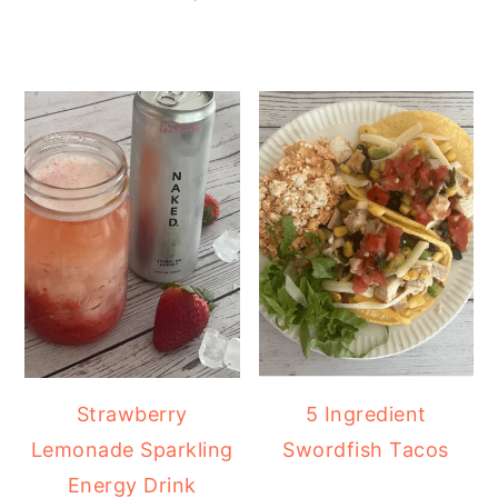
Strawberry
5 Ingredient
Lemonade Sparkling
Swordfish Tacos
Energy Drink