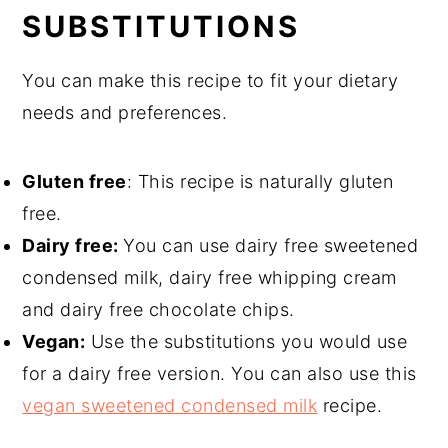
SUBSTITUTIONS
You can make this recipe to fit your dietary
needs and preferences.
Gluten free
: This recipe is naturally gluten
free.
Dairy free:
You can use dairy free sweetened
condensed milk, dairy free whipping cream
and dairy free chocolate chips.
Vegan:
Use the substitutions you would use
for a dairy free version. You can also use this
vegan sweetened condensed milk
recipe.