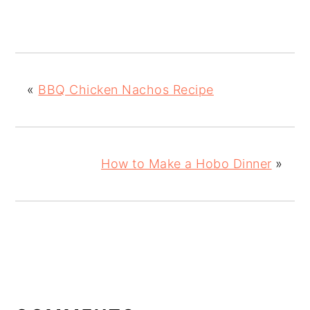
«
BBQ Chicken Nachos Recipe
How to Make a Hobo Dinner
»
READER
INTERACTIONS