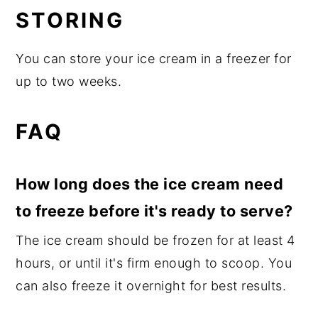
STORING
You can store your ice cream in a freezer for
up to two weeks.
FAQ
How long does the ice cream need
to freeze before it's ready to serve?
The ice cream should be frozen for at least 4
hours, or until it's firm enough to scoop. You
can also freeze it overnight for best results.