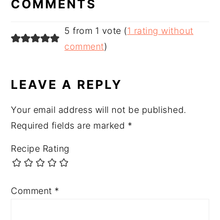
COMMENTS
5 from 1 vote (
1 rating without
comment
)
LEAVE A REPLY
Your email address will not be published.
Required fields are marked
*
Recipe Rating
Comment
*