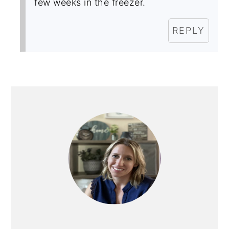
few weeks in the freezer.
REPLY
PRIMARY
SIDEBAR