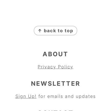
FOOTER
↑ back to top
ABOUT
Privacy Policy
NEWSLETTER
Sign Up!
for emails and updates