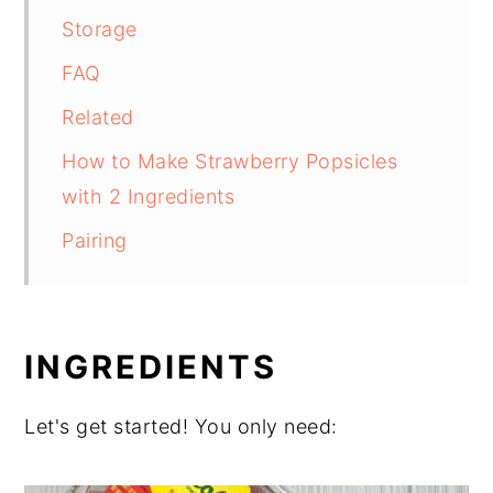
Storage
FAQ
Related
How to Make Strawberry Popsicles
with 2 Ingredients
Pairing
INGREDIENTS
Let's get started! You only need: