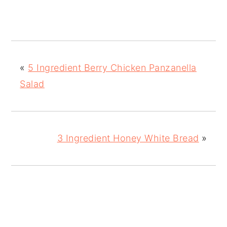
«
5 Ingredient Berry Chicken Panzanella
Salad
3 Ingredient Honey White Bread
»
READER