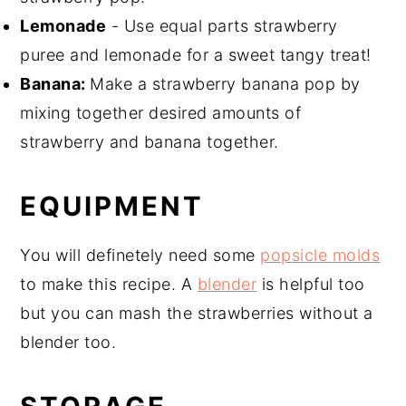
Lemonade
- Use equal parts strawberry
puree and lemonade for a sweet tangy treat!
Banana:
Make a strawberry banana pop by
mixing together desired amounts of
strawberry and banana together.
EQUIPMENT
You will definetely need some
popsicle molds
to make this recipe. A
blender
is helpful too
but you can mash the strawberries without a
blender too.