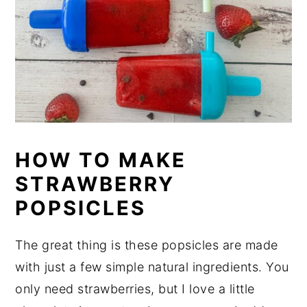
HOW TO MAKE
STRAWBERRY
POPSICLES
The great thing is these popsicles are made
with just a few simple natural ingredients. You
only need strawberries, but I love a little