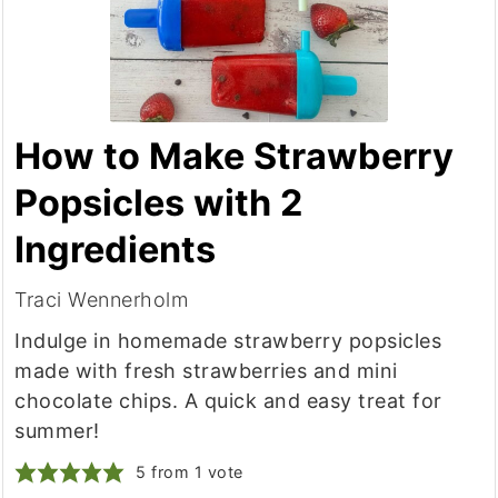
How to Make Strawberry
Popsicles with 2
Ingredients
Traci Wennerholm
Indulge in homemade strawberry popsicles
made with fresh strawberries and mini
chocolate chips. A quick and easy treat for
summer!
5
from 1 vote