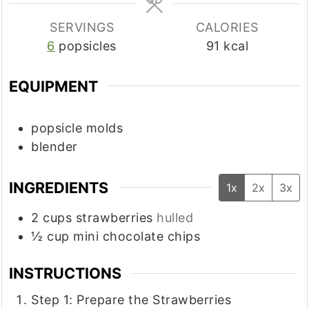
SERVINGS
CALORIES
6
popsicles
91
kcal
EQUIPMENT
popsicle molds
blender
INGREDIENTS
1x
2x
3x
2
cups
strawberries
hulled
½
cup
mini chocolate chips
INSTRUCTIONS
Step 1: Prepare the Strawberries