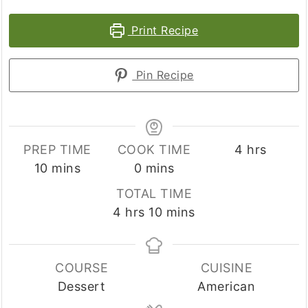
Print Recipe
Pin Recipe
hours
PREP TIME
COOK TIME
4
hrs
minutes
minutes
10
mins
0
mins
TOTAL TIME
hours
minutes
4
hrs
10
mins
COURSE
CUISINE
Dessert
American