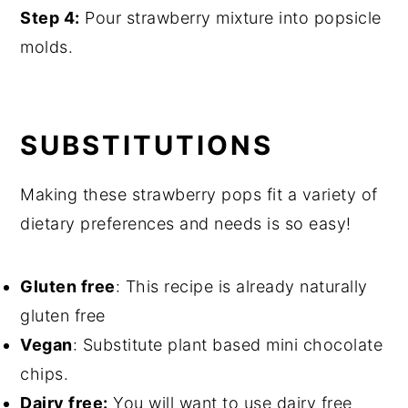
Step 4:
Pour strawberry mixture into popsicle
molds.
SUBSTITUTIONS
Making these strawberry pops fit a variety of
dietary preferences and needs is so easy!
Gluten free
: This recipe is already naturally
gluten free
Vegan
: Substitute plant based mini chocolate
chips.
Dairy free:
You will want to use dairy free