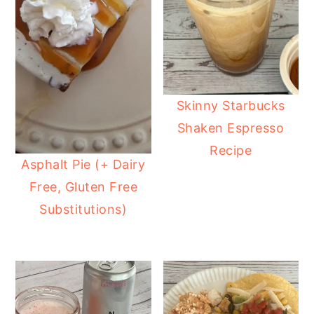
Skinny Starbucks
Shaken Espresso
Recipe
Asphalt Pie (+ Dairy
Free, Gluten Free
Substitutions)