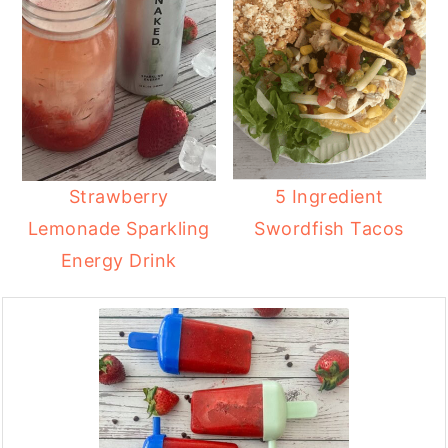
Strawberry
5 Ingredient
Lemonade Sparkling
Swordfish Tacos
Energy Drink