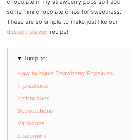
chocolate in my strawberry pops so I add
some mini chocolate chips for sweetness.
These are so simple to make just like our
dessert skewer
recipe!
Jump to:
How to Make Strawberry Popsicles
Ingredients
Instructions
Substitutions
Variations
Equipment