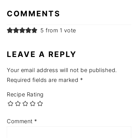
INTERACTIONS
COMMENTS
5 from 1 vote
LEAVE A REPLY
Your email address will not be published.
Required fields are marked
*
Recipe Rating
Comment
*