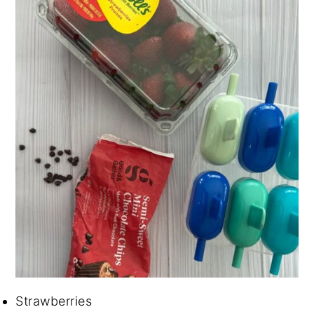
Strawberries