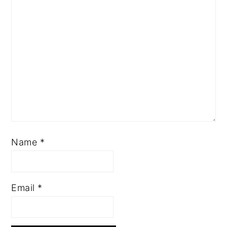
Name
*
Email
*