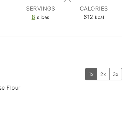
SERVINGS
CALORIES
8
612
slices
kcal
1x
2x
3x
se Flour