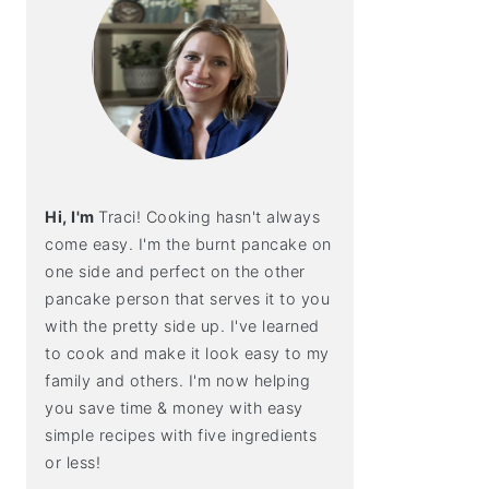
Hi, I'm
Traci! Cooking hasn't always
come easy. I'm the burnt pancake on
one side and perfect on the other
pancake person that serves it to you
with the pretty side up. I've learned
to cook and make it look easy to my
family and others. I'm now helping
you save time & money with easy
simple recipes with five ingredients
or less!