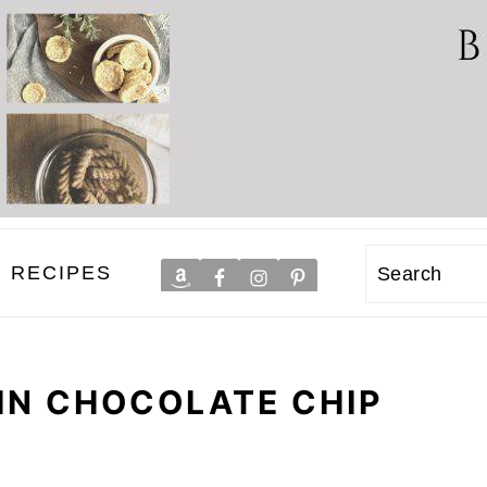
RECIPES
Search
IN CHOCOLATE CHIP