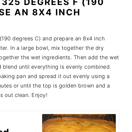
325 DEGREES F (190
SE AN 8X4 INCH
(190 degrees C) and prepare an 8x4 inch
er. In a large bowl, mix together the dry
 together the wet ingredients. Then add the wet
d blend until everything is evenly combined.
baking pan and spread it out evenly using a
utes or until the top is golden brown and a
s out clean. Enjoy!