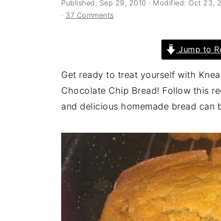
Published:
Sep 29, 2010
· Modified:
Oct 23, 
a
e
i
·
37 Comments
v
n
d
i
t
e
Jump to R
g
b
a
a
Get ready to treat yourself with Kne
t
r
Chocolate Chip Bread! Follow this re
i
and delicious homemade bread can 
o
n