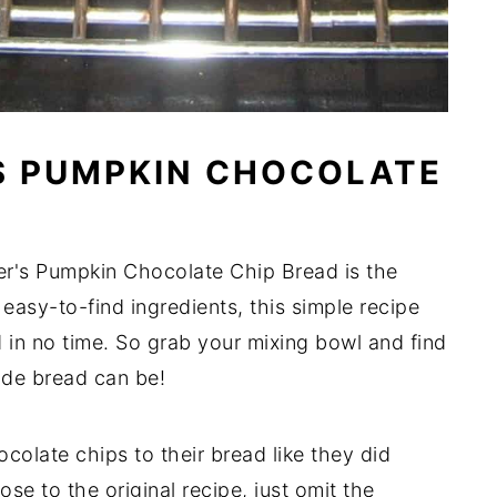
S PUMPKIN CHOCOLATE
er's Pumpkin Chocolate Chip Bread is the
 easy-to-find ingredients, this simple recipe
n no time. So grab your mixing bowl and find
de bread can be!
olate chips to their bread like they did
lose to the original recipe, just omit the