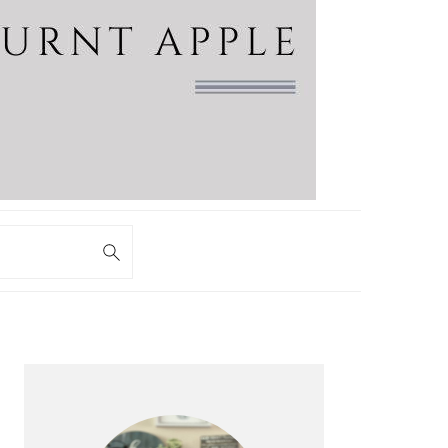
PRIMARY
SIDEBAR