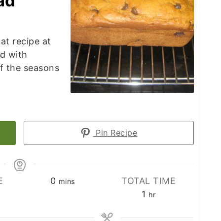
ad
at recipe at
d with
of the seasons
Pin Recipe
minutes
E
0
TOTAL TIME
mins
es
hour
1
hr