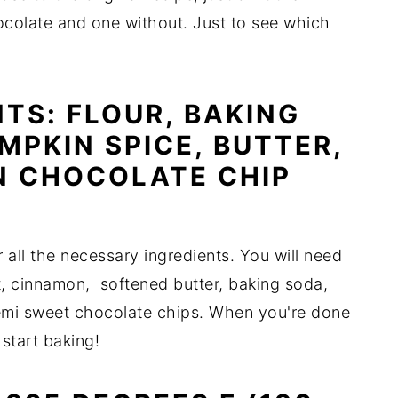
ocolate and one without. Just to see which
TS: FLOUR, BAKING
MPKIN SPICE, BUTTER,
N CHOCOLATE CHIP
 all the necessary ingredients. You will need
lt, cinnamon, softened butter, baking soda,
mi sweet chocolate chips. When you're done
 start baking!