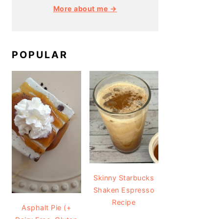
More about me →
POPULAR
Skinny Starbucks
Shaken Espresso
Recipe
Asphalt Pie (+