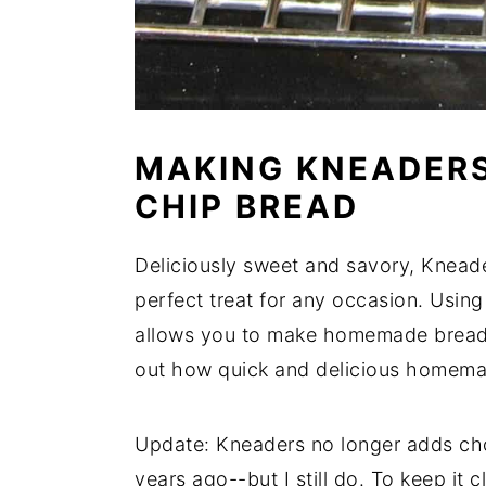
MAKING KNEADER
CHIP BREAD
Deliciously sweet and savory, Knead
perfect treat for any occasion. Using
allows you to make homemade bread i
out how quick and delicious homema
Update: Kneaders no longer adds choc
years ago--but I still do. To keep it c