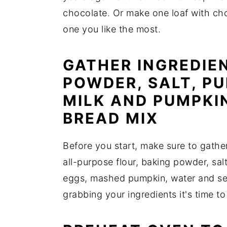
chocolate. Or make one loaf with ch
one you like the most.
GATHER INGREDIEN
POWDER, SALT, PU
MILK AND PUMPKI
BREAD MIX
Before you start, make sure to gather
all-purpose flour, baking powder, sa
eggs, mashed pumpkin, water and se
grabbing your ingredients it's time to