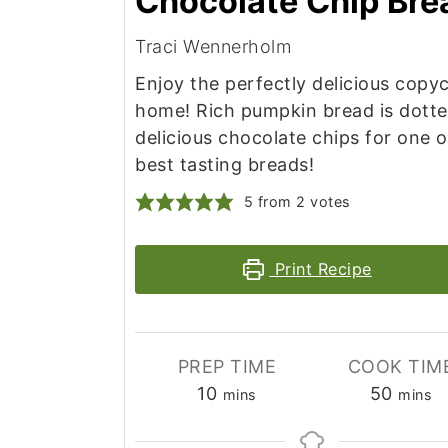
Chocolate Chip Bre
Traci Wennerholm
Enjoy the perfectly delicious copyc
home! Rich pumpkin bread is dotte
delicious chocolate chips for one 
best tasting breads!
5
from
2
votes
Print Recipe
PREP TIME
COOK TIM
minutes
minut
10
50
mins
mins