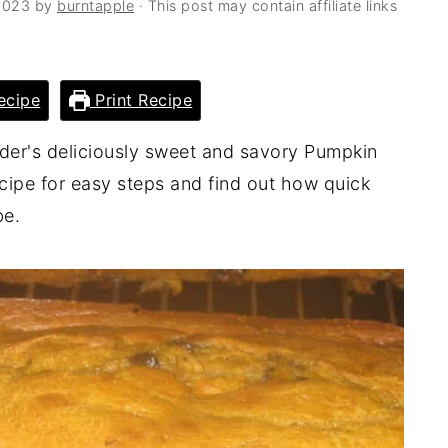
2023
by
burntapple
· This post may contain affiliate links
ecipe
Print Recipe
ader's deliciously sweet and savory Pumpkin
cipe for easy steps and find out how quick
be.