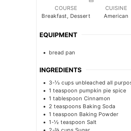
COURSE
CUISINE
Breakfast, Dessert
American
EQUIPMENT
bread pan
INGREDIENTS
3-⅓
cups
unbleached all purpo
1
teaspoon
pumpkin pie spice
1
tablespoon
Cinnamon
2
teaspoons
Baking Soda
1
teaspoon
Baking Powder
1-½
teaspoon
Salt
2-⅔
cups
Sugar