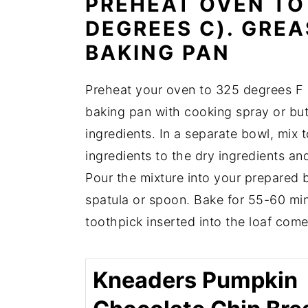
PREHEAT OVEN TO 
DEGREES C). GREA
BAKING PAN
Preheat your oven to 325 degrees F 
baking pan with cooking spray or butt
ingredients. In a separate bowl, mix
ingredients to the dry ingredients an
Pour the mixture into your prepared 
spatula or spoon. Bake for 55-60 min
toothpick inserted into the loaf come
Kneaders Pumpkin