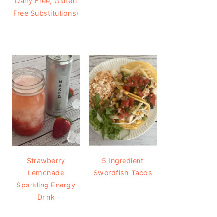
Dairy Free, Gluten
Free Substitutions)
Strawberry
5 Ingredient
Lemonade
Swordfish Tacos
Sparkling Energy
Drink