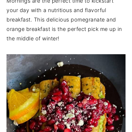
Mornings are the perfect time to kickstart
y
n
y
your day with a nutritious and flavorful
n
t
s
breakfast. This delicious pomegranate and
a
e
i
orange breakfast is the perfect pick me up in
v
n
d
the middle of winter!
i
t
e
g
b
a
a
t
r
i
o
n