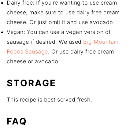
Dairy free: If you're wanting to use cream
cheese, make sure to use dairy free cream
cheese. Or just omit it and use avocado.
Vegan: You can use a vegan version of
sausage if desired. We used
Big Mountain
Foods Sausage
. Or use dairy free cream
cheese or avocado.
STORAGE
This recipe is best served fresh.
FAQ