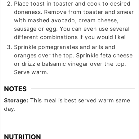
Place toast in toaster and cook to desired
doneness. Remove from toaster and smear
with mashed avocado, cream cheese,
sausage or egg. You can even use several
different combinations if you would like!
Sprinkle pomegranates and arils and
oranges over the top. Sprinkle feta cheese
or drizzle balsamic vinegar over the top.
Serve warm.
NOTES
Storage:
This meal is best served warm same
day.
NUTRITION