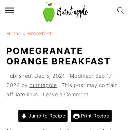
S
S
S
Home
»
Breakfast
k
k
k
i
i
i
POMEGRANATE
p
p
p
ORANGE BREAKFAST
t
t
t
o
o
o
Published:
Dec 5, 2021
· Modified:
Sep 17,
p
m
p
2024
by
burntapple
· This post may contain
r
a
r
affiliate links ·
Leave a Comment
i
i
i
m
n
m
Jump to Recipe
Print Recipe
a
c
a
r
o
r