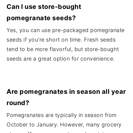
Can I use store-bought
pomegranate seeds?
Yes, you can use pre-packaged pomegranate
seeds if you're short on time. Fresh seeds
tend to be more flavorful, but store-bought
seeds are a great option for convenience.
Are pomegranates in season all year
round?
Pomegranates are typically in season from
October to January. However, many grocery