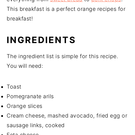
This breakfast is a perfect orange recipes for
breakfast!
INGREDIENTS
The ingredient list is simple for this recipe.
You will need:
Toast
Pomegranate arils
Orange slices
Cream cheese, mashed avocado, fried egg or
sausage links, cooked
Feta cheese