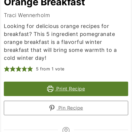
Orange Breakfast
Traci Wennerholm
Looking for delicious orange recipes for
breakfast? This 5 ingredient pomegranate
orange breakfast is a flavorful winter
breakfast that will bring some warmth to a
cold winter day!
5
from 1 vote
Print Recipe
Pin Recipe