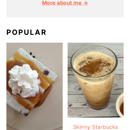
More about me →
POPULAR
Skinny Starbucks