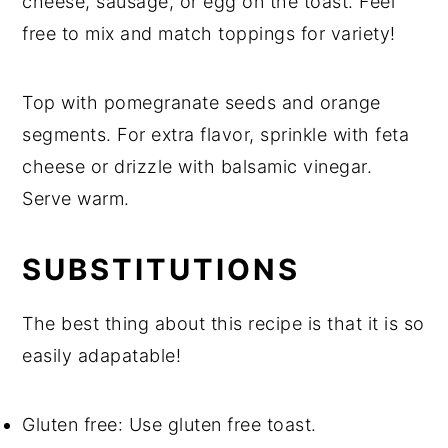
cheese, sausage, or egg on the toast. Feel
free to mix and match toppings for variety!
Top with pomegranate seeds and orange
segments. For extra flavor, sprinkle with feta
cheese or drizzle with balsamic vinegar.
Serve warm.
SUBSTITUTIONS
The best thing about this recipe is that it is so
easily adapatable!
Gluten free: Use gluten free toast.