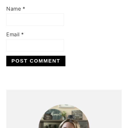
Name
*
Email
*
PRIMARY
SIDEBAR