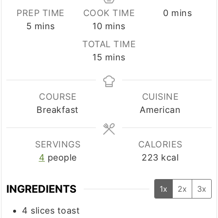
minutes
PREP TIME
COOK TIME
0
mins
minutes
minutes
5
mins
10
mins
TOTAL TIME
minutes
15
mins
COURSE
CUISINE
Breakfast
American
SERVINGS
CALORIES
4
people
223
kcal
INGREDIENTS
1x
2x
3x
4
slices
toast