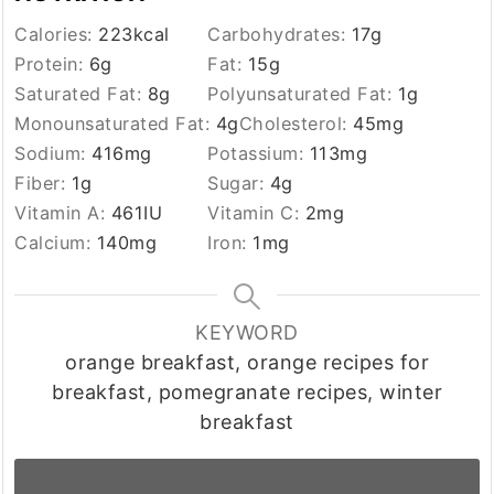
Calories:
223
kcal
Carbohydrates:
17
g
Protein:
6
g
Fat:
15
g
Saturated Fat:
8
g
Polyunsaturated Fat:
1
g
Monounsaturated Fat:
4
g
Cholesterol:
45
mg
Sodium:
416
mg
Potassium:
113
mg
Fiber:
1
g
Sugar:
4
g
Vitamin A:
461
IU
Vitamin C:
2
mg
Calcium:
140
mg
Iron:
1
mg
KEYWORD
orange breakfast, orange recipes for
breakfast, pomegranate recipes, winter
breakfast