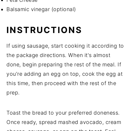
Balsamic vinegar (optional)
INSTRUCTIONS
If using sausage, start cooking it according to
the package directions. When it's almost
done, begin preparing the rest of the meal. If
you're adding an egg on top, cook the egg at
this time, then proceed with the rest of the
prep.
Toast the bread to your preferred doneness.
Once ready, spread mashed avocado, cream