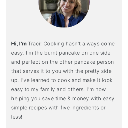
Hi, I'm
Traci! Cooking hasn't always come
easy. I'm the burnt pancake on one side
and perfect on the other pancake person
that serves it to you with the pretty side
up. I've learned to cook and make it look
easy to my family and others. I'm now
helping you save time & money with easy
simple recipes with five ingredients or
less!