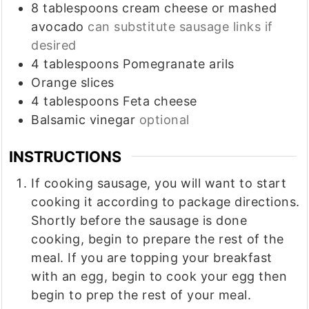
8
tablespoons
cream cheese or mashed
avocado
can substitute sausage links if
desired
4
tablespoons
Pomegranate arils
Orange slices
4
tablespoons
Feta cheese
Balsamic vinegar
optional
INSTRUCTIONS
If cooking sausage, you will want to start
cooking it according to package directions.
Shortly before the sausage is done
cooking, begin to prepare the rest of the
meal. If you are topping your breakfast
with an egg, begin to cook your egg then
begin to prep the rest of your meal.