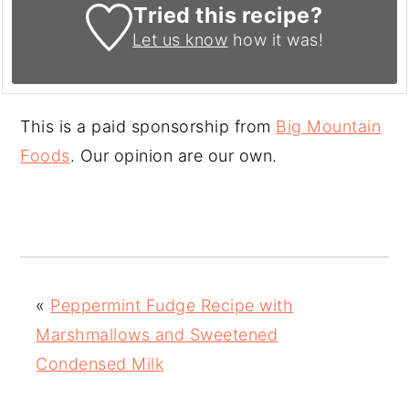
Tried this recipe?
Let us know
how it was!
This is a paid sponsorship from
Big Mountain
Foods
. Our opinion are our own.
«
Peppermint Fudge Recipe with
Marshmallows and Sweetened
Condensed Milk