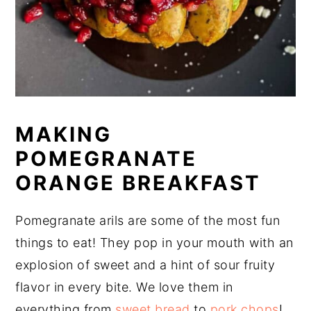
MAKING
POMEGRANATE
ORANGE BREAKFAST
Pomegranate arils are some of the most fun
things to eat! They pop in your mouth with an
explosion of sweet and a hint of sour fruity
flavor in every bite. We love them in
everything from
sweet bread
to
pork chops
!