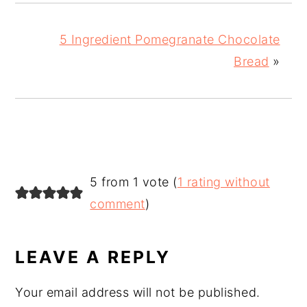
5 Ingredient Pomegranate Chocolate
Bread
»
READER
5 from 1 vote (
1 rating without
INTERACTIONS
comment
)
LEAVE A REPLY
Your email address will not be published.