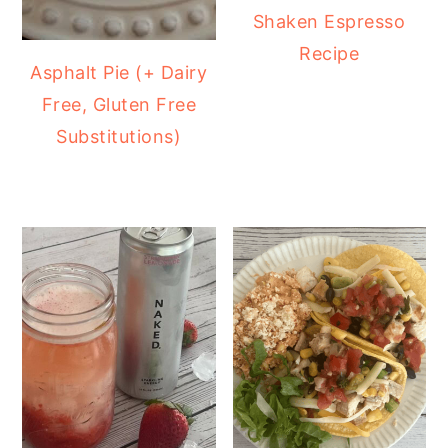
Shaken Espresso
Recipe
Asphalt Pie (+ Dairy
Free, Gluten Free
Substitutions)