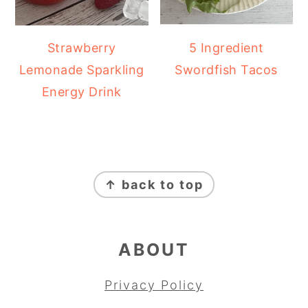
Strawberry
5 Ingredient
Lemonade Sparkling
Swordfish Tacos
Energy Drink
FOOTER
↑ back to top
ABOUT
Privacy Policy