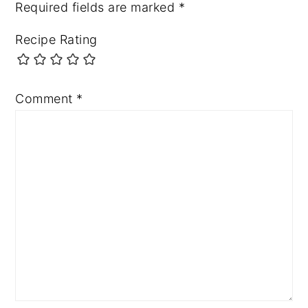
Required fields are marked
*
Recipe Rating
Comment
*