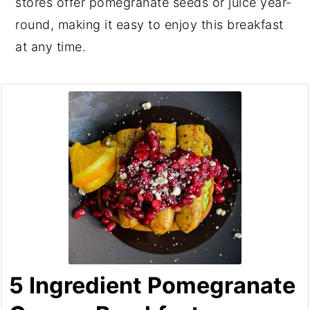
stores offer pomegranate seeds or juice year-
round, making it easy to enjoy this breakfast
at any time.
5 Ingredient Pomegranate