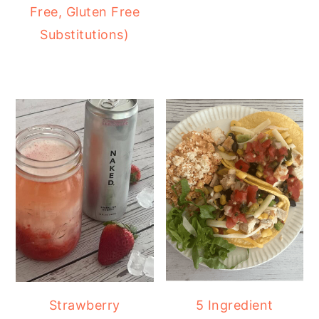
Free, Gluten Free
Substitutions)
Strawberry
5 Ingredient