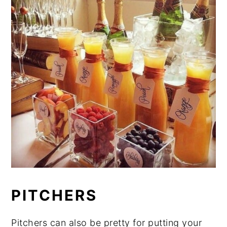
PITCHERS
Pitchers can also be pretty for putting your