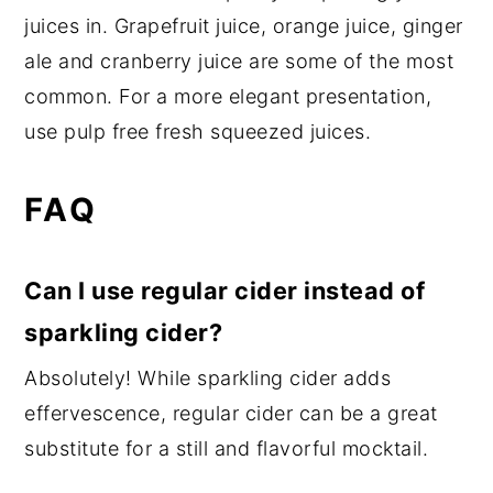
juices in. Grapefruit juice, orange juice, ginger
ale and cranberry juice are some of the most
common. For a more elegant presentation,
use pulp free fresh squeezed juices.
FAQ
Can I use regular cider instead of
sparkling cider?
Absolutely! While sparkling cider adds
effervescence, regular cider can be a great
substitute for a still and flavorful mocktail.