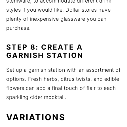
stemware, to accommodate different drink
styles if you would like. Dollar stores have
plenty of inexpensive glassware you can
purchase.
STEP 8: CREATE A
GARNISH STATION
Set up a garnish station with an assortment of
options. Fresh herbs, citrus twists, and edible
flowers can add a final touch of flair to each
sparkling cider mocktail.
VARIATIONS