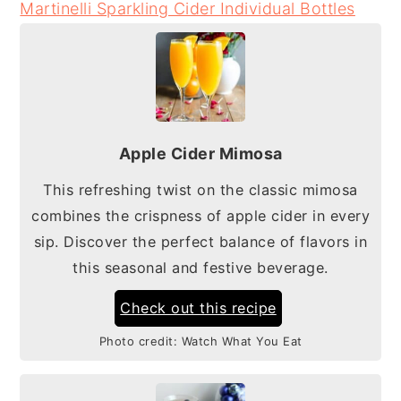
Martinelli Sparkling Cider Individual Bottles
Apple Cider Mimosa
This refreshing twist on the classic mimosa
combines the crispness of apple cider in every
sip. Discover the perfect balance of flavors in
this seasonal and festive beverage.
Check out this recipe
Photo credit:
Watch What You Eat