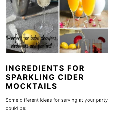
INGREDIENTS FOR
SPARKLING CIDER
MOCKTAILS
Some different ideas for serving at your party
could be: