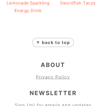
Lemonade Sparkling
Swordfish Tacos
Energy Drink
FOOTER
↑ back to top
ABOUT
Privacy Policy
NEWSLETTER
Sign Up!
for emails and updates