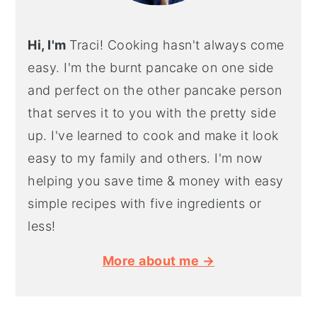
Hi, I'm
Traci! Cooking hasn't always come
easy. I'm the burnt pancake on one side
and perfect on the other pancake person
that serves it to you with the pretty side
up. I've learned to cook and make it look
easy to my family and others. I'm now
helping you save time & money with easy
simple recipes with five ingredients or
less!
More about me →