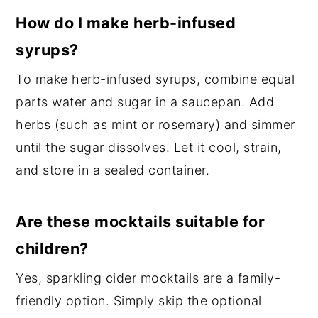
How do I make herb-infused
syrups?
To make herb-infused syrups, combine equal
parts water and sugar in a saucepan. Add
herbs (such as mint or rosemary) and simmer
until the sugar dissolves. Let it cool, strain,
and store in a sealed container.
Are these mocktails suitable for
children?
Yes, sparkling cider mocktails are a family-
friendly option. Simply skip the optional