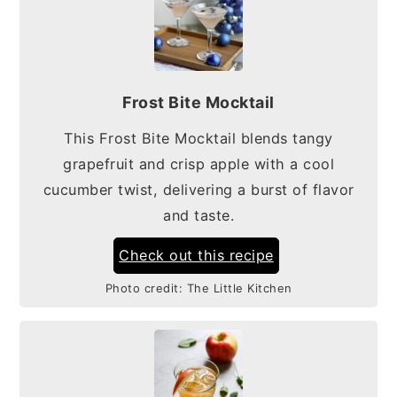
Frost Bite Mocktail
This Frost Bite Mocktail blends tangy
grapefruit and crisp apple with a cool
cucumber twist, delivering a burst of flavor
and taste.
Check out this recipe
Photo credit:
The Little Kitchen