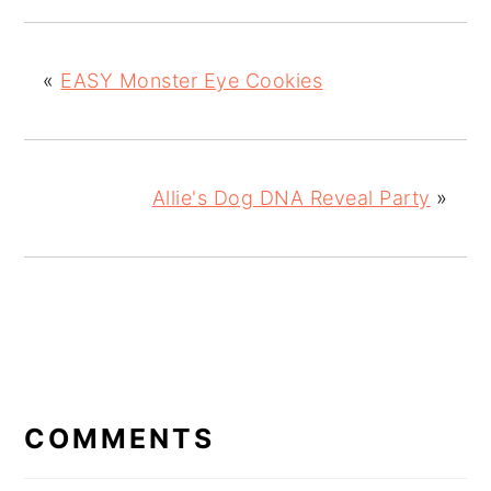
«
EASY Monster Eye Cookies
Allie's Dog DNA Reveal Party
»
READER
INTERACTIONS
COMMENTS