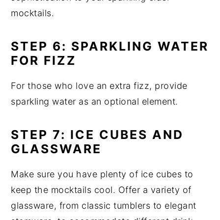
mocktails.
STEP 6: SPARKLING WATER
FOR FIZZ
For those who love an extra fizz, provide
sparkling water as an optional element.
STEP 7: ICE CUBES AND
GLASSWARE
Make sure you have plenty of ice cubes to
keep the mocktails cool. Offer a variety of
glassware, from classic tumblers to elegant