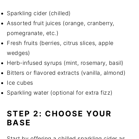
Sparkling cider (chilled)
Assorted fruit juices (orange, cranberry,
pomegranate, etc.)
Fresh fruits (berries, citrus slices, apple
wedges)
Herb-infused syrups (mint, rosemary, basil)
Bitters or flavored extracts (vanilla, almond)
Ice cubes
Sparkling water (optional for extra fizz)
STEP 2: CHOOSE YOUR
BASE
Start by offering a chilled sparkling cider as