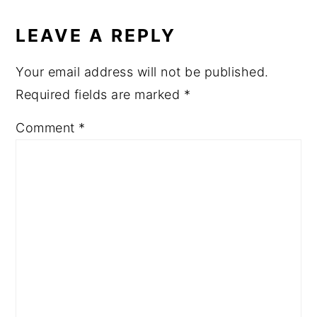
LEAVE A REPLY
Your email address will not be published.
Required fields are marked
*
Comment
*