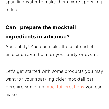
sparkling water to make them more appealing
to kids.
Can I prepare the mocktail
ingredients in advance?
Absolutely! You can make these ahead of
time and save them for your party or event.
Let's get started with some products you may
want for your sparkling cider mocktail bar!
Here are some fun
mocktail creations
you can
make: