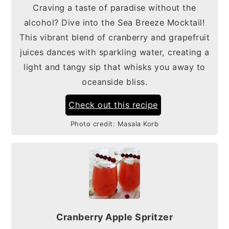
Craving a taste of paradise without the
alcohol? Dive into the Sea Breeze Mocktail!
This vibrant blend of cranberry and grapefruit
juices dances with sparkling water, creating a
light and tangy sip that whisks you away to
oceanside bliss.
Check out this recipe
Photo credit:
Masala Korb
Cranberry Apple Spritzer