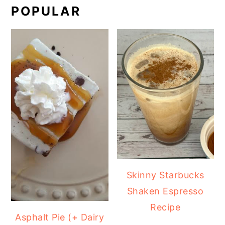
POPULAR
Skinny Starbucks
Shaken Espresso
Recipe
Asphalt Pie (+ Dairy