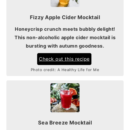
Fizzy Apple Cider Mocktail
Honeycrisp crunch meets bubbly delight!
This non-alcoholic apple cider mocktail is
bursting with autumn goodness.
Check out this recipe
Photo credit:
A Healthy Life for Me
Sea Breeze Mocktail