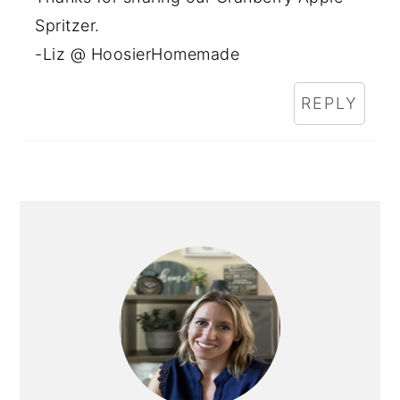
Spritzer.
-Liz @ HoosierHomemade
REPLY
PRIMARY
SIDEBAR