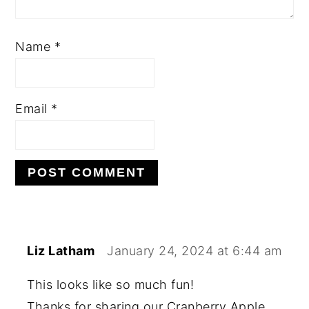
Name
*
Email
*
Liz Latham
January 24, 2024 at 6:44 am
This looks like so much fun!
Thanks for sharing our Cranberry Apple