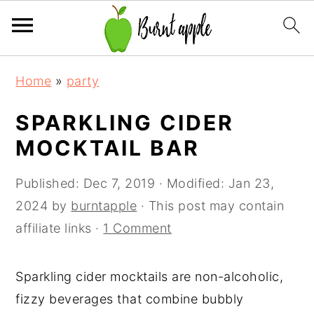
S
S
S
Home
»
party
k
k
k
i
i
i
SPARKLING CIDER
p
p
p
MOCKTAIL BAR
t
t
t
o
o
o
Published:
Dec 7, 2019
· Modified:
Jan 23,
p
m
p
2024
by
burntapple
· This post may contain
r
a
r
affiliate links ·
1 Comment
i
i
i
m
n
m
Sparkling cider mocktails are non-alcoholic,
a
c
a
fizzy beverages that combine bubbly
r
o
r