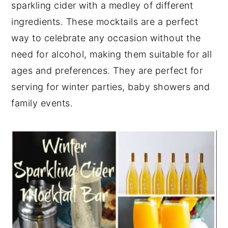
sparkling cider with a medley of different
y
n
y
ingredients. These mocktails are a perfect
n
t
s
way to celebrate any occasion without the
a
e
i
need for alcohol, making them suitable for all
v
n
d
ages and preferences. They are perfect for
i
t
e
serving for winter parties, baby showers and
g
b
family events.
a
a
t
r
i
o
n