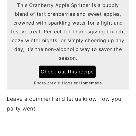
This Cranberry Apple Spritzer is a bubbly
blend of tart cranberries and sweet apples,
crowned with sparkling water for a light and
festive treat. Perfect for Thanksgiving brunch,
cozy winter nights, or simply cheering up any
day, it's the non-alcoholic way to savor the
season.
Check out this recipe
Photo credit:
Hoosier Homemade
Leave a comment and let us know how your
party went!