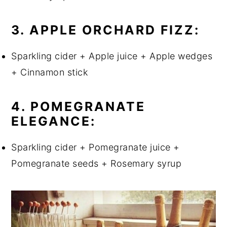
3. APPLE ORCHARD FIZZ:
Sparkling cider + Apple juice + Apple wedges
+ Cinnamon stick
4. POMEGRANATE
ELEGANCE:
Sparkling cider + Pomegranate juice +
Pomegranate seeds + Rosemary syrup