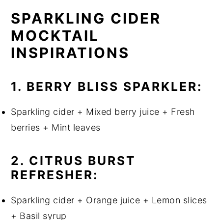
SPARKLING CIDER
MOCKTAIL
INSPIRATIONS
1. BERRY BLISS SPARKLER:
Sparkling cider + Mixed berry juice + Fresh
berries + Mint leaves
2. CITRUS BURST
REFRESHER:
Sparkling cider + Orange juice + Lemon slices
+ Basil syrup