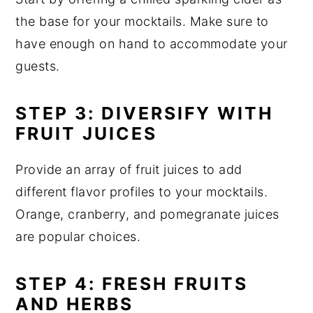
the base for your mocktails. Make sure to
have enough on hand to accommodate your
guests.
STEP 3: DIVERSIFY WITH
FRUIT JUICES
Provide an array of fruit juices to add
different flavor profiles to your mocktails.
Orange, cranberry, and pomegranate juices
are popular choices.
STEP 4: FRESH FRUITS
AND HERBS