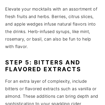
Elevate your mocktails with an assortment of
fresh fruits and herbs. Berries, citrus slices,
and apple wedges infuse natural flavors into
the drinks. Herb-infused syrups, like mint,
rosemary, or basil, can also be fun to help
with flavor.
STEP 5: BITTERS AND
FLAVORED EXTRACTS
For an extra layer of complexity, include
bitters or flavored extracts such as vanilla or
almond. These additions can bring depth and
sophistication to your sparkling cider