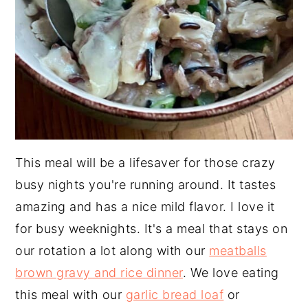
This meal will be a lifesaver for those crazy
busy nights you're running around. It tastes
amazing and has a nice mild flavor. I love it
for busy weeknights. It's a meal that stays on
our rotation a lot along with our
meatballs
brown gravy and rice dinner
. We love eating
this meal with our
garlic bread loaf
or