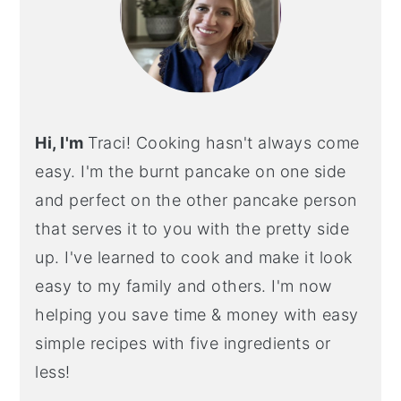
Hi, I'm
Traci! Cooking hasn't always come
easy. I'm the burnt pancake on one side
and perfect on the other pancake person
that serves it to you with the pretty side
up. I've learned to cook and make it look
easy to my family and others. I'm now
helping you save time & money with easy
simple recipes with five ingredients or
less!