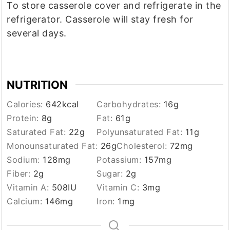
To store casserole cover and refrigerate in the
refrigerator. Casserole will stay fresh for
several days.
NUTRITION
Calories:
642
kcal
Carbohydrates:
16
g
Protein:
8
g
Fat:
61
g
Saturated Fat:
22
g
Polyunsaturated Fat:
11
g
Monounsaturated Fat:
26
g
Cholesterol:
72
mg
Sodium:
128
mg
Potassium:
157
mg
Fiber:
2
g
Sugar:
2
g
Vitamin A:
508
IU
Vitamin C:
3
mg
Calcium:
146
mg
Iron:
1
mg