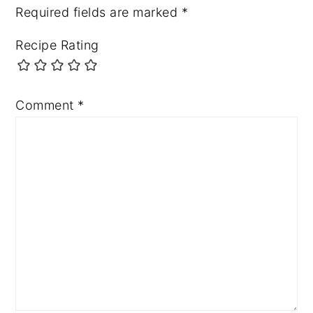
Required fields are marked
*
Recipe Rating
Comment
*