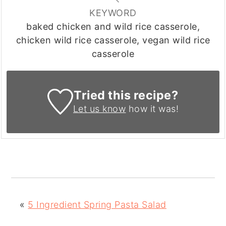
KEYWORD
baked chicken and wild rice casserole,
chicken wild rice casserole, vegan wild rice
casserole
Tried this recipe?
Let us know
how it was!
«
5 Ingredient Spring Pasta Salad