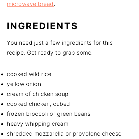
microwave bread
.
INGREDIENTS
You need just a few ingredients for this
recipe. Get ready to grab some:
cooked wild rice
yellow onion
cream of chicken soup
cooked chicken, cubed
frozen broccoli or green beans
heavy whipping cream
shredded mozzarella or provolone cheese