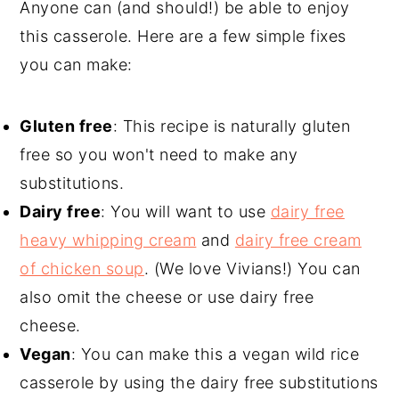
Anyone can (and should!) be able to enjoy
this casserole. Here are a few simple fixes
you can make:
Gluten free
: This recipe is naturally gluten
free so you won't need to make any
substitutions.
Dairy free
: You will want to use
dairy free
heavy whipping cream
and
dairy free cream
of chicken soup
. (We love Vivians!) You can
also omit the cheese or use dairy free
cheese.
Vegan
: You can make this a vegan wild rice
casserole by using the dairy free substitutions