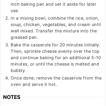
inch baking pan and set it aside for later
use.
In a mixing bowl, combine the rice, onion,
soup, chicken, vegetables, and cream until
well mixed. Transfer the mixture into the
greased pan.
Bake the casserole for 20 minutes initially.
Then, sprinkle cheese evenly over the top
and continue baking for an additional 5-10
minutes, or until the cheese is melted and
bubbly.
Once done, remove the casserole from the
oven and serve it hot.
NOTES