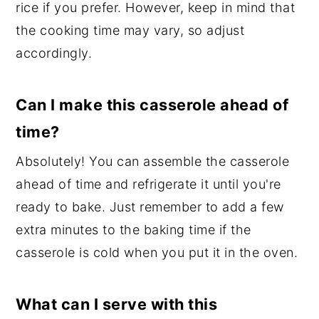
rice if you prefer. However, keep in mind that
the cooking time may vary, so adjust
accordingly.
Can I make this casserole ahead of
time?
Absolutely! You can assemble the casserole
ahead of time and refrigerate it until you're
ready to bake. Just remember to add a few
extra minutes to the baking time if the
casserole is cold when you put it in the oven.
What can I serve with this