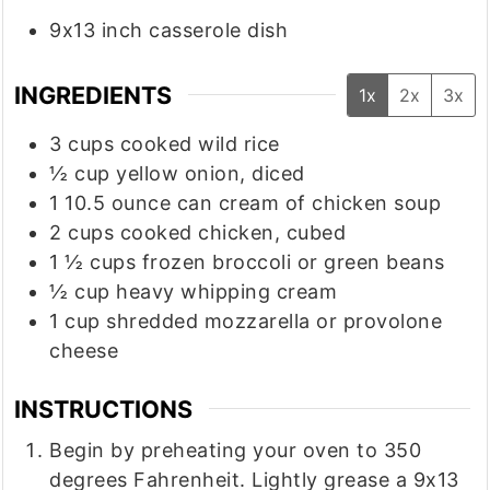
9x13 inch casserole dish
INGREDIENTS
1x
2x
3x
3
cups
cooked wild rice
½
cup
yellow onion, diced
1
10.5 ounce
can cream of chicken soup
2
cups
cooked chicken, cubed
1 ½
cups
frozen broccoli or green beans
½
cup
heavy whipping cream
1
cup
shredded mozzarella or provolone
cheese
INSTRUCTIONS
Begin by preheating your oven to 350
degrees Fahrenheit. Lightly grease a 9x13