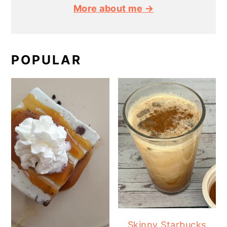
More about me →
POPULAR
Skinny Starbucks