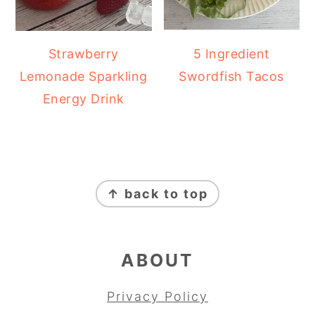
Strawberry
5 Ingredient
Lemonade Sparkling
Swordfish Tacos
Energy Drink
FOOTER
↑ back to top
ABOUT
Privacy Policy