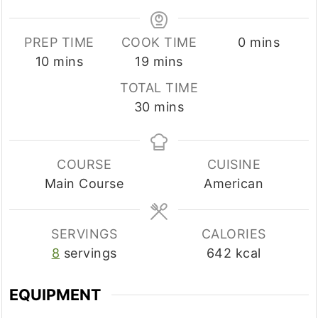
minutes
PREP TIME
COOK TIME
0
mins
minutes
minutes
10
mins
19
mins
TOTAL TIME
minutes
30
mins
COURSE
CUISINE
Main Course
American
SERVINGS
CALORIES
8
servings
642
kcal
EQUIPMENT