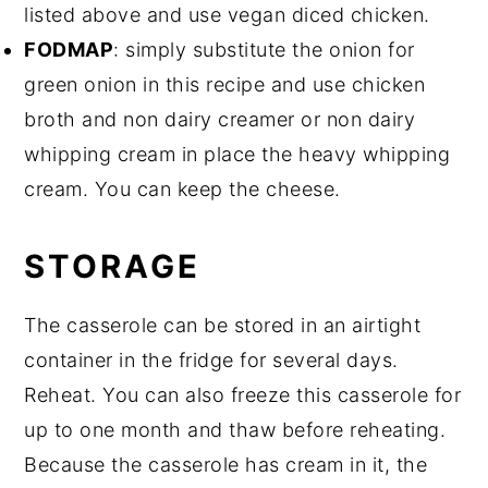
listed above and use vegan diced chicken.
FODMAP
: simply substitute the onion for
green onion in this recipe and use chicken
broth and non dairy creamer or non dairy
whipping cream in place the heavy whipping
cream. You can keep the cheese.
STORAGE
The casserole can be stored in an airtight
container in the fridge for several days.
Reheat. You can also freeze this casserole for
up to one month and thaw before reheating.
Because the casserole has cream in it, the