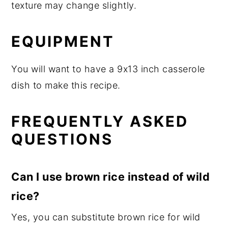
texture may change slightly.
EQUIPMENT
You will want to have a 9x13 inch casserole
dish to make this recipe.
FREQUENTLY ASKED
QUESTIONS
Can I use brown rice instead of wild
rice?
Yes, you can substitute brown rice for wild