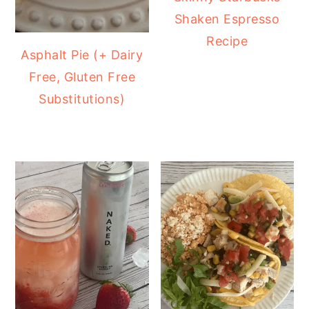
Shaken Espresso
Recipe
Asphalt Pie (+ Dairy
Free, Gluten Free
Substitutions)