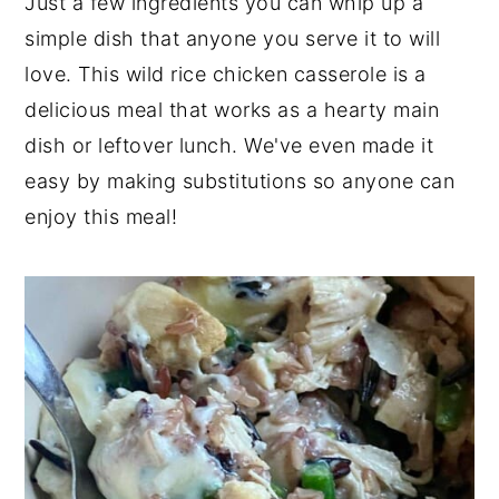
Just a few ingredients you can whip up a
y
n
y
simple dish that anyone you serve it to will
n
t
s
love. This wild rice chicken casserole is a
a
e
i
delicious meal that works as a hearty main
v
n
d
dish or leftover lunch. We've even made it
i
t
e
easy by making substitutions so anyone can
g
b
enjoy this meal!
a
a
t
r
i
o
n