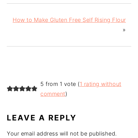
How to Make Gluten Free Self Rising Flour
»
READER
5 from 1 vote (
1 rating without
INTERACTIONS
comment
)
LEAVE A REPLY
Your email address will not be published.