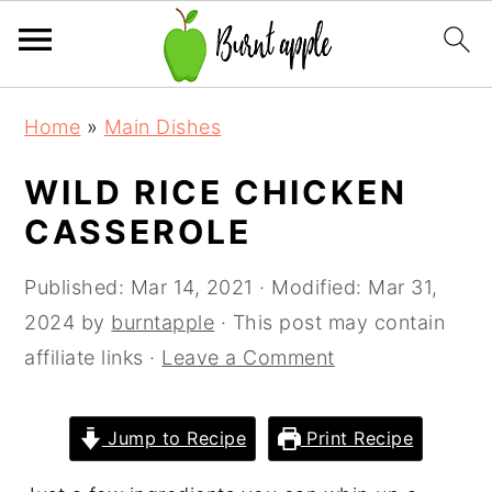
S
S
S
Home
»
Main Dishes
k
k
k
i
i
i
WILD RICE CHICKEN
p
p
p
CASSEROLE
t
t
t
o
o
o
Published:
Mar 14, 2021
· Modified:
Mar 31,
p
m
p
2024
by
burntapple
· This post may contain
r
a
r
affiliate links ·
Leave a Comment
i
i
i
m
n
m
Jump to Recipe
Print Recipe
a
c
a
r
o
r