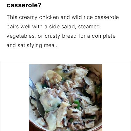
casserole?
This creamy chicken and wild rice casserole
pairs well with a side salad, steamed
vegetables, or crusty bread for a complete
and satisfying meal.