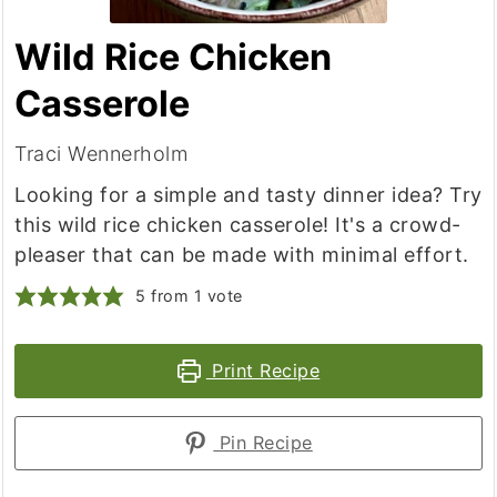
Wild Rice Chicken
Casserole
Traci Wennerholm
Looking for a simple and tasty dinner idea? Try
this wild rice chicken casserole! It's a crowd-
pleaser that can be made with minimal effort.
5
from 1 vote
Print Recipe
Pin Recipe