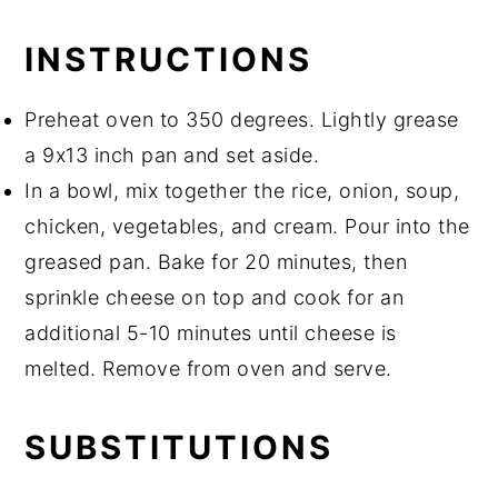
INSTRUCTIONS
Preheat oven to 350 degrees. Lightly grease
a 9x13 inch pan and set aside.
In a bowl, mix together the rice, onion, soup,
chicken, vegetables, and cream. Pour into the
greased pan. Bake for 20 minutes, then
sprinkle cheese on top and cook for an
additional 5-10 minutes until cheese is
melted. Remove from oven and serve.
SUBSTITUTIONS