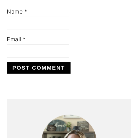
Name
*
Email
*
PRIMARY
SIDEBAR