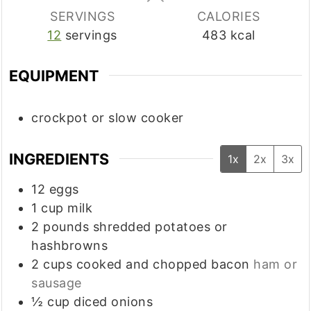
SERVINGS
CALORIES
12
servings
483
kcal
EQUIPMENT
crockpot or slow cooker
INGREDIENTS
1x
2x
3x
12
eggs
1
cup
milk
2
pounds
shredded potatoes or
hashbrowns
2
cups
cooked and chopped bacon
ham or
sausage
½
cup
diced onions