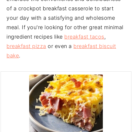
of a crockpot breakfast casserole to start
your day with a satisfying and wholesome
meal. If you're looking for other great minimal
ingredient recipes like
breakfast tacos
,
breakfast pizza
or even a
breakfast biscuit
bake
.