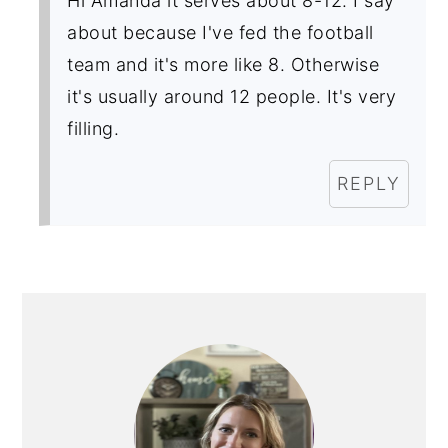
Hi Amanda it serves about 8-12. I say
about because I've fed the football
team and it's more like 8. Otherwise
it's usually around 12 people. It's very
filling.
REPLY
PRIMARY
SIDEBAR