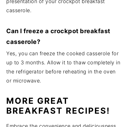
presentation of your crockpot breakfast
casserole.
Can I freeze a crockpot breakfast
casserole?
Yes, you can freeze the cooked casserole for
up to 3 months. Allow it to thaw completely in
the refrigerator before reheating in the oven
or microwave.
MORE GREAT
BREAKFAST RECIPES!
Embrace the convenience and deliciousness