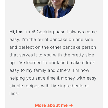
Hi, I'm
Traci! Cooking hasn't always come
easy. I'm the burnt pancake on one side
and perfect on the other pancake person
that serves it to you with the pretty side
up. I've learned to cook and make it look
easy to my family and others. I'm now
helping you save time & money with easy
simple recipes with five ingredients or
less!
More about me →