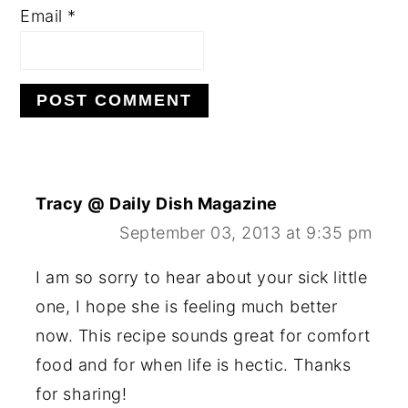
Email
*
Tracy @ Daily Dish Magazine
September 03, 2013 at 9:35 pm
I am so sorry to hear about your sick little
one, I hope she is feeling much better
now. This recipe sounds great for comfort
food and for when life is hectic. Thanks
for sharing!