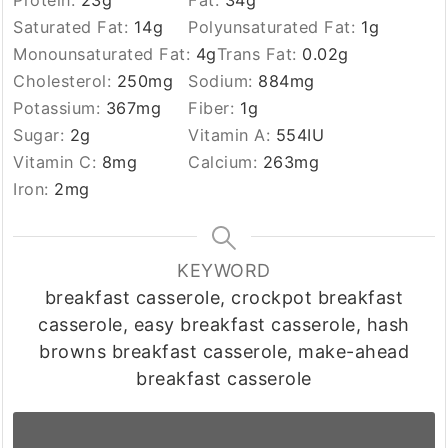
Saturated Fat:
14
g
Polyunsaturated Fat:
1
g
Monounsaturated Fat:
4
g
Trans Fat:
0.02
g
Cholesterol:
250
mg
Sodium:
884
mg
Potassium:
367
mg
Fiber:
1
g
Sugar:
2
g
Vitamin A:
554
IU
Vitamin C:
8
mg
Calcium:
263
mg
Iron:
2
mg
KEYWORD
breakfast casserole, crockpot breakfast
casserole, easy breakfast casserole, hash
browns breakfast casserole, make-ahead
breakfast casserole