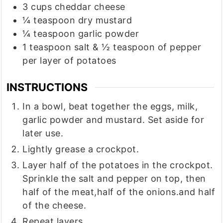
3
cups
cheddar cheese
¼
teaspoon
dry mustard
¼
teaspoon
garlic powder
1
teaspoon
salt & ½ teaspoon of pepper
per layer of potatoes
INSTRUCTIONS
In a bowl, beat together the eggs, milk,
garlic powder and mustard. Set aside for
later use.
Lightly grease a crockpot.
Layer half of the potatoes in the crockpot.
Sprinkle the salt and pepper on top, then
half of the meat,half of the onions.and half
of the cheese.
Repeat layers.