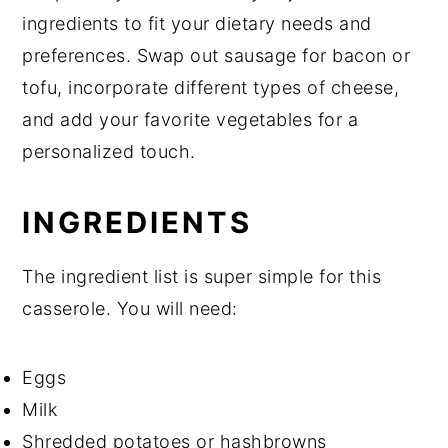
ingredients to fit your dietary needs and
preferences. Swap out sausage for bacon or
tofu, incorporate different types of cheese,
and add your favorite vegetables for a
personalized touch.
INGREDIENTS
The ingredient list is super simple for this
casserole. You will need:
Eggs
Milk
Shredded potatoes or hashbrowns