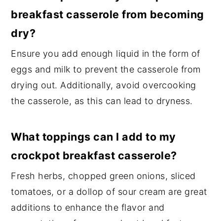
breakfast casserole from becoming
dry?
Ensure you add enough liquid in the form of
eggs and milk to prevent the casserole from
drying out. Additionally, avoid overcooking
the casserole, as this can lead to dryness.
What toppings can I add to my
crockpot breakfast casserole?
Fresh herbs, chopped green onions, sliced
tomatoes, or a dollop of sour cream are great
additions to enhance the flavor and