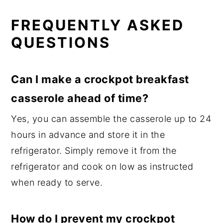
FREQUENTLY ASKED
QUESTIONS
Can I make a crockpot breakfast
casserole ahead of time?
Yes, you can assemble the casserole up to 24
hours in advance and store it in the
refrigerator. Simply remove it from the
refrigerator and cook on low as instructed
when ready to serve.
How do I prevent my crockpot