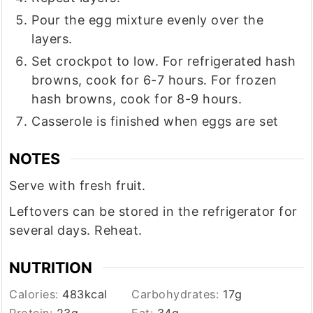
Pour the egg mixture evenly over the
layers.
Set crockpot to low. For refrigerated hash
browns, cook for 6-7 hours. For frozen
hash browns, cook for 8-9 hours.
Casserole is finished when eggs are set
NOTES
Serve with fresh fruit.
Leftovers can be stored in the refrigerator for
several days. Reheat.
NUTRITION
Calories:
483
kcal
Carbohydrates:
17
g
Protein:
23
g
Fat:
34
g