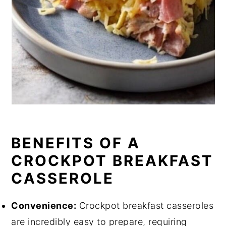
BENEFITS OF A
CROCKPOT BREAKFAST
CASSEROLE
Convenience:
Crockpot breakfast casseroles
are incredibly easy to prepare, requiring