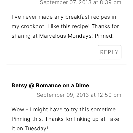
September 07, 2013 at 8:39 pm
I've never made any breakfast recipes in
my crockpot. I like this recipe! Thanks for
sharing at Marvelous Mondays! Pinned!
REPLY
Betsy @ Romance on a Dime
September 09, 2013 at 12:59 pm
Wow - I might have to try this sometime.
Pinning this. Thanks for linking up at Take
it on Tuesday!