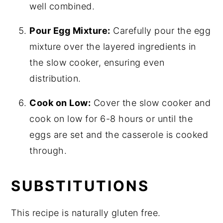
well combined.
Pour Egg Mixture:
Carefully pour the egg
mixture over the layered ingredients in
the slow cooker, ensuring even
distribution.
Cook on Low:
Cover the slow cooker and
cook on low for 6-8 hours or until the
eggs are set and the casserole is cooked
through.
SUBSTITUTIONS
This recipe is naturally gluten free.