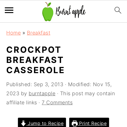
S
S
S
Home
»
Breakfast
k
k
k
i
i
i
CROCKPOT
p
p
p
BREAKFAST
t
t
t
CASSEROLE
o
o
o
p
m
p
Published:
Sep 3, 2013
· Modified:
Nov 15,
r
a
r
2023
by
burntapple
· This post may contain
i
i
i
affiliate links ·
7 Comments
m
n
m
a
c
a
Jump to Recipe
Print Recipe
r
o
r