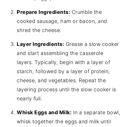
Prepare Ingredients:
Crumble the
cooked sausage, ham or bacon, and
shred the cheese.
Layer Ingredients:
Grease a slow cooker
and start assembling the casserole
layers. Typically, begin with a layer of
starch, followed by a layer of protein,
cheese, and vegetables. Repeat the
layering process until the slow cooker is
nearly full.
Whisk Eggs and Milk:
In a separate bowl,
whisk together the eggs and milk until