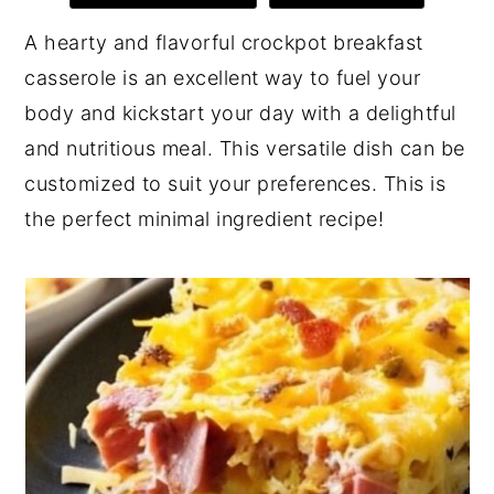
y
n
y
A hearty and flavorful crockpot breakfast
n
t
s
casserole is an excellent way to fuel your
a
e
i
body and kickstart your day with a delightful
v
n
d
and nutritious meal. This versatile dish can be
i
t
e
customized to suit your preferences. This is
g
b
the perfect minimal ingredient recipe!
a
a
t
r
i
o
n