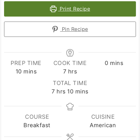
Print Recipe
Pin Recipe
minutes
PREP TIME
COOK TIME
0
mins
minutes
hours
10
mins
7
hrs
TOTAL TIME
hours
minutes
7
hrs
10
mins
COURSE
CUISINE
Breakfast
American