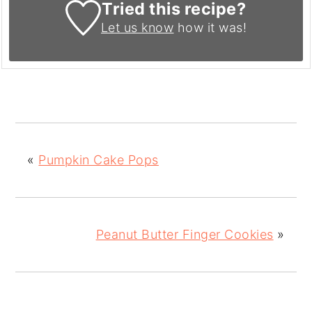
Tried this recipe?
Let us know
how it was!
«
Pumpkin Cake Pops
Peanut Butter Finger Cookies
»