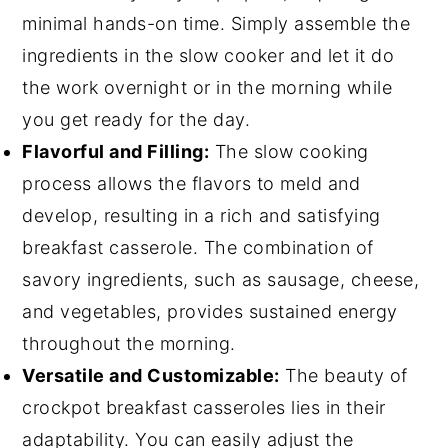
minimal hands-on time. Simply assemble the
ingredients in the slow cooker and let it do
the work overnight or in the morning while
you get ready for the day.
Flavorful and Filling:
The slow cooking
process allows the flavors to meld and
develop, resulting in a rich and satisfying
breakfast casserole. The combination of
savory ingredients, such as sausage, cheese,
and vegetables, provides sustained energy
throughout the morning.
Versatile and Customizable:
The beauty of
crockpot breakfast casseroles lies in their
adaptability. You can easily adjust the