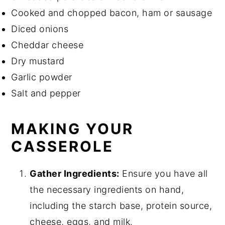
Cooked and chopped bacon, ham or sausage
Diced onions
Cheddar cheese
Dry mustard
Garlic powder
Salt and pepper
MAKING YOUR
CASSEROLE
Gather Ingredients:
Ensure you have all
the necessary ingredients on hand,
including the starch base, protein source,
cheese, eggs, and milk.