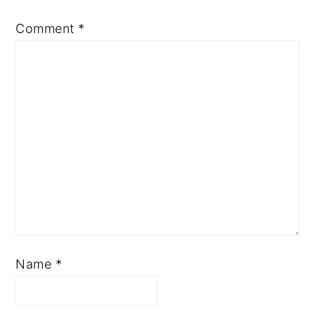
Comment
*
Name
*