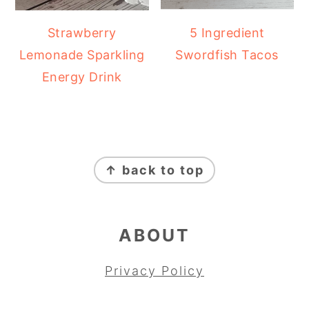
Strawberry
5 Ingredient
Lemonade Sparkling
Swordfish Tacos
Energy Drink
FOOTER
↑ back to top
ABOUT
Privacy Policy