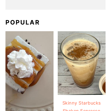
POPULAR
Skinny Starbucks
Shaken Espresso