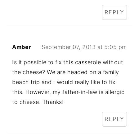
REPLY
Amber
September 07, 2013 at 5:05 pm
Is it possible to fix this casserole without
the cheese? We are headed on a family
beach trip and I would really like to fix
this. However, my father-in-law is allergic
to cheese. Thanks!
REPLY