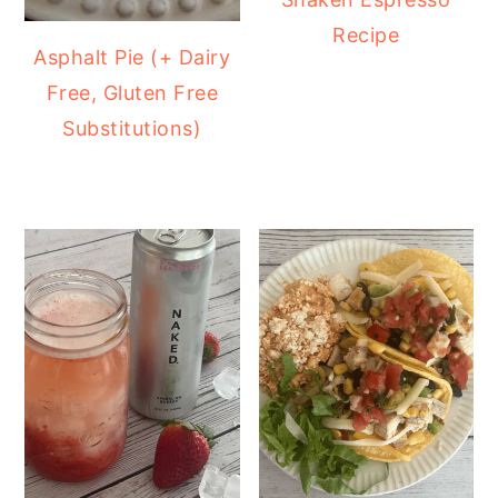
Recipe
Asphalt Pie (+ Dairy
Free, Gluten Free
Substitutions)