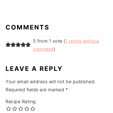
READER
INTERACTIONS
COMMENTS
5 from 1 vote (
1 rating without
comment
)
LEAVE A REPLY
Your email address will not be published.
Required fields are marked
*
Recipe Rating