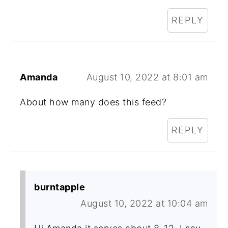
REPLY
Amanda
August 10, 2022 at 8:01 am
About how many does this feed?
REPLY
burntapple
August 10, 2022 at 10:04 am