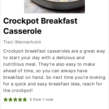
Crockpot Breakfast
Casserole
Traci Wennerholm
Crockpot breakfast casseroles are a great way
to start your day with a delicious and
nutritious meal. They're also easy to make
ahead of time, so you can always have
breakfast on hand. So next time you're looking
for a quick and easy breakfast idea, reach for
the crockpot!
5
from 1 vote