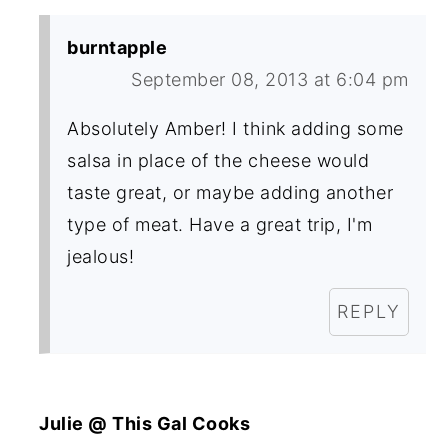
burntapple
September 08, 2013 at 6:04 pm
Absolutely Amber! I think adding some
salsa in place of the cheese would
taste great, or maybe adding another
type of meat. Have a great trip, I'm
jealous!
REPLY
Julie @ This Gal Cooks