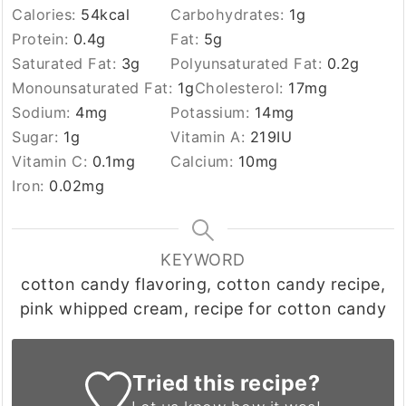
Calories:
54
kcal
Carbohydrates:
1
g
Protein:
0.4
g
Fat:
5
g
Saturated Fat:
3
g
Polyunsaturated Fat:
0.2
g
Monounsaturated Fat:
1
g
Cholesterol:
17
mg
Sodium:
4
mg
Potassium:
14
mg
Sugar:
1
g
Vitamin A:
219
IU
Vitamin C:
0.1
mg
Calcium:
10
mg
Iron:
0.02
mg
KEYWORD
cotton candy flavoring, cotton candy recipe,
pink whipped cream, recipe for cotton candy
Tried this recipe?