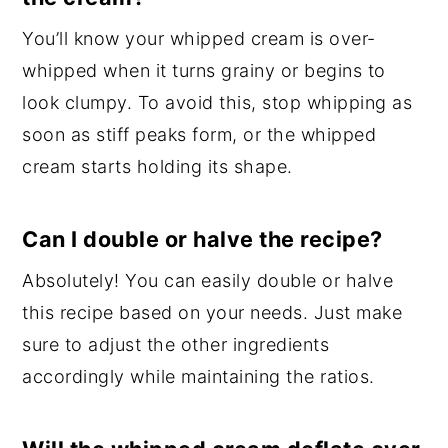
You’ll know your whipped cream is over-
whipped when it turns grainy or begins to
look clumpy. To avoid this, stop whipping as
soon as stiff peaks form, or the whipped
cream starts holding its shape.
Can I double or halve the recipe?
Absolutely! You can easily double or halve
this recipe based on your needs. Just make
sure to adjust the other ingredients
accordingly while maintaining the ratios.