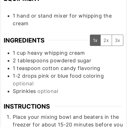
1 hand or stand mixer
for whipping the
cream
INGREDIENTS
1x
2x
3x
1
cup
heavy whipping cream
2
tablespoons
powdered sugar
1
teaspoon
cotton candy flavoring
1-2
drops pink or blue food coloring
optional
Sprinkles
optional
INSTRUCTIONS
Place your mixing bowl and beaters in the
freezer for about 15-20 minutes before you