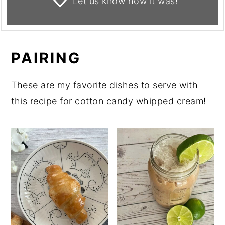
Let us know
how it was!
PAIRING
These are my favorite dishes to serve with
this recipe for cotton candy whipped cream!