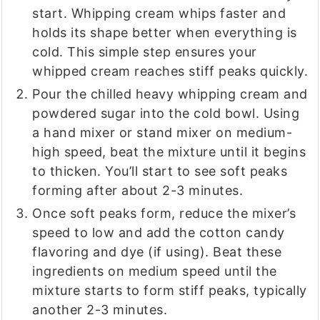
start. Whipping cream whips faster and
holds its shape better when everything is
cold. This simple step ensures your
whipped cream reaches stiff peaks quickly.
Pour the chilled heavy whipping cream and
powdered sugar into the cold bowl. Using
a hand mixer or stand mixer on medium-
high speed, beat the mixture until it begins
to thicken. You’ll start to see soft peaks
forming after about 2-3 minutes.
Once soft peaks form, reduce the mixer’s
speed to low and add the cotton candy
flavoring and dye (if using). Beat these
ingredients on medium speed until the
mixture starts to form stiff peaks, typically
another 2-3 minutes.