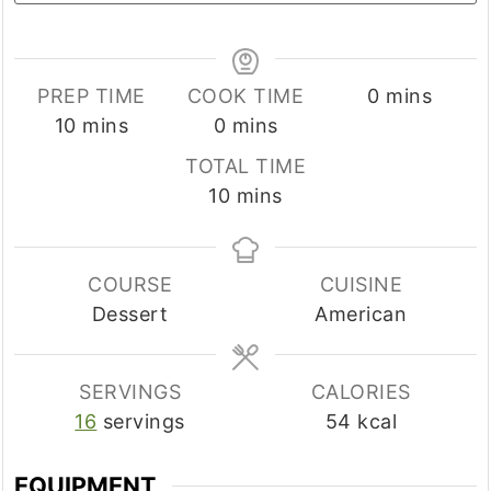
minutes
PREP TIME
COOK TIME
0
mins
minutes
minutes
10
mins
0
mins
TOTAL TIME
minutes
10
mins
COURSE
CUISINE
Dessert
American
SERVINGS
CALORIES
16
servings
54
kcal
EQUIPMENT