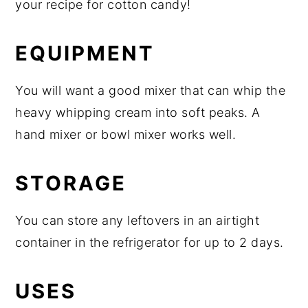
your recipe for cotton candy!
EQUIPMENT
You will want a good mixer that can whip the
heavy whipping cream into soft peaks. A
hand mixer or bowl mixer works well.
STORAGE
You can store any leftovers in an airtight
container in the refrigerator for up to 2 days.
USES