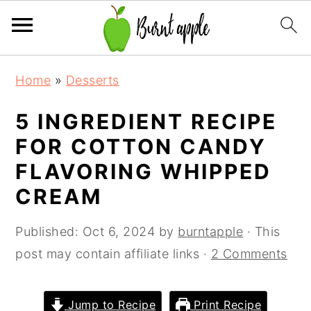
S
S
S
Home
»
Desserts
k
k
k
i
i
i
5 INGREDIENT RECIPE
p
p
p
FOR COTTON CANDY
t
t
t
FLAVORING WHIPPED
o
o
o
CREAM
p
m
p
r
a
r
Published:
Oct 6, 2024
by
burntapple
· This
i
i
i
post may contain affiliate links ·
2 Comments
m
n
m
a
c
a
Jump to Recipe
Print Recipe
r
o
r