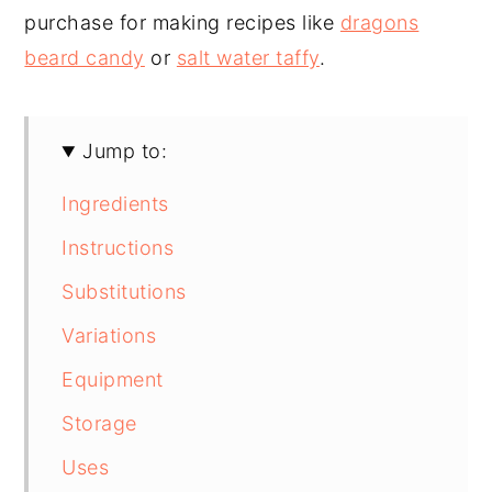
purchase for making recipes like
dragons
beard candy
or
salt water taffy
.
Jump to:
Ingredients
Instructions
Substitutions
Variations
Equipment
Storage
Uses