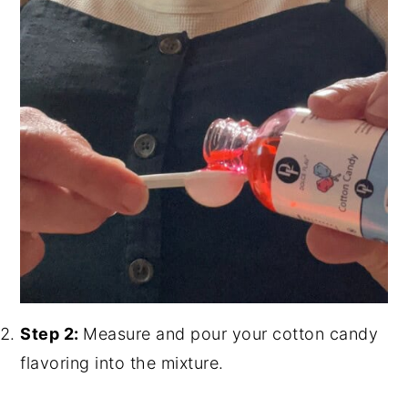
Step 2:
Measure and pour your cotton candy
flavoring into the mixture.