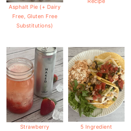
Recipe
Asphalt Pie (+ Dairy
Free, Gluten Free
Substitutions)
Strawberry
5 Ingredient