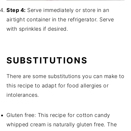
Step 4:
Serve immediately or store in an
airtight container in the refrigerator. Serve
with sprinkles if desired.
SUBSTITUTIONS
There are some substitutions you can make to
this recipe to adapt for food allergies or
intolerances.
Gluten free: This recipe for cotton candy
whipped cream is naturally gluten free. The