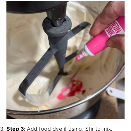
Step 3:
Add food dye if using. Stir to mix.