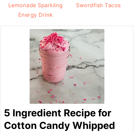
Lemonade Sparkling
Swordfish Tacos
Energy Drink
5 Ingredient Recipe for
Cotton Candy Whipped