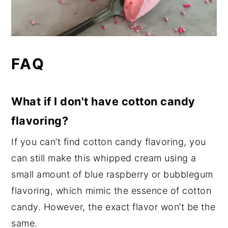
FAQ
What if I don't have cotton candy
flavoring?
If you can’t find cotton candy flavoring, you
can still make this whipped cream using a
small amount of blue raspberry or bubblegum
flavoring, which mimic the essence of cotton
candy. However, the exact flavor won’t be the
same.