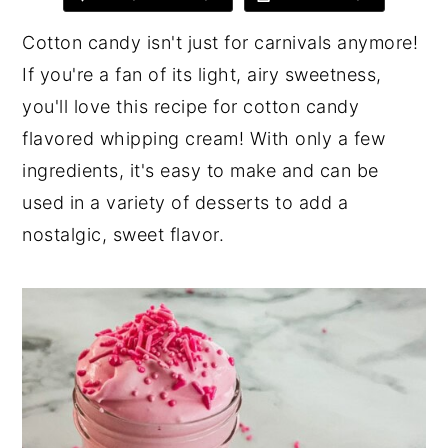
y
n
y
Cotton candy isn't just for carnivals anymore!
n
t
s
If you're a fan of its light, airy sweetness,
a
e
i
you'll love this recipe for cotton candy
v
n
d
flavored whipping cream! With only a few
i
t
e
ingredients, it's easy to make and can be
g
b
used in a variety of desserts to add a
a
a
nostalgic, sweet flavor.
t
r
i
o
n