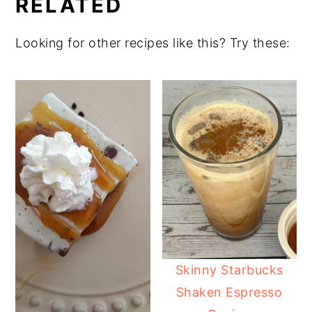
RELATED
Looking for other recipes like this? Try these:
Skinny Starbucks
Shaken Espresso