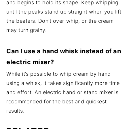
and begins to hold its shape. Keep whipping
until the peaks stand up straight when you lift
the beaters. Don’t over-whip, or the cream
may turn grainy.
Can I use a hand whisk instead of an
electric mixer?
While it’s possible to whip cream by hand
using a whisk, it takes significantly more time
and effort. An electric hand or stand mixer is
recommended for the best and quickest
results.