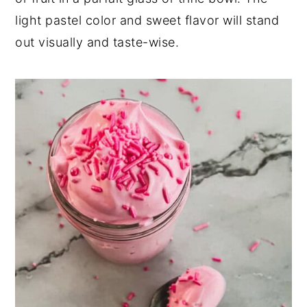
light pastel color and sweet flavor will stand
out visually and taste-wise.