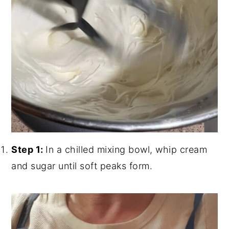
Step 1:
In a chilled mixing bowl, whip cream
and sugar until soft peaks form.