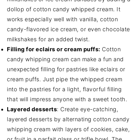
dollop of cotton candy whipped cream. It
works especially well with vanilla, cotton
candy-flavored ice cream, or even chocolate
milkshakes for an added twist.
Filling for eclairs or cream puffs:
Cotton
candy whipping cream can make a fun and
unexpected filling for pastries like eclairs or
cream puffs. Just pipe the whipped cream
into the pastries for a light, flavorful filling
that will impress anyone with a sweet tooth.
Layered desserts
: Create eye-catching,
layered desserts by alternating cotton candy
whipping cream with layers of cookies, cake,
or fruit in a parfait glass or trifle bowl. The