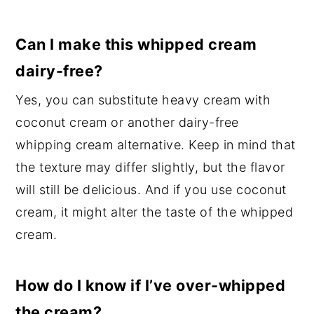
Can I make this whipped cream
dairy-free?
Yes, you can substitute heavy cream with
coconut cream or another dairy-free
whipping cream alternative. Keep in mind that
the texture may differ slightly, but the flavor
will still be delicious. And if you use coconut
cream, it might alter the taste of the whipped
cream.
How do I know if I’ve over-whipped
the cream?