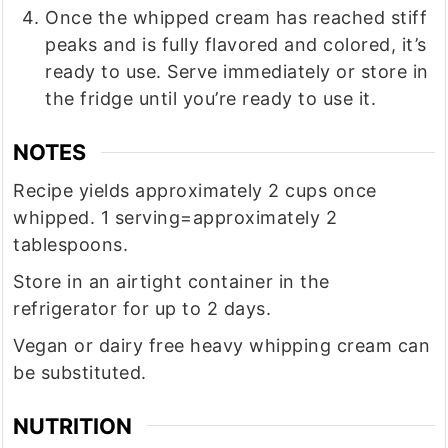
Once the whipped cream has reached stiff
peaks and is fully flavored and colored, it’s
ready to use. Serve immediately or store in
the fridge until you’re ready to use it.
NOTES
Recipe yields approximately 2 cups once
whipped. 1 serving=approximately 2
tablespoons.
Store in an airtight container in the
refrigerator for up to 2 days.
Vegan or dairy free heavy whipping cream can
be substituted.
NUTRITION