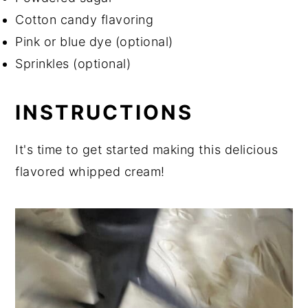
Cotton candy flavoring
Pink or blue dye (optional)
Sprinkles (optional)
INSTRUCTIONS
It's time to get started making this delicious
flavored whipped cream!