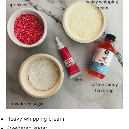
Heavy whipping cream
Powdered sugar