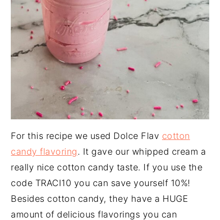
For this recipe we used Dolce Flav
cotton
candy flavoring
. It gave our whipped cream a
really nice cotton candy taste. If you use the
code TRACI10 you can save yourself 10%!
Besides cotton candy, they have a HUGE
amount of delicious flavorings you can