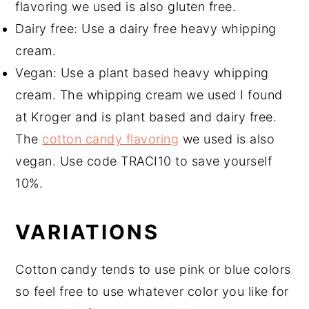
flavoring we used is also gluten free.
Dairy free: Use a dairy free heavy whipping
cream.
Vegan: Use a plant based heavy whipping
cream. The whipping cream we used I found
at Kroger and is plant based and dairy free.
The
cotton candy flavoring
we used is also
vegan. Use code TRACI10 to save yourself
10%.
VARIATIONS
Cotton candy tends to use pink or blue colors
so feel free to use whatever color you like for