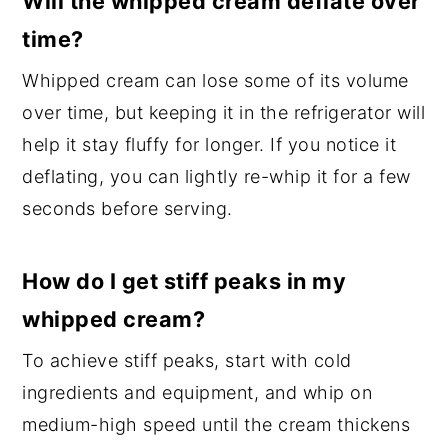
Will the whipped cream deflate over
time?
Whipped cream can lose some of its volume
over time, but keeping it in the refrigerator will
help it stay fluffy for longer. If you notice it
deflating, you can lightly re-whip it for a few
seconds before serving.
How do I get stiff peaks in my
whipped cream?
To achieve stiff peaks, start with cold
ingredients and equipment, and whip on
medium-high speed until the cream thickens