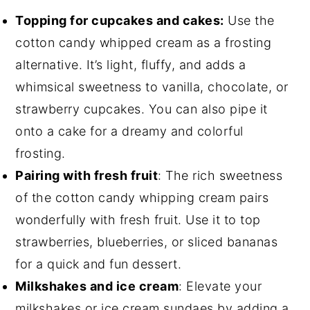
Topping for cupcakes and cakes:
Use the
cotton candy whipped cream as a frosting
alternative. It’s light, fluffy, and adds a
whimsical sweetness to vanilla, chocolate, or
strawberry cupcakes. You can also pipe it
onto a cake for a dreamy and colorful
frosting.
Pairing with fresh fruit
: The rich sweetness
of the cotton candy whipping cream pairs
wonderfully with fresh fruit. Use it to top
strawberries, blueberries, or sliced bananas
for a quick and fun dessert.
Milkshakes and ice cream
: Elevate your
milkshakes or ice cream sundaes by adding a