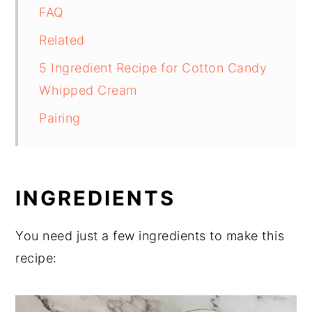
FAQ
Related
5 Ingredient Recipe for Cotton Candy
Whipped Cream
Pairing
INGREDIENTS
You need just a few ingredients to make this
recipe: