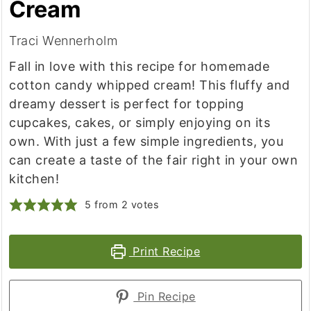
Cream
Traci Wennerholm
Fall in love with this recipe for homemade
cotton candy whipped cream! This fluffy and
dreamy dessert is perfect for topping
cupcakes, cakes, or simply enjoying on its
own. With just a few simple ingredients, you
can create a taste of the fair right in your own
kitchen!
5
from
2
votes
Print Recipe
Pin Recipe