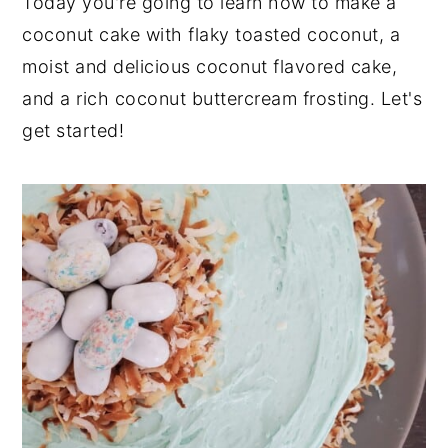
Today you're going to learn how to make a
y
n
y
coconut cake with flaky toasted coconut, a
n
t
s
moist and delicious coconut flavored cake,
a
e
i
and a rich coconut buttercream frosting. Let's
v
n
d
get started!
i
t
e
g
b
a
a
t
r
i
o
n