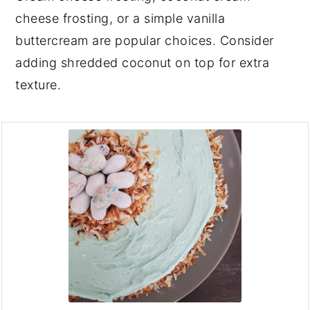
cheese frosting, or a simple vanilla
buttercream are popular choices. Consider
adding shredded coconut on top for extra
texture.