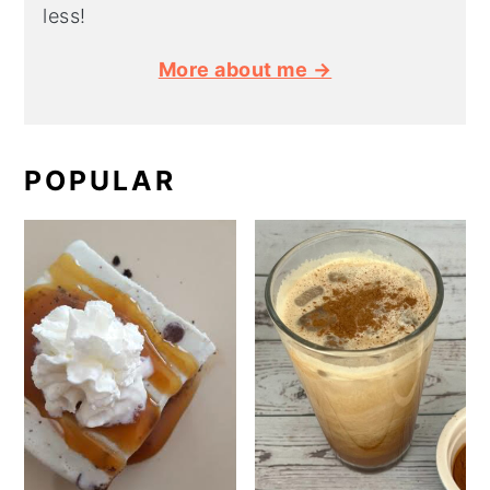
less!
More about me →
POPULAR