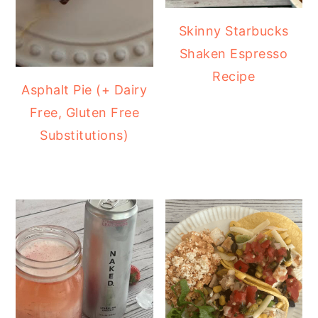
Skinny Starbucks
Shaken Espresso
Recipe
Asphalt Pie (+ Dairy
Free, Gluten Free
Substitutions)