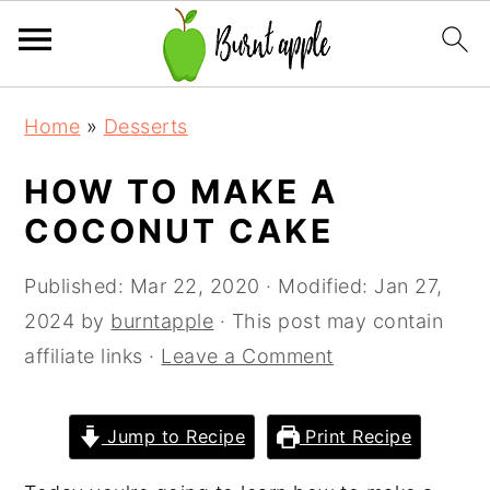
S
S
S
Home
»
Desserts
k
k
k
i
i
i
HOW TO MAKE A
p
p
p
COCONUT CAKE
t
t
t
o
o
o
Published:
Mar 22, 2020
· Modified:
Jan 27,
p
m
p
2024
by
burntapple
· This post may contain
r
a
r
affiliate links ·
Leave a Comment
i
i
i
m
n
m
Jump to Recipe
Print Recipe
a
c
a
r
o
r