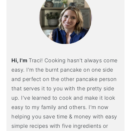
Hi, I'm
Traci! Cooking hasn't always come
easy. I'm the burnt pancake on one side
and perfect on the other pancake person
that serves it to you with the pretty side
up. I've learned to cook and make it look
easy to my family and others. I'm now
helping you save time & money with easy
simple recipes with five ingredients or