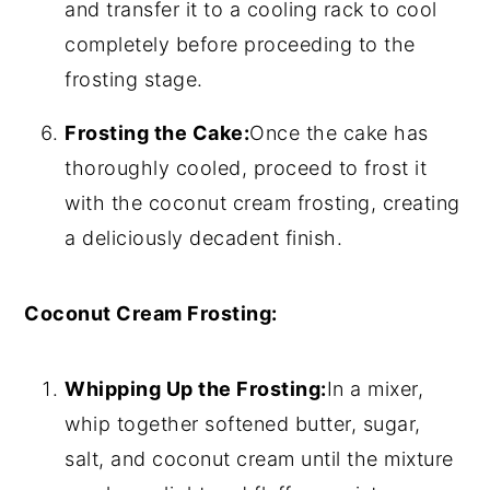
and transfer it to a cooling rack to cool
completely before proceeding to the
frosting stage.
Frosting the Cake:
Once the cake has
thoroughly cooled, proceed to frost it
with the coconut cream frosting, creating
a deliciously decadent finish.
Coconut Cream Frosting:
Whipping Up the Frosting:
In a mixer,
whip together softened butter, sugar,
salt, and coconut cream until the mixture