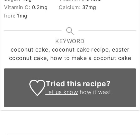
Vitamin C:
0.2
mg
Calcium:
37
mg
Iron:
1
mg
KEYWORD
coconut cake, coconut cake recipe, easter
coconut cake, how to make a coconut cake
Tried this recipe?
Let us know
how it was!