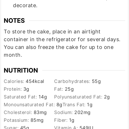
decorate.
NOTES
To store the cake, place in an airtight
container in the refrigerator for several days.
You can also freeze the cake for up to one
month.
NUTRITION
Calories:
454
kcal
Carbohydrates:
55
g
Protein:
3
g
Fat:
25
g
Saturated Fat:
14
g
Polyunsaturated Fat:
2
g
Monounsaturated Fat:
8
g
Trans Fat:
1
g
Cholesterol:
83
mg
Sodium:
202
mg
Potassium:
85
mg
Fiber:
1
g
Sugar:
45
g
Vitamin A:
549
IU