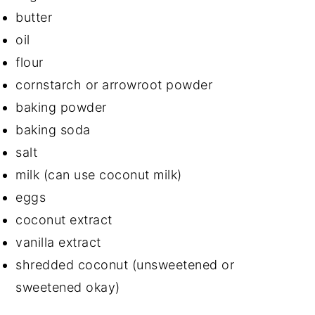
butter
oil
flour
cornstarch or arrowroot powder
baking powder
baking soda
salt
milk (can use coconut milk)
eggs
coconut extract
vanilla extract
shredded coconut (unsweetened or
sweetened okay)