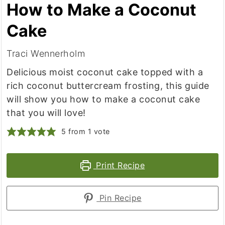
How to Make a Coconut
Cake
Traci Wennerholm
Delicious moist coconut cake topped with a
rich coconut buttercream frosting, this guide
will show you how to make a coconut cake
that you will love!
5
from 1 vote
Print Recipe
Pin Recipe