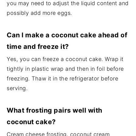
you may need to adjust the liquid content and
possibly add more eggs.
Can I make a coconut cake ahead of
time and freeze it?
Yes, you can freeze a coconut cake. Wrap it
tightly in plastic wrap and then in foil before
freezing. Thaw it in the refrigerator before
serving.
What frosting pairs well with
coconut cake?
Cream cheese frosting, coconut cream