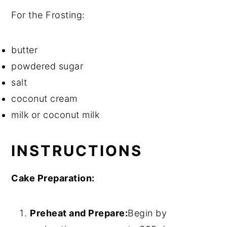
For the Frosting:
butter
powdered sugar
salt
coconut cream
milk or coconut milk
INSTRUCTIONS
Cake Preparation:
Preheat and Prepare:
Begin by