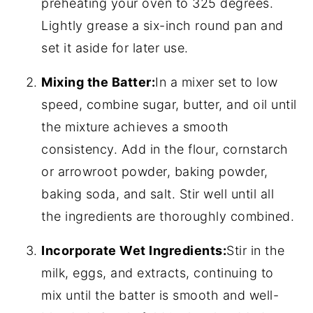
preheating your oven to 325 degrees.
Lightly grease a six-inch round pan and
set it aside for later use.
Mixing the Batter:
In a mixer set to low
speed, combine sugar, butter, and oil until
the mixture achieves a smooth
consistency. Add in the flour, cornstarch
or arrowroot powder, baking powder,
baking soda, and salt. Stir well until all
the ingredients are thoroughly combined.
Incorporate Wet Ingredients:
Stir in the
milk, eggs, and extracts, continuing to
mix until the batter is smooth and well-