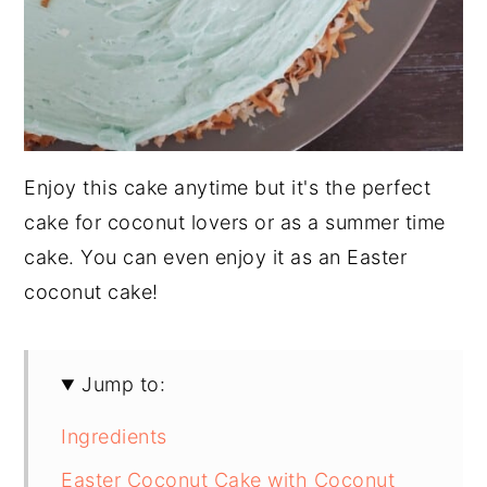
Enjoy this cake anytime but it's the perfect
cake for coconut lovers or as a summer time
cake. You can even enjoy it as an Easter
coconut cake!
Jump to:
Ingredients
Easter Coconut Cake with Coconut