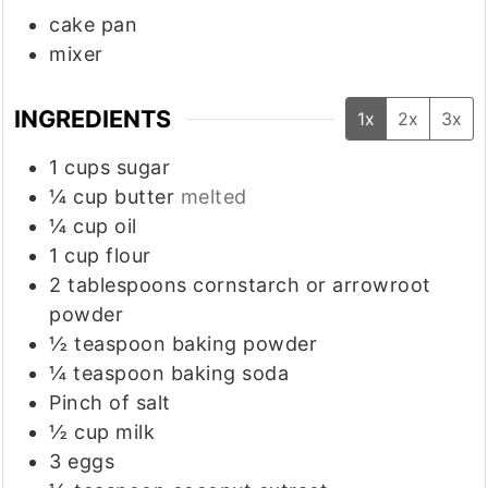
cake pan
mixer
INGREDIENTS
1x
2x
3x
1
cups
sugar
¼
cup
butter
melted
¼
cup
oil
1
cup
flour
2
tablespoons
cornstarch or arrowroot
powder
½
teaspoon
baking powder
¼
teaspoon
baking soda
Pinch
of salt
½
cup
milk
3
eggs