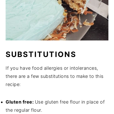
SUBSTITUTIONS
If you have food allergies or intolerances,
there are a few substitutions to make to this
recipe:
Gluten free:
Use gluten free flour in place of
the regular flour.