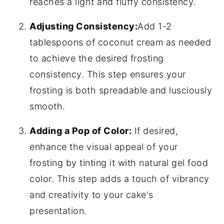
reaches a light and fluffy consistency.
Adjusting Consistency:
Add 1-2
tablespoons of coconut cream as needed
to achieve the desired frosting
consistency. This step ensures your
frosting is both spreadable and lusciously
smooth.
Adding a Pop of Color:
If desired,
enhance the visual appeal of your
frosting by tinting it with natural gel food
color. This step adds a touch of vibrancy
and creativity to your cake's
presentation.