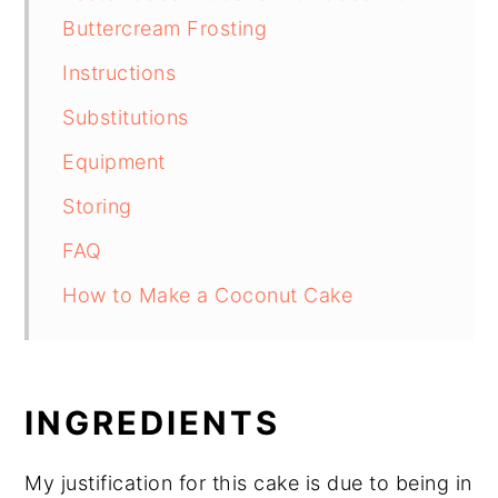
Buttercream Frosting
Instructions
Substitutions
Equipment
Storing
FAQ
How to Make a Coconut Cake
INGREDIENTS
My justification for this cake is due to being in