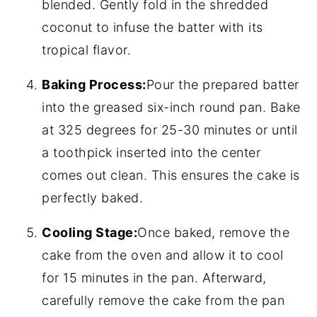
blended. Gently fold in the shredded
coconut to infuse the batter with its
tropical flavor.
Baking Process:
Pour the prepared batter
into the greased six-inch round pan. Bake
at 325 degrees for 25-30 minutes or until
a toothpick inserted into the center
comes out clean. This ensures the cake is
perfectly baked.
Cooling Stage:
Once baked, remove the
cake from the oven and allow it to cool
for 15 minutes in the pan. Afterward,
carefully remove the cake from the pan