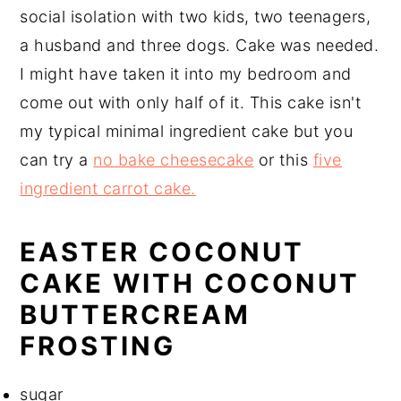
social isolation with two kids, two teenagers,
a husband and three dogs. Cake was needed.
I might have taken it into my bedroom and
come out with only half of it. This cake isn't
my typical minimal ingredient cake but you
can try a
no bake cheesecake
or this
five
ingredient carrot cake.
EASTER COCONUT
CAKE WITH COCONUT
BUTTERCREAM
FROSTING
sugar