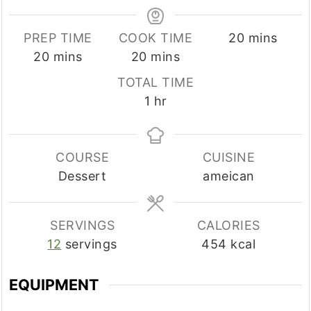
minutes
PREP TIME
COOK TIME
20
mins
minutes
minutes
20
mins
20
mins
TOTAL TIME
hour
1
hr
COURSE
CUISINE
Dessert
ameican
SERVINGS
CALORIES
12
servings
454
kcal
EQUIPMENT