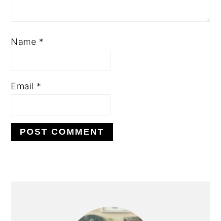
Name
*
Email
*
PRIMARY
SIDEBAR