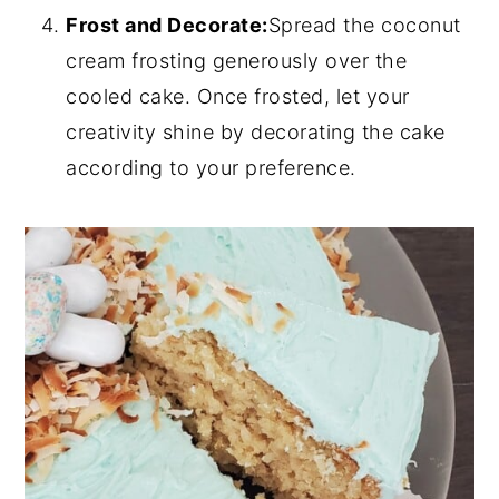
Frost and Decorate:
Spread the coconut
cream frosting generously over the
cooled cake. Once frosted, let your
creativity shine by decorating the cake
according to your preference.