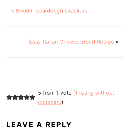
«
Boudin Sourdough Crackers
Easy Italian Cheese Bread Recipe
»
READER
5 from 1 vote (
1 rating without
INTERACTIONS
comment
)
LEAVE A REPLY