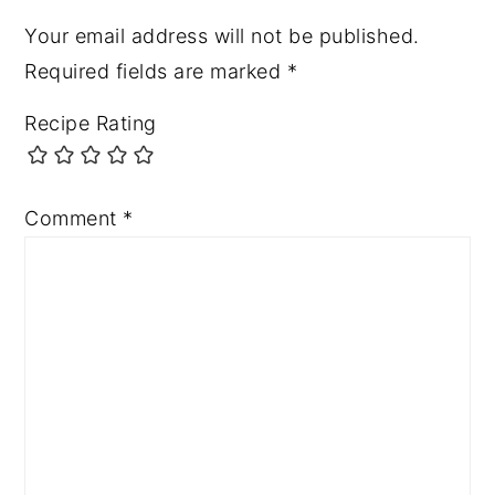
Your email address will not be published.
Required fields are marked
*
Recipe Rating
Comment
*