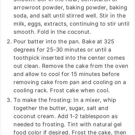
arrowroot powder, baking powder, baking
soda, and salt until stirred well. Stir in the
milk, eggs, extracts, continuing to stir until
smooth. Fold in the coconut.
Pour batter into the pan. Bake at 325
degrees for 25-30 minutes or until a
toothpick inserted into the center comes
out clean. Remove the cake from the oven
and allow to cool for 15 minutes before
removing cake from pan and cooling on a
cooling rack. Frost cake when cool.
To make the frosting: In a mixer, whip
together the butter, sugar, salt and
coconut cream. Add 1-2 tablespoon as
needed to frosting. Tint with natural gel
food color if desired. Frost the cake, then