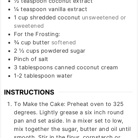
½
teaspoon
coconut extract
¼
teaspoon
vanilla extract
1
cup
shredded coconut
unsweetened or
sweetened
For the Frosting:
¾
cup
butter
softened
2 ½
cups
powdered sugar
Pinch
of salt
3
tablespoons
canned coconut cream
1-2
tablespoon
water
INSTRUCTIONS
To Make the Cake: Preheat oven to 325
degrees. Lightly grease a six inch round
pan and set aside. In a mixer set to low,
mix together the sugar, butter and oil until
smooth. Stir in the flour, cornstarch or