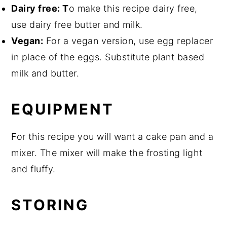
Dairy free: T
o make this recipe dairy free,
use dairy free butter and milk.
Vegan:
For a vegan version, use egg replacer
in place of the eggs. Substitute plant based
milk and butter.
EQUIPMENT
For this recipe you will want a cake pan and a
mixer. The mixer will make the frosting light
and fluffy.
STORING