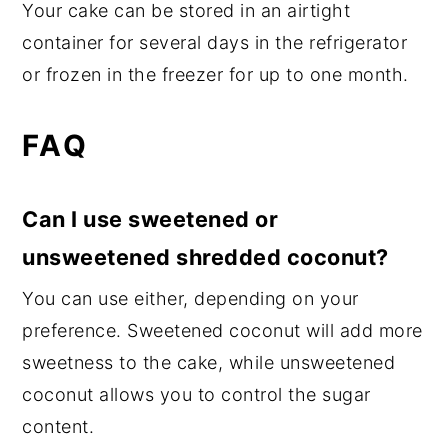
Your cake can be stored in an airtight
container for several days in the refrigerator
or frozen in the freezer for up to one month.
FAQ
Can I use sweetened or
unsweetened shredded coconut?
You can use either, depending on your
preference. Sweetened coconut will add more
sweetness to the cake, while unsweetened
coconut allows you to control the sugar
content.