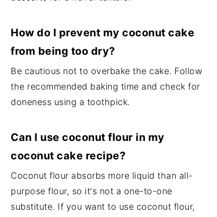
How do I prevent my coconut cake
from being too dry?
Be cautious not to overbake the cake. Follow
the recommended baking time and check for
doneness using a toothpick.
Can I use coconut flour in my
coconut cake recipe?
Coconut flour absorbs more liquid than all-
purpose flour, so it's not a one-to-one
substitute. If you want to use coconut flour,