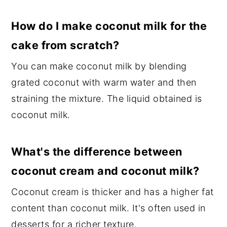
How do I make coconut milk for the
cake from scratch?
You can make coconut milk by blending
grated coconut with warm water and then
straining the mixture. The liquid obtained is
coconut milk.
What's the difference between
coconut cream and coconut milk?
Coconut cream is thicker and has a higher fat
content than coconut milk. It's often used in
desserts for a richer texture.