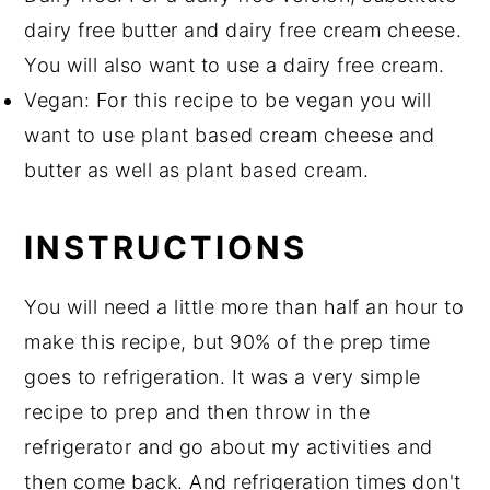
dairy free butter and dairy free cream cheese.
You will also want to use a dairy free cream.
Vegan: For this recipe to be vegan you will
want to use plant based cream cheese and
butter as well as plant based cream.
INSTRUCTIONS
You will need a little more than half an hour to
make this recipe, but 90% of the prep time
goes to refrigeration. It was a very simple
recipe to prep and then throw in the
refrigerator and go about my activities and
then come back. And refrigeration times don't