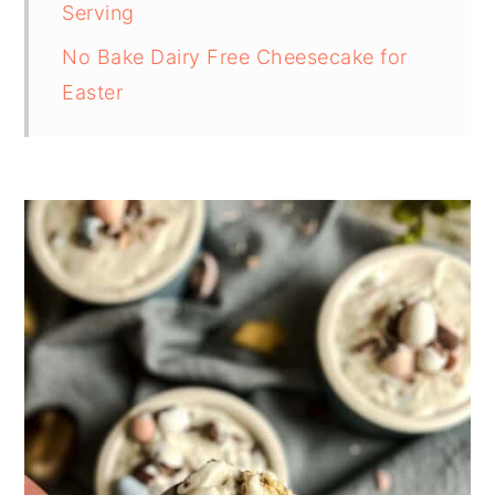
Serving
No Bake Dairy Free Cheesecake for
Easter