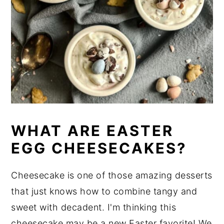
WHAT ARE EASTER
EGG CHEESECAKES?
Cheesecake is one of those amazing desserts
that just knows how to combine tangy and
sweet with decadent. I'm thinking this
cheesecake may be a new Easter favorite! We