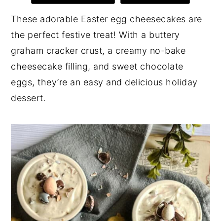
y
n
y
These adorable Easter egg cheesecakes are
n
t
s
the perfect festive treat! With a buttery
a
e
i
graham cracker crust, a creamy no-bake
v
n
d
cheesecake filling, and sweet chocolate
i
t
e
eggs, they’re an easy and delicious holiday
g
b
dessert.
a
a
t
r
i
o
n