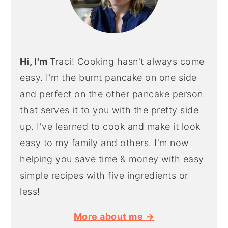
Hi, I'm
Traci! Cooking hasn't always come
easy. I'm the burnt pancake on one side
and perfect on the other pancake person
that serves it to you with the pretty side
up. I've learned to cook and make it look
easy to my family and others. I'm now
helping you save time & money with easy
simple recipes with five ingredients or
less!
More about me →