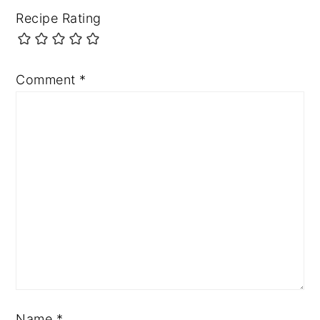
Recipe Rating
Comment
*
Name
*