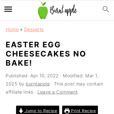
S
S
S
Home
»
Desserts
k
k
k
i
i
i
EASTER EGG
p
p
p
CHEESECAKES NO
t
t
t
BAKE!
o
o
o
p
m
p
Published:
Apr 10, 2022
· Modified:
Mar 1,
r
a
r
2025
by
burntapple
· This post may contain
i
i
i
affiliate links ·
Leave a Comment
m
n
m
a
c
a
Jump to Recipe
Print Recipe
r
o
r