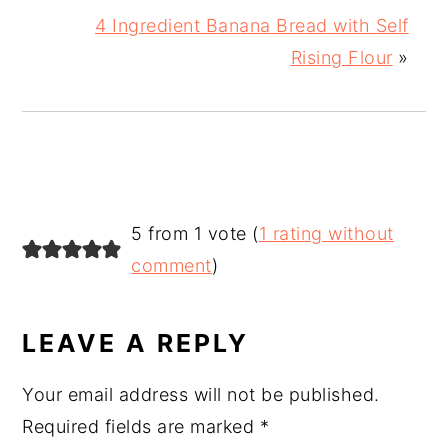
4 Ingredient Banana Bread with Self
Rising Flour
»
READER
5 from 1 vote (
1 rating without
INTERACTIONS
comment
)
LEAVE A REPLY
Your email address will not be published.
Required fields are marked
*