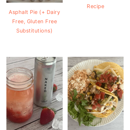
Recipe
Asphalt Pie (+ Dairy
Free, Gluten Free
Substitutions)