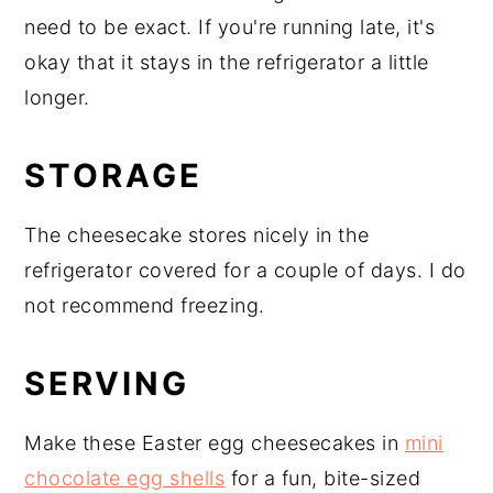
need to be exact. If you're running late, it's
okay that it stays in the refrigerator a little
longer.
STORAGE
The cheesecake stores nicely in the
refrigerator covered for a couple of days. I do
not recommend freezing.
SERVING
Make these Easter egg cheesecakes in
mini
chocolate egg shells
for a fun, bite-sized