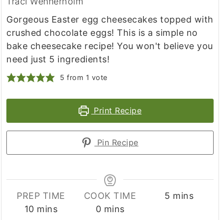
Traci Wennerholm
Gorgeous Easter egg cheesecakes topped with
crushed chocolate eggs! This is a simple no
bake cheesecake recipe! You won't believe you
need just 5 ingredients!
5
from 1 vote
Print Recipe
Pin Recipe
minutes
PREP TIME
COOK TIME
5
mins
minutes
minutes
10
mins
0
mins