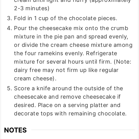
2-3 minutes)
Fold in 1 cup of the chocolate pieces.
Pour the cheesecake mix onto the crumb
mixture in the pie pan and spread evenly,
or divide the cream cheese mixture among
the four ramekins evenly. Refrigerate
mixture for several hours until firm. (Note:
dairy free may not firm up like regular
cream cheese).
Score a knife around the outside of the
cheesecake and remove cheesecake if
desired. Place on a serving platter and
decorate tops with remaining chocolate.
NOTES