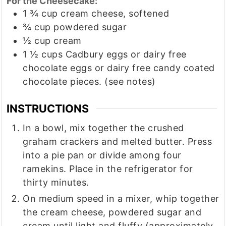
For the Cheesecake:
1 ¾
cup
cream cheese, softened
¾
cup
powdered sugar
½
cup
cream
1 ½
cups
Cadbury eggs or dairy free
chocolate eggs or dairy free candy coated
chocolate pieces. (see notes)
INSTRUCTIONS
In a bowl, mix together the crushed
graham crackers and melted butter. Press
into a pie pan or divide among four
ramekins. Place in the refrigerator for
thirty minutes.
On medium speed in a mixer, whip together
the cream cheese, powdered sugar and
cream until light and fluffy (approximately