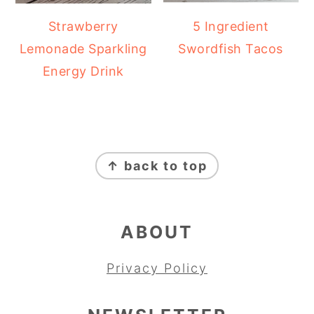
Strawberry
5 Ingredient
Lemonade Sparkling
Swordfish Tacos
Energy Drink
FOOTER
↑ back to top
ABOUT
Privacy Policy