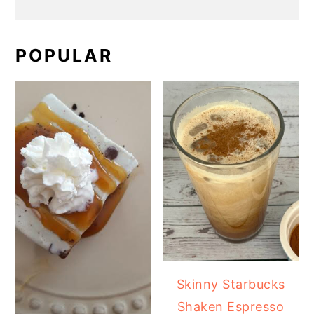
POPULAR
Skinny Starbucks
Shaken Espresso