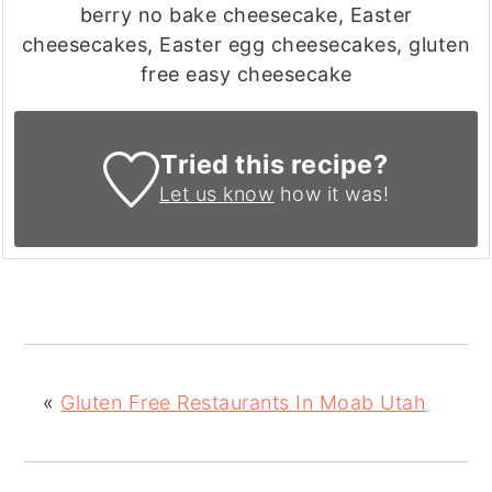
berry no bake cheesecake, Easter
cheesecakes, Easter egg cheesecakes, gluten
free easy cheesecake
Tried this recipe?
Let us know
how it was!
«
Gluten Free Restaurants In Moab Utah