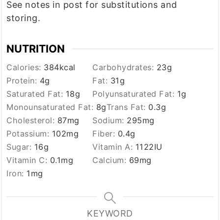
See notes in post for substitutions and
storing.
NUTRITION
Calories:
384
kcal
Carbohydrates:
23
g
Protein:
4
g
Fat:
31
g
Saturated Fat:
18
g
Polyunsaturated Fat:
1
g
Monounsaturated Fat:
8
g
Trans Fat:
0.3
g
Cholesterol:
87
mg
Sodium:
295
mg
Potassium:
102
mg
Fiber:
0.4
g
Sugar:
16
g
Vitamin A:
1122
IU
Vitamin C:
0.1
mg
Calcium:
69
mg
Iron:
1
mg
KEYWORD