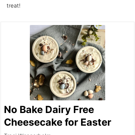
treat!
No Bake Dairy Free
Cheesecake for Easter