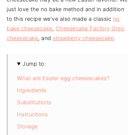
just love the no bake method and in addition
to this recipe we've also made a classic
no
bake cheesecake
,
Cheesecake Factory Oreo
cheesecake
, and
strawberry cheesecake
.
Jump to:
What are Easter egg cheesecakes?
Ingredients
Substitutions
Instructions
Storage