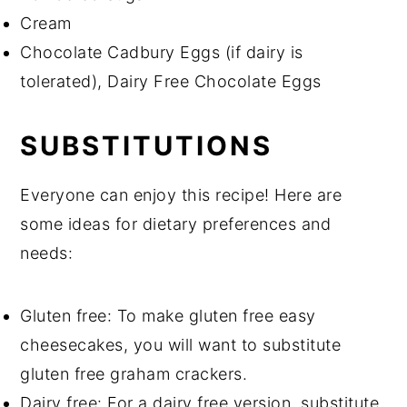
Cream
Chocolate Cadbury Eggs (if dairy is
tolerated), Dairy Free Chocolate Eggs
SUBSTITUTIONS
Everyone can enjoy this recipe! Here are
some ideas for dietary preferences and
needs:
Gluten free: To make gluten free easy
cheesecakes, you will want to substitute
gluten free graham crackers.
Dairy free: For a dairy free version, substitute