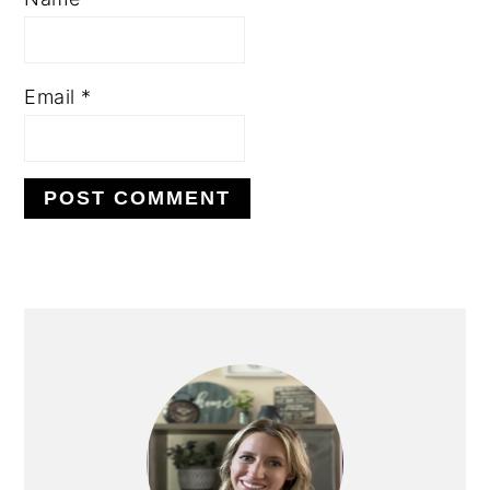
Email
*
PRIMARY
SIDEBAR