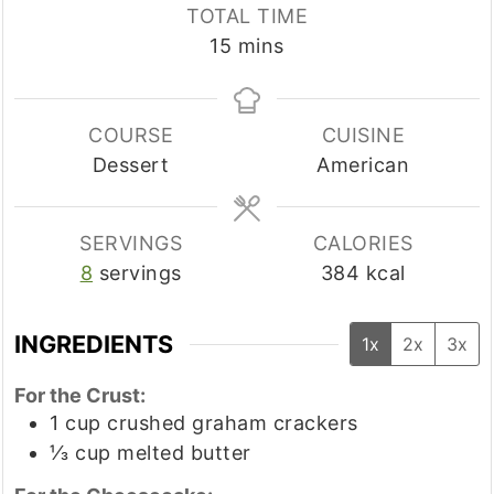
TOTAL TIME
minutes
15
mins
COURSE
CUISINE
Dessert
American
SERVINGS
CALORIES
8
servings
384
kcal
INGREDIENTS
1x
2x
3x
For the Crust:
1
cup
crushed graham crackers
⅓
cup
melted butter