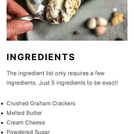
INGREDIENTS
The ingredient list only requires a few
ingredients. Just 5 ingredients to be exact!
Crushed Graham Crackers
Melted Butter
Cream Cheese
Powdered Sugar