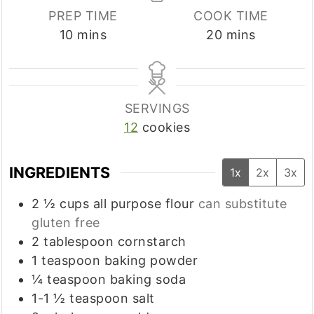
PREP TIME
COOK TIME
minutes
minutes
10
mins
20
mins
SERVINGS
12
cookies
INGREDIENTS
1x
2x
3x
2 ½
cups
all purpose flour
can substitute
gluten free
2
tablespoon
cornstarch
1
teaspoon
baking powder
¼
teaspoon
baking soda
1-1 ½
teaspoon
salt