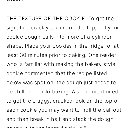
THE TEXTURE OF THE COOKIE: To get the
signature crackly texture on the top, roll your
cookie dough balls into more of a cylinder
shape. Place your cookies in the fridge for at
least 30 minutes prior to baking. One reader
who is familiar with making the bakery style
cookie commented that the recipe listed
below was spot on, the dough just needs to
be chilled prior to baking. Also he mentioned
to get the craggy, cracked look on the top of
each cookie you may want to "roll the ball out
and then break in half and stack the dough