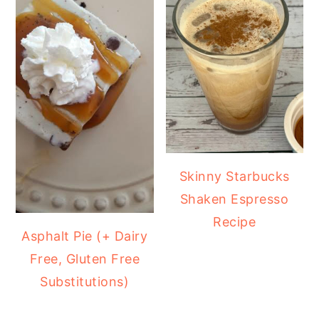
Skinny Starbucks
Shaken Espresso
Recipe
Asphalt Pie (+ Dairy
Free, Gluten Free
Substitutions)