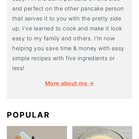
and perfect on the other pancake person
that serves it to you with the pretty side
up. I've learned to cook and make it look
easy to my family and others. I'm now
helping you save time & money with easy
simple recipes with five ingredients or
less!
More about me →
POPULAR