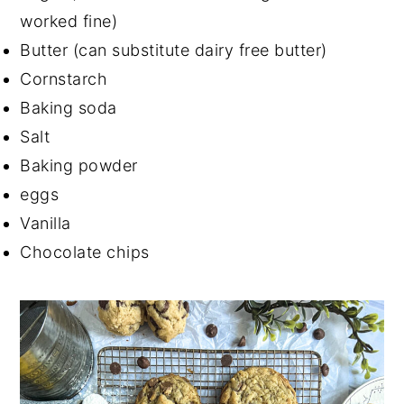
worked fine)
Butter (can substitute dairy free butter)
Cornstarch
Baking soda
Salt
Baking powder
eggs
Vanilla
Chocolate chips