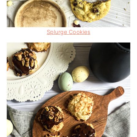
Splurge Cookies