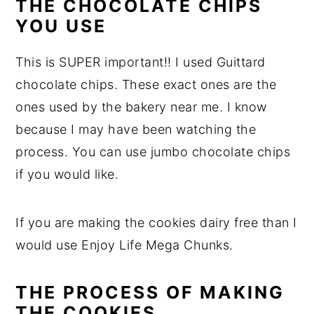
THE CHOCOLATE CHIPS
YOU USE
This is SUPER important!! I used Guittard
chocolate chips. These exact ones are the
ones used by the bakery near me. I know
because I may have been watching the
process. You can use jumbo chocolate chips
if you would like.
If you are making the cookies dairy free than I
would use Enjoy Life Mega Chunks.
THE PROCESS OF MAKING
THE COOKIES