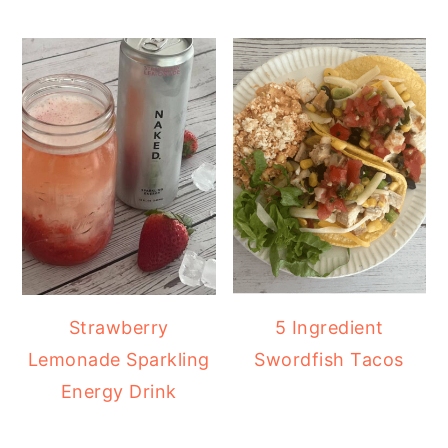
Strawberry
5 Ingredient
Lemonade Sparkling
Swordfish Tacos
Energy Drink