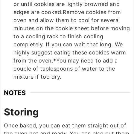
or until cookies are lightly browned and
edges are cooked.Remove cookies from
oven and allow them to cool for several
minutes on the cookie sheet before moving
to a cooling rack to finish cooling
completely. If you can wait that long. We
highly suggest eating these cookies warm
from the oven.*You may need to add a
couple of tablespoons of water to the
mixture if too dry.
NOTES
Storing
Once baked, you can eat them straight out of
the oven hot and ready. You can also put them