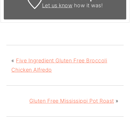
Let us know
how it was!
«
Five Ingredient Gluten Free Broccoli
Chicken Alfredo
Gluten Free Mississippi Pot Roast
»