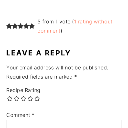
READER
5 from 1 vote (
1 rating without
INTERACTIONS
comment
)
LEAVE A REPLY
Your email address will not be published.
Required fields are marked
*
Recipe Rating
Comment
*