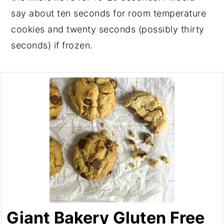
say about ten seconds for room temperature
cookies and twenty seconds (possibly thirty
seconds) if frozen.
Giant Bakery Gluten Free