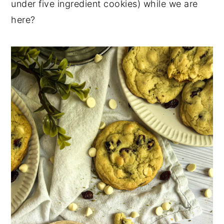
under five ingredient cookies) while we are
here?