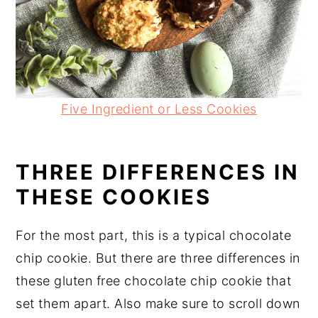
Five Ingredient or Less Cookies
THREE DIFFERENCES IN
THESE COOKIES
For the most part, this is a typical chocolate
chip cookie. But there are three differences in
these gluten free chocolate chip cookie that
set them apart. Also make sure to scroll down