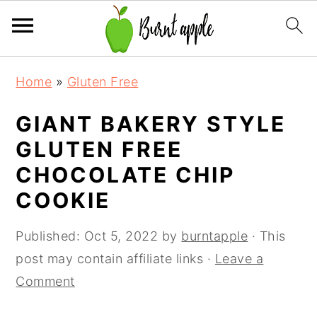
S
S
S
Home
»
Gluten Free
k
k
k
i
i
i
GIANT BAKERY STYLE
p
p
p
GLUTEN FREE
t
t
t
CHOCOLATE CHIP
o
o
o
COOKIE
p
m
p
r
a
r
Published:
Oct 5, 2022
by
burntapple
· This
i
i
i
post may contain affiliate links ·
Leave a
m
n
m
Comment
a
c
a
r
o
r