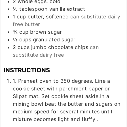
2
whole
eggs, cold
½
tablespoon
vanilla extract
1
cup
butter, softened
can substitute dairy
free butter
¾
cup
brown sugar
½
cups
granulated sugar
2
cups
jumbo chocolate chips
can
substitute dairy free
INSTRUCTIONS
1. Preheat oven to 350 degrees. Line a
cookie sheet with parchment paper or
Silpat mat. Set cookie sheet aside.In a
mixing bowl beat the butter and sugars on
medium speed for several minutes until
mixture becomes light and fluffy .