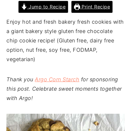
Jump to Recipe
Print Recipe
y
n
y
n
t
s
Enjoy hot and fresh bakery fresh cookies with
a
e
i
a giant bakery style gluten free chocolate
v
n
d
chip cookie recipe! (Gluten free, dairy free
i
t
e
option, nut free, soy free, FODMAP,
g
b
vegetarian)
a
a
t
r
Thank you
Argo Corn Starch
for sponsoring
i
this post. Celebrate sweet moments together
o
with Argo!
n