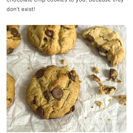
don't exist!