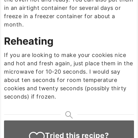
in an airtight container for several days or
freeze in a freezer container for about a
month.
Reheating
If you are looking to make your cookies nice
and hot and fresh again, just place them in the
microwave for 10-20 seconds. I would say
about ten seconds for room temperature
cookies and twenty seconds (possibly thirty
seconds) if frozen.
Tried this recipe?