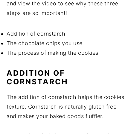
and view the video to see why these three
steps are so important!
Addition of cornstarch
The chocolate chips you use
The process of making the cookies
ADDITION OF
CORNSTARCH
The addition of cornstarch helps the cookies
texture. Cornstarch is naturally gluten free
and makes your baked goods fluffier.