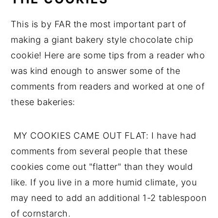
This is by FAR the most important part of
making a giant bakery style chocolate chip
cookie! Here are some tips from a reader who
was kind enough to answer some of the
comments from readers and worked at one of
these bakeries:
MY COOKIES CAME OUT FLAT: I have had
comments from several people that these
cookies come out "flatter" than they would
like. If you live in a more humid climate, you
may need to add an additional 1-2 tablespoon
of cornstarch.