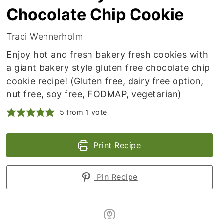
Chocolate Chip Cookie
Traci Wennerholm
Enjoy hot and fresh bakery fresh cookies with
a giant bakery style gluten free chocolate chip
cookie recipe! (Gluten free, dairy free option,
nut free, soy free, FODMAP, vegetarian)
5
from 1 vote
Print Recipe
Pin Recipe