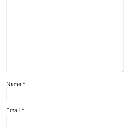
Name
*
Email
*