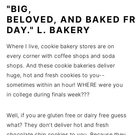
"BIG,
BELOVED,
AND
BAKED
F
DAY." L. BAKERY
Where I live, cookie bakery stores are on
every corner with coffee shops and soda
shops. And these cookie bakeries deliver
huge, hot and fresh cookies to you--
sometimes within an hour! WHERE were you
in college during finals week???
Well, if you are gluten free or dairy free guess
what? They don't deliver hot and fresh
chocolate chip cookies to you. Because they