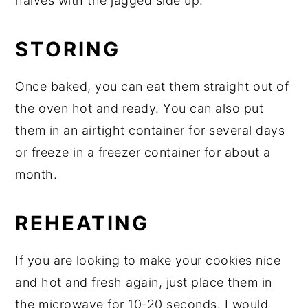
halves with the jagged side up."
STORING
Once baked, you can eat them straight out of
the oven hot and ready. You can also put
them in an airtight container for several days
or freeze in a freezer container for about a
month.
REHEATING
If you are looking to make your cookies nice
and hot and fresh again, just place them in
the microwave for 10-20 seconds. I would