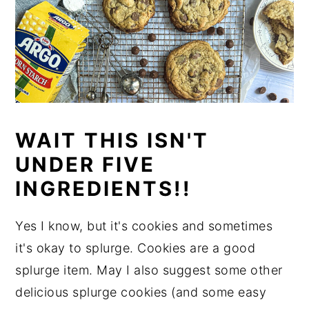
WAIT THIS ISN'T
UNDER FIVE
INGREDIENTS!!
Yes I know, but it's cookies and sometimes
it's okay to splurge. Cookies are a good
splurge item. May I also suggest some other
delicious splurge cookies (and some easy