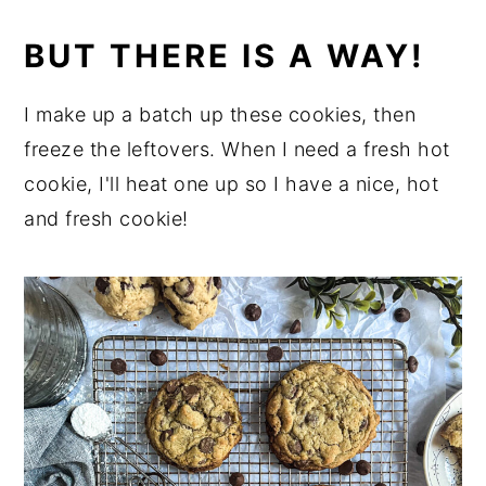
BUT THERE IS A WAY!
I make up a batch up these cookies, then
freeze the leftovers. When I need a fresh hot
cookie, I'll heat one up so I have a nice, hot
and fresh cookie!