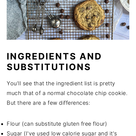
INGREDIENTS AND
SUBSTITUTIONS
You'll see that the ingredient list is pretty
much that of a normal chocolate chip cookie.
But there are a few differences:
Flour (can substitute gluten free flour)
Sugar (I've used low calorie sugar and it's