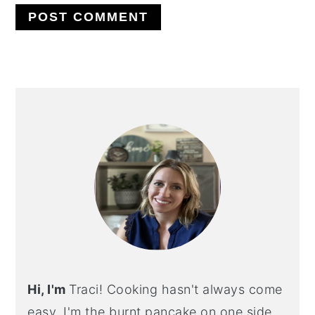
PRIMARY
SIDEBAR
Hi, I'm
Traci! Cooking hasn't always come
easy. I'm the burnt pancake on one side