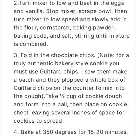
2.Turn mixer to low and beat in the eggs
and vanilla. Stop mixer, scrape bowl, then
turn mixer to low speed and slowly add in
the flour, cornstarch, baking powder,
baking soda, and salt, stirring until mixture
is combined.
3. Fold in the chocolate chips. (Note: for a
truly authentic bakery style cookie you
must use Guittard chips. I saw them make
a batch and they plopped a whole box of
Guittard chips on the counter to mix into
the dough).Take ¼ cup of cookie dough
and form into a ball, then place on cookie
sheet leaving several inches of space for
cookies to spread.
4. Bake at 350 degrees for 15-20 minutes,