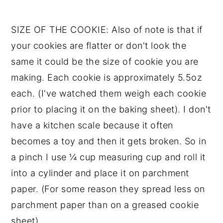
SIZE OF THE COOKIE: Also of note is that if
your cookies are flatter or don't look the
same it could be the size of cookie you are
making. Each cookie is approximately 5.5oz
each. (I've watched them weigh each cookie
prior to placing it on the baking sheet). I don't
have a kitchen scale because it often
becomes a toy and then it gets broken. So in
a pinch I use ¼ cup measuring cup and roll it
into a cylinder and place it on parchment
paper. (For some reason they spread less on
parchment paper than on a greased cookie
sheet).