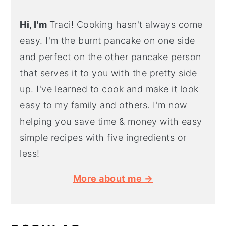
Hi, I'm
Traci! Cooking hasn't always come
easy. I'm the burnt pancake on one side
and perfect on the other pancake person
that serves it to you with the pretty side
up. I've learned to cook and make it look
easy to my family and others. I'm now
helping you save time & money with easy
simple recipes with five ingredients or
less!
More about me →