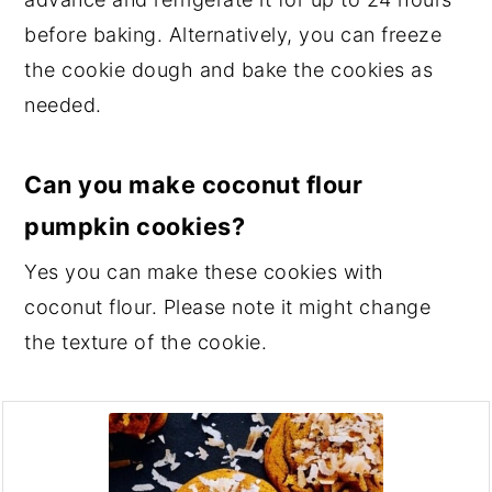
before baking. Alternatively, you can freeze
the cookie dough and bake the cookies as
needed.
Can you make coconut flour
pumpkin cookies?
Yes you can make these cookies with
coconut flour. Please note it might change
the texture of the cookie.