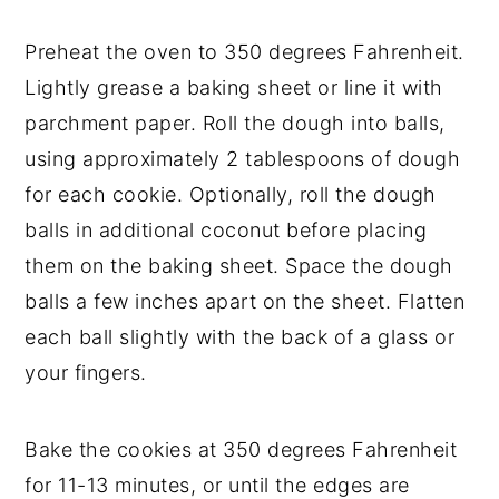
Preheat the oven to 350 degrees Fahrenheit.
Lightly grease a baking sheet or line it with
parchment paper. Roll the dough into balls,
using approximately 2 tablespoons of dough
for each cookie. Optionally, roll the dough
balls in additional coconut before placing
them on the baking sheet. Space the dough
balls a few inches apart on the sheet. Flatten
each ball slightly with the back of a glass or
your fingers.
Bake the cookies at 350 degrees Fahrenheit
for 11-13 minutes, or until the edges are