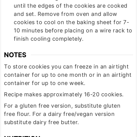
until the edges of the cookies are cooked
and set. Remove from oven and allow
cookies to cool on the baking sheet for 7-
10 minutes before placing on a wire rack to
finish cooling completely.
NOTES
To store cookies you can freeze in an airtight
container for up to one month or in an airtight
container for up to one week.
Recipe makes approximately 16-20 cookies.
For a gluten free version, substitute gluten
free flour. For a dairy free/vegan version
substitute dairy free butter.