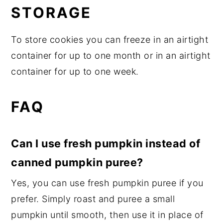
STORAGE
To store cookies you can freeze in an airtight
container for up to one month or in an airtight
container for up to one week.
FAQ
Can I use fresh pumpkin instead of
canned pumpkin puree?
Yes, you can use fresh pumpkin puree if you
prefer. Simply roast and puree a small
pumpkin until smooth, then use it in place of