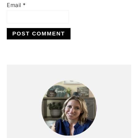
Email
*
PRIMARY
SIDEBAR