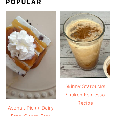
POPULAR
Skinny Starbucks
Shaken Espresso
Recipe
Asphalt Pie (+ Dairy