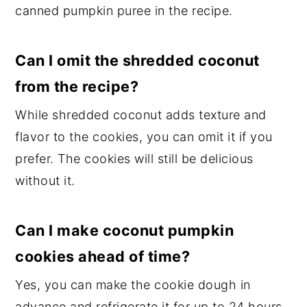
canned pumpkin puree in the recipe.
Can I omit the shredded coconut
from the recipe?
While shredded coconut adds texture and
flavor to the cookies, you can omit it if you
prefer. The cookies will still be delicious
without it.
Can I make coconut pumpkin
cookies ahead of time?
Yes, you can make the cookie dough in
advance and refrigerate it for up to 24 hours