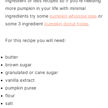
ingredient or less recipes so if you're needing
more pumpkin in your life with minimal
ingredients try some
pumpkin whoopie pies
or
some 3 ingredient
pumpkin donut holes
.
For this recipe you will need:
butter
brown sugar
granulated or cane sugar
vanilla extract
pumpkin puree
flour
salt