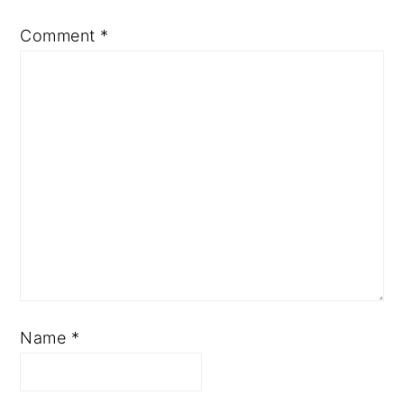
Comment
*
Name
*