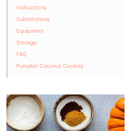
Instructions
Substitutions
Equipment
Storage
FAQ
Pumpkin Coconut Cookies