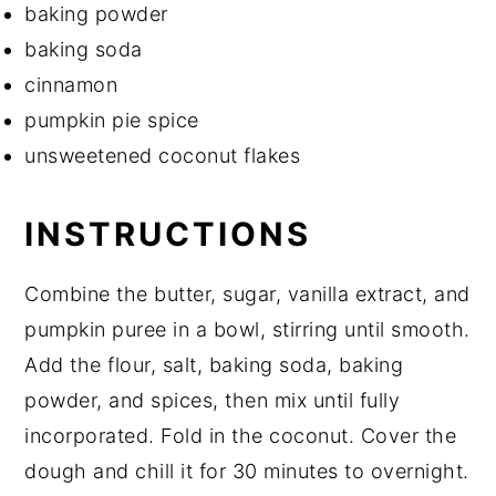
baking powder
baking soda
cinnamon
pumpkin pie spice
unsweetened coconut flakes
INSTRUCTIONS
Combine the butter, sugar, vanilla extract, and
pumpkin puree in a bowl, stirring until smooth.
Add the flour, salt, baking soda, baking
powder, and spices, then mix until fully
incorporated. Fold in the coconut. Cover the
dough and chill it for 30 minutes to overnight.