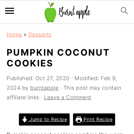
S
S
S
Home
»
Desserts
k
k
k
i
i
i
PUMPKIN COCONUT
p
p
p
COOKIES
t
t
t
o
o
o
Published:
Oct 27, 2020
· Modified:
Feb 9,
p
m
p
2024
by
burntapple
· This post may contain
r
a
r
affiliate links ·
Leave a Comment
i
i
i
m
n
m
Jump to Recipe
Print Recipe
a
c
a
r
o
r