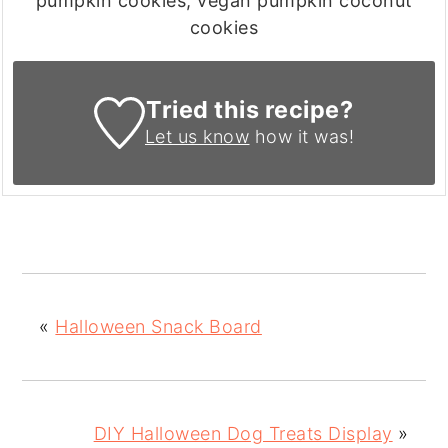
pumpkin cookies, vegan pumpkin coconut
cookies
Tried this recipe?
Let us know
how it was!
«
Halloween Snack Board
DIY Halloween Dog Treats Display
»