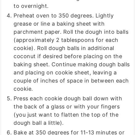
to overnight.
Preheat oven to 350 degrees. Lightly
grease or line a baking sheet with
parchment paper. Roll the dough into balls
(approximately 2 tablespoons for each
cookie). Roll dough balls in additional
coconut if desired before placing on the
baking sheet. Continue making dough balls
and placing on cookie sheet, leaving a
couple of inches of space in between each
cookie.
Press each cookie dough ball down with
the back of a glass or with your fingers
(you just want to flatten the top of the
dough ball a little).
Bake at 350 degrees for 11-13 minutes or