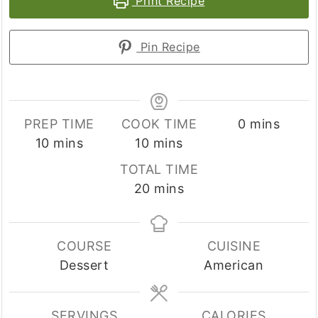
Print Recipe
Pin Recipe
minutes
PREP TIME
COOK TIME
0
mins
minutes
minutes
10
mins
10
mins
TOTAL TIME
minutes
20
mins
COURSE
CUISINE
Dessert
American
SERVINGS
CALORIES