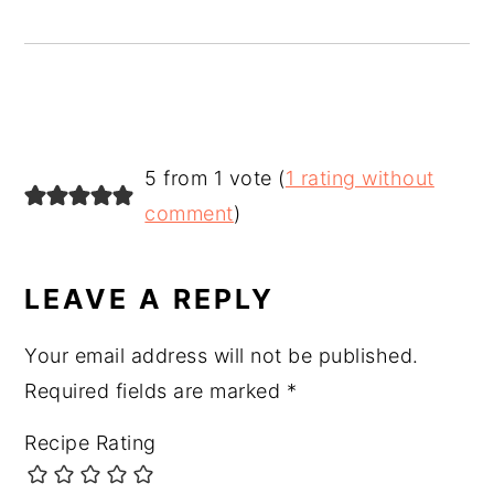
READER
5 from 1 vote (
1 rating without
INTERACTIONS
comment
)
LEAVE A REPLY
Your email address will not be published.
Required fields are marked
*
Recipe Rating