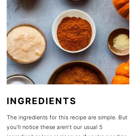
INGREDIENTS
The ingredients for this recipe are simple. But
you'll notice these aren't our usual 5