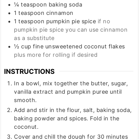
¼
teaspoon
baking soda
1
teaspoon
cinnamon
1
teaspoon
pumpkin pie spice
if no
pumpkin pie spice you can use cinnamon
as a substitute
½
cup
fine unsweetened coconut flakes
plus more for rolling if desired
INSTRUCTIONS
In a bowl, mix together the butter, sugar,
vanilla extract and pumpkin puree until
smooth.
Add and stir in the flour, salt, baking soda,
baking powder and spices. Fold in the
coconut.
Cover and chill the dough for 30 minutes