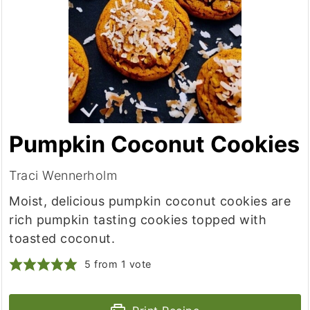
Pumpkin Coconut Cookies
Traci Wennerholm
Moist, delicious pumpkin coconut cookies are
rich pumpkin tasting cookies topped with
toasted coconut.
5
from 1 vote