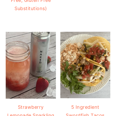
Free, Gluten Free
Substitutions)
Strawberry
5 Ingredient
Lemonade Sparkling
Swordfish Tacos