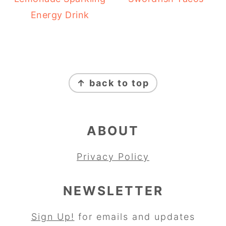
Energy Drink
FOOTER
↑ back to top
ABOUT
Privacy Policy
NEWSLETTER
Sign Up!
for emails and updates