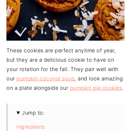
These cookies are perfect anytime of year,
but they are a delicious cookie to have on
your rotation for the fall. They pair well with
our
pumpkin coconut soup
, and look amazing
on a plate alongside our
pumpkin pie cookies
.
Jump to:
Ingredients