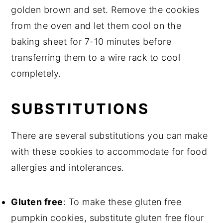
golden brown and set. Remove the cookies
from the oven and let them cool on the
baking sheet for 7-10 minutes before
transferring them to a wire rack to cool
completely.
SUBSTITUTIONS
There are several substitutions you can make
with these cookies to accommodate for food
allergies and intolerances.
Gluten free
: To make these gluten free
pumpkin cookies, substitute gluten free flour