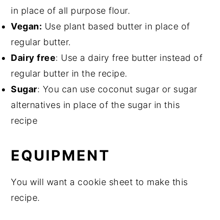
in place of all purpose flour.
Vegan:
Use plant based butter in place of
regular butter.
Dairy free
: Use a dairy free butter instead of
regular butter in the recipe.
Sugar
: You can use coconut sugar or sugar
alternatives in place of the sugar in this
recipe
EQUIPMENT
You will want a cookie sheet to make this
recipe.