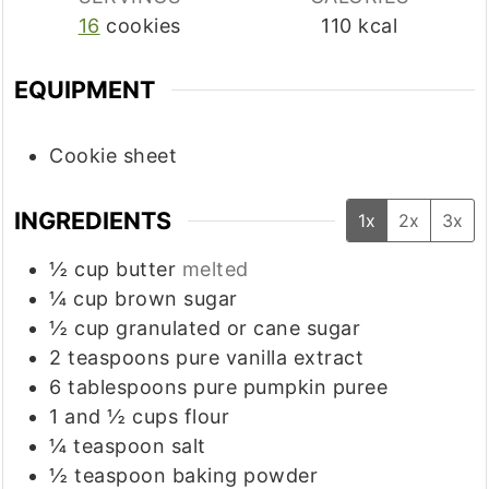
16
cookies
110
kcal
EQUIPMENT
Cookie sheet
INGREDIENTS
1x
2x
3x
½
cup
butter
melted
¼
cup
brown sugar
½
cup
granulated or cane sugar
2
teaspoons
pure vanilla extract
6
tablespoons
pure pumpkin puree
1
and ½ cups flour
¼
teaspoon
salt
½
teaspoon
baking powder