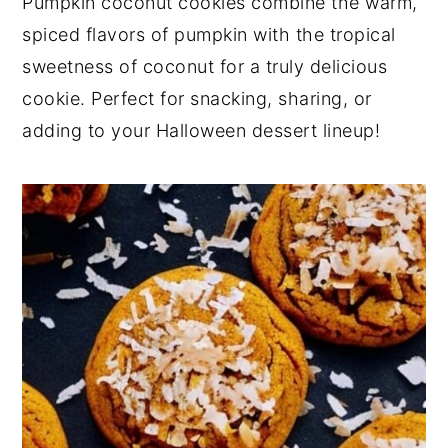
Pumpkin coconut cookies combine the warm,
y
n
y
spiced flavors of pumpkin with the tropical
n
t
s
sweetness of coconut for a truly delicious
a
e
i
cookie. Perfect for snacking, sharing, or
v
n
d
adding to your Halloween dessert lineup!
i
t
e
g
b
a
a
t
r
i
o
n