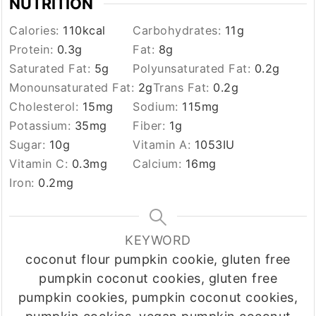
NUTRITION
Calories:
110
kcal
Carbohydrates:
11
g
Protein:
0.3
g
Fat:
8
g
Saturated Fat:
5
g
Polyunsaturated Fat:
0.2
g
Monounsaturated Fat:
2
g
Trans Fat:
0.2
g
Cholesterol:
15
mg
Sodium:
115
mg
Potassium:
35
mg
Fiber:
1
g
Sugar:
10
g
Vitamin A:
1053
IU
Vitamin C:
0.3
mg
Calcium:
16
mg
Iron:
0.2
mg
KEYWORD
coconut flour pumpkin cookie, gluten free
pumpkin coconut cookies, gluten free
pumpkin cookies, pumpkin coconut cookies,