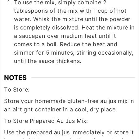
To use the mix, simply combine 2
tablespoons of the mix with 1 cup of hot
water. Whisk the mixture until the powder
is completely dissolved. Heat the mixture in
a saucepan over medium heat until it
comes to a boil. Reduce the heat and
simmer for 5 minutes, stirring occasionally,
until the sauce thickens.
NOTES
To Store:
Store your homemade gluten-free au jus mix in
an airtight container in a cool, dry place.
To Store Prepared Au Jus Mix:
Use the prepared au jus immediately or store it