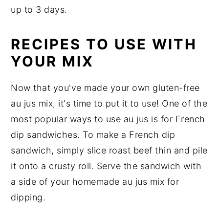
up to 3 days.
RECIPES TO USE WITH
YOUR MIX
Now that you've made your own gluten-free
au jus mix, it's time to put it to use! One of the
most popular ways to use au jus is for French
dip sandwiches. To make a French dip
sandwich, simply slice roast beef thin and pile
it onto a crusty roll. Serve the sandwich with
a side of your homemade au jus mix for
dipping.