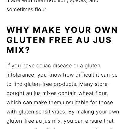
made with beef bouillon, spices, and
sometimes flour.
WHY MAKE YOUR OWN
GLUTEN FREE AU JUS
MIX?
If you have celiac disease or a gluten
intolerance, you know how difficult it can be
to find gluten-free products. Many store-
bought au jus mixes contain wheat flour,
which can make them unsuitable for those
with gluten sensitivities. By making your own
gluten-free au jus mix, you can ensure that