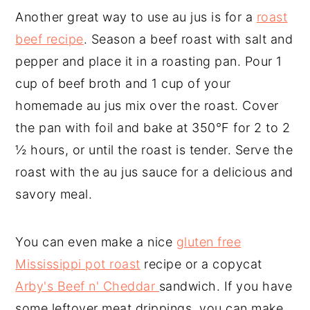
Another great way to use au jus is for a
roast
beef recipe
. Season a beef roast with salt and
pepper and place it in a roasting pan. Pour 1
cup of beef broth and 1 cup of your
homemade au jus mix over the roast. Cover
the pan with foil and bake at 350°F for 2 to 2
½ hours, or until the roast is tender. Serve the
roast with the au jus sauce for a delicious and
savory meal.
You can even make a nice
gluten free
Mississippi pot roast
recipe or a copycat
Arby's Beef n' Cheddar
sandwich. If you have
some leftover meat drippings, you can make