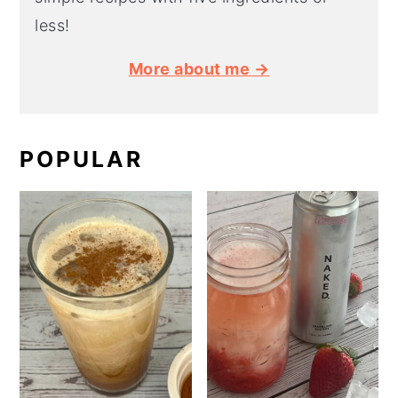
less!
More about me →
POPULAR