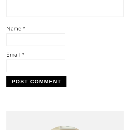
Name
*
Email
*
PRIMARY
SIDEBAR