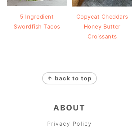
5 Ingredient
Copycat Cheddars
Swordfish Tacos
Honey Butter
Croissants
FOOTER
↑ back to top
ABOUT
Privacy Policy