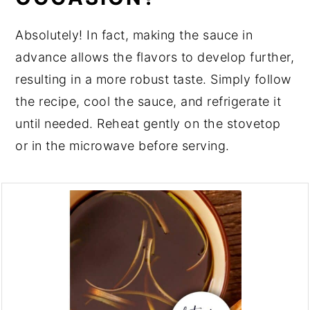
Absolutely! In fact, making the sauce in
advance allows the flavors to develop further,
resulting in a more robust taste. Simply follow
the recipe, cool the sauce, and refrigerate it
until needed. Reheat gently on the stovetop
or in the microwave before serving.