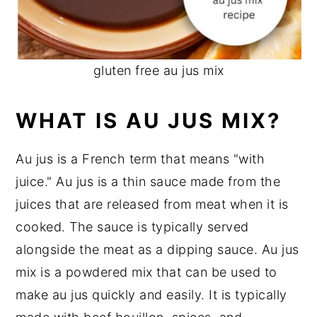
gluten free au jus mix
WHAT IS AU JUS MIX?
Au jus is a French term that means "with
juice." Au jus is a thin sauce made from the
juices that are released from meat when it is
cooked. The sauce is typically served
alongside the meat as a dipping sauce. Au jus
mix is a powdered mix that can be used to
make au jus quickly and easily. It is typically