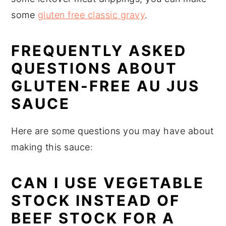
some
gluten free classic gravy
.
FREQUENTLY ASKED
QUESTIONS ABOUT
GLUTEN-FREE AU JUS
SAUCE
Here are some questions you may have about
making this sauce:
CAN I USE VEGETABLE
STOCK INSTEAD OF
BEEF STOCK FOR A