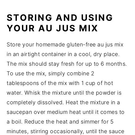
STORING AND USING
YOUR AU JUS MIX
Store your homemade gluten-free au jus mix
in an airtight container in a cool, dry place.
The mix should stay fresh for up to 6 months.
To use the mix, simply combine 2
tablespoons of the mix with 1 cup of hot
water. Whisk the mixture until the powder is
completely dissolved. Heat the mixture in a
saucepan over medium heat until it comes to
a boil. Reduce the heat and simmer for 5
minutes, stirring occasionally, until the sauce