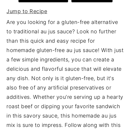
y
n
y
Jump to Recipe
n
t
s
Are you looking for a gluten-free alternative
a
e
i
to traditional au jus sauce? Look no further
v
n
d
than this quick and easy recipe for
i
t
e
homemade gluten-free au jus sauce! With just
g
b
a few simple ingredients, you can create a
a
a
delicious and flavorful sauce that will elevate
t
r
any dish. Not only is it gluten-free, but it's
i
also free of any artificial preservatives or
o
additives. Whether you're serving up a hearty
n
roast beef or dipping your favorite sandwich
in this savory sauce, this homemade au jus
mix is sure to impress. Follow along with this