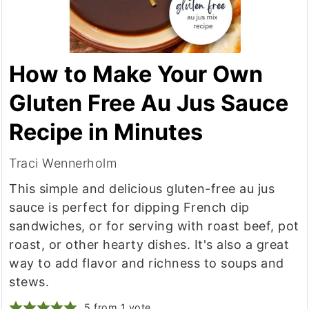
How to Make Your Own
Gluten Free Au Jus Sauce
Recipe in Minutes
Traci Wennerholm
This simple and delicious gluten-free au jus
sauce is perfect for dipping French dip
sandwiches, or for serving with roast beef, pot
roast, or other hearty dishes. It's also a great
way to add flavor and richness to soups and
stews.
5
from 1 vote