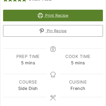
Print Recipe
Pin Recipe
PREP TIME
COOK TIME
minutes
minutes
5
mins
5
mins
COURSE
CUISINE
Side Dish
French