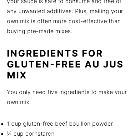
your sauce is safe to consume and free of
any unwanted additives. Plus, making your
own mix is often more cost-effective than
buying pre-made mixes.
INGREDIENTS FOR
GLUTEN-FREE AU JUS
MIX
You only need five ingredients to make your
own mix!
1 cup gluten-free beef bouillon powder
¼ cup cornstarch