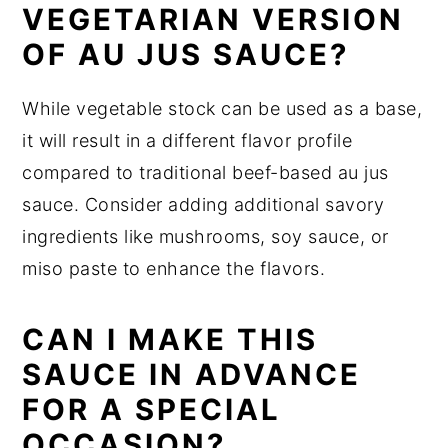
VEGETARIAN VERSION
OF AU JUS SAUCE?
While vegetable stock can be used as a base,
it will result in a different flavor profile
compared to traditional beef-based au jus
sauce. Consider adding additional savory
ingredients like mushrooms, soy sauce, or
miso paste to enhance the flavors.
CAN I MAKE THIS
SAUCE IN ADVANCE
FOR A SPECIAL
OCCASION?