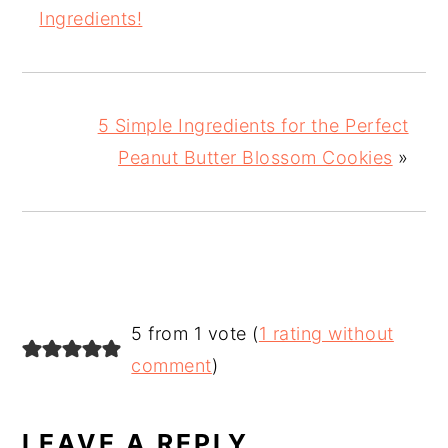
Ingredients!
5 Simple Ingredients for the Perfect
Peanut Butter Blossom Cookies
»
READER
5 from 1 vote (
1 rating without
INTERACTIONS
comment
)
LEAVE A REPLY