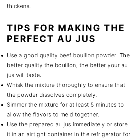
thickens.
TIPS FOR MAKING THE
PERFECT AU JUS
Use a good quality beef bouillon powder. The
better quality the bouillon, the better your au
jus will taste.
Whisk the mixture thoroughly to ensure that
the powder dissolves completely.
Simmer the mixture for at least 5 minutes to
allow the flavors to meld together.
Use the prepared au jus immediately or store
it in an airtight container in the refrigerator for