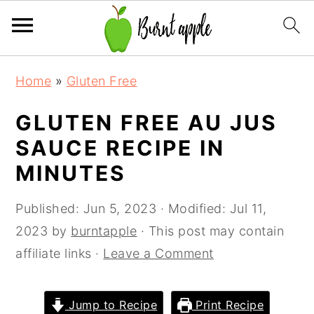
S
S
S
Home
»
Gluten Free
k
k
k
i
i
i
GLUTEN FREE AU JUS
p
p
p
SAUCE RECIPE IN
t
t
t
MINUTES
o
o
o
p
m
p
Published:
Jun 5, 2023
· Modified:
Jul 11,
r
a
r
2023
by
burntapple
· This post may contain
i
i
i
affiliate links ·
Leave a Comment
m
n
m
a
c
a
Jump to Recipe
Print Recipe
r
o
r