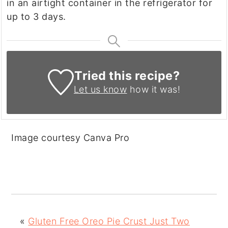
in an airtight container in the refrigerator for
up to 3 days.
Tried this recipe?
Let us know
how it was!
Image courtesy Canva Pro
«
Gluten Free Oreo Pie Crust Just Two