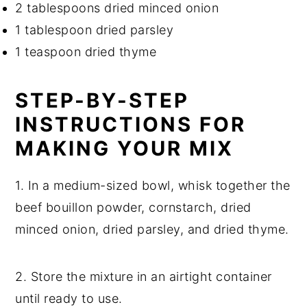
2 tablespoons dried minced onion
1 tablespoon dried parsley
1 teaspoon dried thyme
STEP-BY-STEP
INSTRUCTIONS FOR
MAKING YOUR MIX
1. In a medium-sized bowl, whisk together the
beef bouillon powder, cornstarch, dried
minced onion, dried parsley, and dried thyme.
2. Store the mixture in an airtight container
until ready to use.