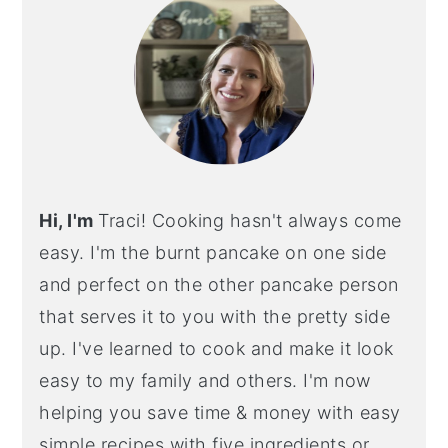
Hi, I'm
Traci! Cooking hasn't always come
easy. I'm the burnt pancake on one side
and perfect on the other pancake person
that serves it to you with the pretty side
up. I've learned to cook and make it look
easy to my family and others. I'm now
helping you save time & money with easy
simple recipes with five ingredients or