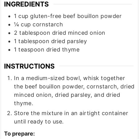
INGREDIENTS
1
cup
gluten-free beef bouillon powder
¼
cup
cornstarch
2
tablespoon
dried minced onion
1
tablespoon
dried parsley
1
teaspoon
dried thyme
INSTRUCTIONS
In a medium-sized bowl, whisk together
the beef bouillon powder, cornstarch, dried
minced onion, dried parsley, and dried
thyme.
Store the mixture in an airtight container
until ready to use.
To prepare: