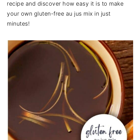
recipe and discover how easy it is to make
your own gluten-free au jus mix in just
minutes!