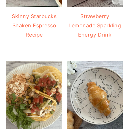
Skinny Starbucks
Strawberry
Shaken Espresso
Lemonade Sparkling
Recipe
Energy Drink