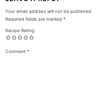
Your email address will not be published.
Required fields are marked
*
Recipe Rating
Comment
*