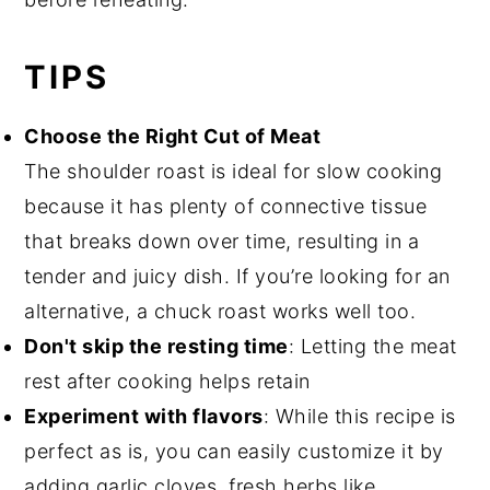
TIPS
Choose the Right Cut of Meat
The shoulder roast is ideal for slow cooking
because it has plenty of connective tissue
that breaks down over time, resulting in a
tender and juicy dish. If you’re looking for an
alternative, a chuck roast works well too.
Don't skip the resting time
: Letting the meat
rest after cooking helps retain
Experiment with flavors
: While this recipe is
perfect as is, you can easily customize it by
adding garlic cloves, fresh herbs like