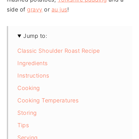
side of
gravy
or
au jus
!
Jump to:
Classic Shoulder Roast Recipe
Ingredients
Instructions
Cooking
Cooking Temperatures
Storing
Tips
Serving