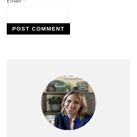
Email
*
PRIMARY
SIDEBAR