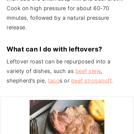
Cook on high pressure for about 60-70
minutes, followed by a natural pressure
release.
What can I do with leftovers?
Leftover roast can be repurposed into a
variety of dishes, such as
beef stew
,
shepherd’s pie,
taco
s or
beef stroganoff
.