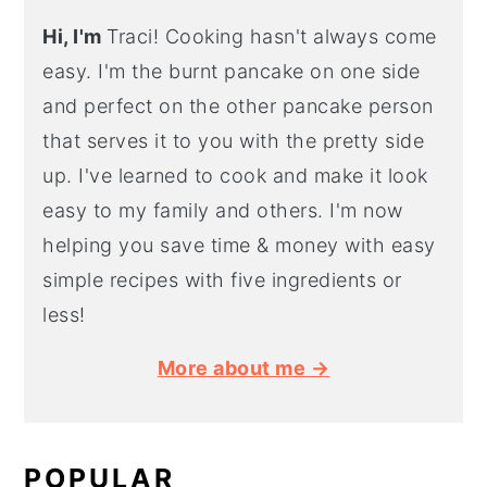
Hi, I'm
Traci! Cooking hasn't always come
easy. I'm the burnt pancake on one side
and perfect on the other pancake person
that serves it to you with the pretty side
up. I've learned to cook and make it look
easy to my family and others. I'm now
helping you save time & money with easy
simple recipes with five ingredients or
less!
More about me →
POPULAR