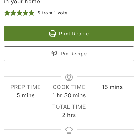
in your home.
5
from 1 vote
Print Recipe
Pin Recipe
minutes
PREP TIME
COOK TIME
15
mins
minutes
hour
minutes
5
mins
1
hr
30
mins
TOTAL TIME
hours
2
hrs