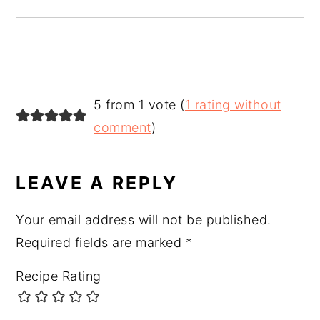
READER
5 from 1 vote (
1 rating without
INTERACTIONS
comment
)
LEAVE A REPLY
Your email address will not be published.
Required fields are marked
*
Recipe Rating