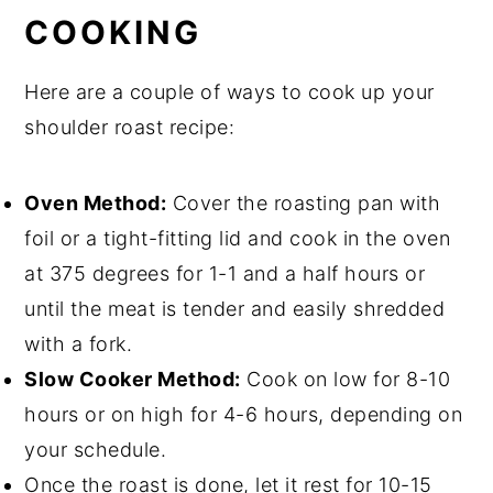
COOKING
Here are a couple of ways to cook up your
shoulder roast recipe:
Oven Method:
Cover the roasting pan with
foil or a tight-fitting lid and cook in the oven
at 375 degrees for 1-1 and a half hours or
until the meat is tender and easily shredded
with a fork.
Slow Cooker Method:
Cook on low for 8-10
hours or on high for 4-6 hours, depending on
your schedule.
Once the roast is done, let it rest for 10-15