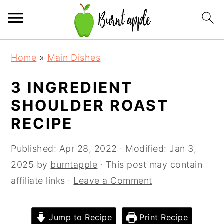
S
S
S
Home
»
Main Dishes
k
k
k
i
i
i
3 INGREDIENT
p
p
p
SHOULDER ROAST
t
t
t
RECIPE
o
o
o
p
m
p
Published:
Apr 28, 2022
· Modified:
Jan 3,
r
a
r
2025
by
burntapple
· This post may contain
i
i
i
affiliate links ·
Leave a Comment
m
n
m
a
c
a
Jump to Recipe
Print Recipe
r
o
r