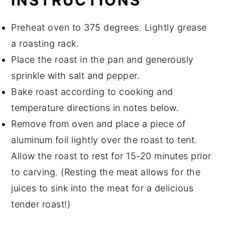
INSTRUCTIONS
Preheat oven to 375 degrees. Lightly grease
a roasting rack.
Place the roast in the pan and generously
sprinkle with salt and pepper.
Bake roast according to cooking and
temperature directions in notes below.
Remove from oven and place a piece of
aluminum foil lightly over the roast to tent.
Allow the roast to rest for 15-20 minutes prior
to carving. (Resting the meat allows for the
juices to sink into the meat for a delicious
tender roast!)