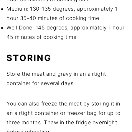
Medium: 130-135 degrees, approximately 1
hour 35-40 minutes of cooking time
Well Done: 145 degrees, approximately 1 hour
45 minutes of cooking time
STORING
Store the meat and gravy in an airtight
container for several days.
You can also freeze the meat by storing it in
an airtight container or freezer bag for up to
three months. Thaw in the fridge overnight
before reheating.