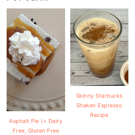
Skinny Starbucks
Shaken Espresso
Recipe
Asphalt Pie (+ Dairy
Free, Gluten Free