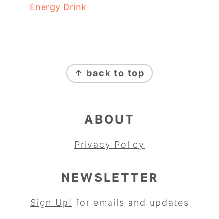
Energy Drink
FOOTER
↑ back to top
ABOUT
Privacy Policy
NEWSLETTER
Sign Up!
for emails and updates