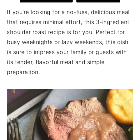
y
n
y
If you’re looking for a no-fuss, delicious meal
n
t
s
that requires minimal effort, this 3-ingredient
a
e
i
shoulder roast recipe is for you. Perfect for
v
n
d
busy weeknights or lazy weekends, this dish
i
t
e
is sure to impress your family or guests with
g
b
its tender, flavorful meat and simple
a
a
preparation.
t
r
i
o
n