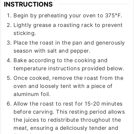
INSTRUCTIONS
Begin by preheating your oven to 375°F.
Lightly grease a roasting rack to prevent
sticking.
Place the roast in the pan and generously
season with salt and pepper.
Bake according to the cooking and
temperature instructions provided below.
Once cooked, remove the roast from the
oven and loosely tent with a piece of
aluminum foil.
Allow the roast to rest for 15-20 minutes
before carving. This resting period allows
the juices to redistribute throughout the
meat, ensuring a deliciously tender and