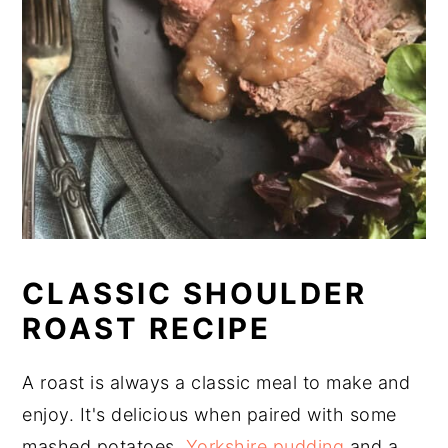
CLASSIC SHOULDER
ROAST RECIPE
A roast is always a classic meal to make and
enjoy. It's delicious when paired with some
mashed potatoes,
Yorkshire pudding
and a