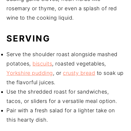
rosemary or thyme, or even a splash of red
wine to the cooking liquid.
SERVING
Serve the shoulder roast alongside mashed
potatoes,
biscuits
, roasted vegetables,
Yorkshire pudding
, or
crusty bread
to soak up
the flavorful juices.
Use the shredded roast for sandwiches,
tacos, or sliders for a versatile meal option.
Pair with a fresh salad for a lighter take on
this hearty dish.