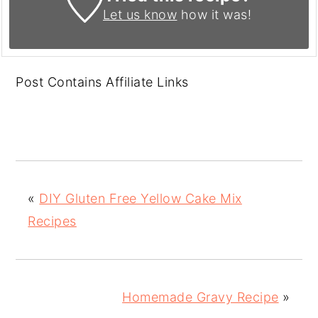
Let us know
how it was!
Post Contains Affiliate Links
«
DIY Gluten Free Yellow Cake Mix
Recipes
Homemade Gravy Recipe
»