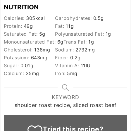
NUTRITION
Calories:
305
kcal
Carbohydrates:
0.5
g
Protein:
49
g
Fat:
11
g
Saturated Fat:
5
g
Polyunsaturated Fat:
1
g
Monounsaturated Fat:
6
g
Trans Fat:
1
g
Cholesterol:
138
mg
Sodium:
2732
mg
Potassium:
643
mg
Fiber:
0.2
g
Sugar:
0.01
g
Vitamin A:
11
IU
Calcium:
25
mg
Iron:
5
mg
KEYWORD
shoulder roast recipe, sliced roast beef
Tried this recipe?