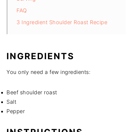
FAQ
3 Ingredient Shoulder Roast Recipe
INGREDIENTS
You only need a few ingredients:
Beef shoulder roast
Salt
Pepper