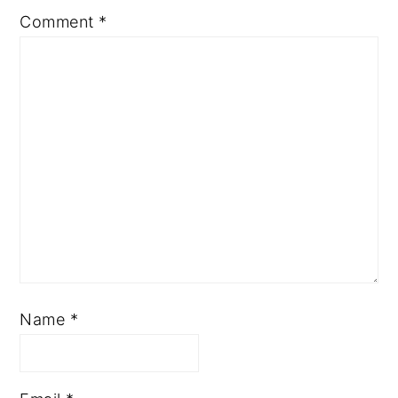
Comment
*
Name
*