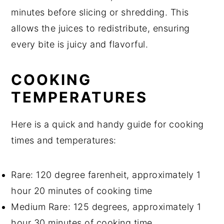
minutes before slicing or shredding. This
allows the juices to redistribute, ensuring
every bite is juicy and flavorful.
COOKING
TEMPERATURES
Here is a quick and handy guide for cooking
times and temperatures:
Rare: 120 degree farenheit, approximately 1
hour 20 minutes of cooking time
Medium Rare: 125 degrees, approximately 1
hour 30 minutes of cooking time