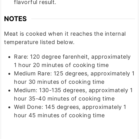
flavorful result.
NOTES
Meat is cooked when it reaches the internal
temperature listed below.
Rare: 120 degree farenheit, approximately
1 hour 20 minutes of cooking time
Medium Rare: 125 degrees, approximately 1
hour 30 minutes of cooking time
Medium: 130-135 degrees, approximately 1
hour 35-40 minutes of cooking time
Well Done: 145 degrees, approximately 1
hour 45 minutes of cooking time