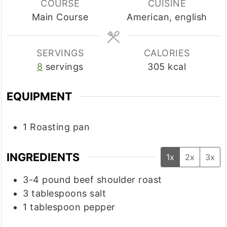
COURSE
CUISINE
Main Course
American, english
SERVINGS
CALORIES
8
servings
305
kcal
EQUIPMENT
1 Roasting pan
INGREDIENTS
1x
2x
3x
3-4
pound
beef shoulder roast
3
tablespoons
salt
1
tablespoon
pepper