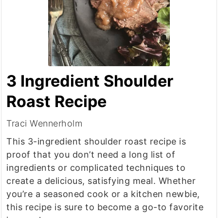
3 Ingredient Shoulder
Roast Recipe
Traci Wennerholm
This 3-ingredient shoulder roast recipe is
proof that you don’t need a long list of
ingredients or complicated techniques to
create a delicious, satisfying meal. Whether
you’re a seasoned cook or a kitchen newbie,
this recipe is sure to become a go-to favorite