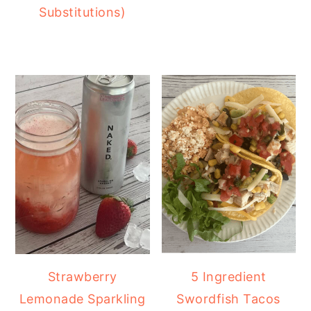
Substitutions)
Strawberry
5 Ingredient
Lemonade Sparkling
Swordfish Tacos