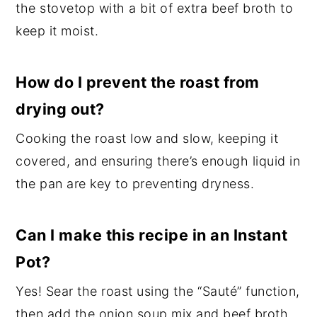
the stovetop with a bit of extra beef broth to
keep it moist.
How do I prevent the roast from
drying out?
Cooking the roast low and slow, keeping it
covered, and ensuring there’s enough liquid in
the pan are key to preventing dryness.
Can I make this recipe in an Instant
Pot?
Yes! Sear the roast using the “Sauté” function,
then add the onion soup mix and beef broth.