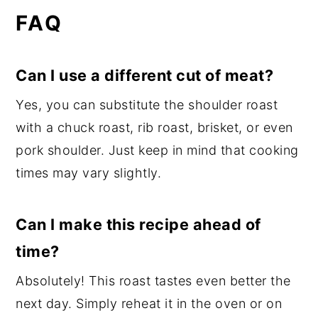
FAQ
Can I use a different cut of meat?
Yes, you can substitute the shoulder roast
with a chuck roast, rib roast, brisket, or even
pork shoulder. Just keep in mind that cooking
times may vary slightly.
Can I make this recipe ahead of
time?
Absolutely! This roast tastes even better the
next day. Simply reheat it in the oven or on