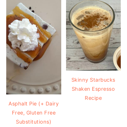
Skinny Starbucks
Shaken Espresso
Recipe
Asphalt Pie (+ Dairy
Free, Gluten Free
Substitutions)