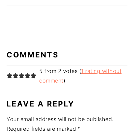
READER
INTERACTIONS
COMMENTS
5 from 2 votes (
1 rating without
comment
)
LEAVE A REPLY
Your email address will not be published.
Required fields are marked
*