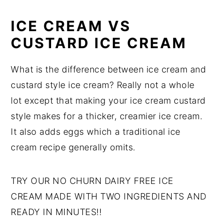
ICE CREAM VS
CUSTARD ICE CREAM
What is the difference between ice cream and
custard style ice cream? Really not a whole
lot except that making your ice cream custard
style makes for a thicker, creamier ice cream.
It also adds eggs which a traditional ice
cream recipe generally omits.
TRY OUR NO CHURN DAIRY FREE ICE
CREAM MADE WITH TWO INGREDIENTS AND
READY IN MINUTES!!