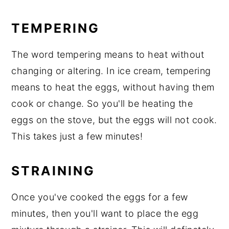
TEMPERING
The word tempering means to heat without
changing or altering. In ice cream, tempering
means to heat the eggs, without having them
cook or change. So you'll be heating the
eggs on the stove, but the eggs will not cook.
This takes just a few minutes!
STRAINING
Once you've cooked the eggs for a few
minutes, then you'll want to place the egg