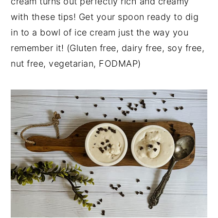
cream turns out perfectly rich and creamy
y
n
y
with these tips! Get your spoon ready to dig
n
t
s
in to a bowl of ice cream just the way you
a
e
i
remember it! (Gluten free, dairy free, soy free,
v
n
d
nut free, vegetarian, FODMAP)
i
t
e
g
b
a
a
t
r
i
o
n