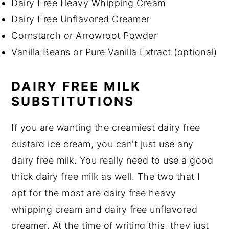
Dairy Free Heavy Whipping Cream
Dairy Free Unflavored Creamer
Cornstarch or Arrowroot Powder
Vanilla Beans or Pure Vanilla Extract (optional)
DAIRY FREE MILK
SUBSTITUTIONS
If you are wanting the creamiest dairy free
custard ice cream, you can't just use any
dairy free milk. You really need to use a good
thick dairy free milk as well. The two that I
opt for the most are dairy free heavy
whipping cream and dairy free unflavored
creamer. At the time of writing this, they just