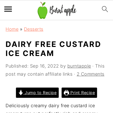
S
S
S
Home
»
Desserts
k
k
k
i
i
i
DAIRY FREE CUSTARD
p
p
p
ICE CREAM
t
t
t
o
o
o
Published:
Sep 16, 2022
by
burntapple
· This
p
m
p
post may contain affiliate links ·
2 Comments
r
a
r
i
i
i
Jump to Recipe
Print Recipe
m
n
m
a
c
a
Deliciously creamy dairy free custard ice
r
o
r