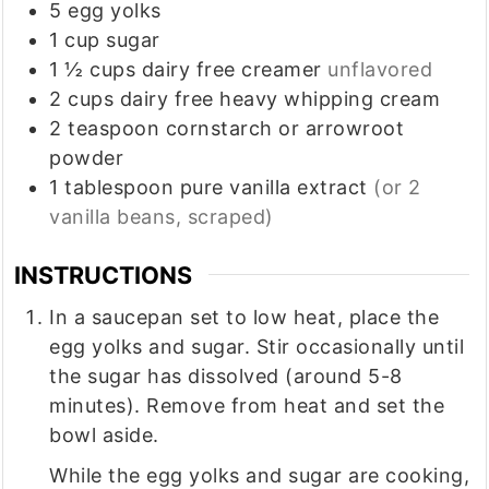
5
egg yolks
1
cup
sugar
1 ½
cups
dairy free creamer
unflavored
2
cups
dairy free heavy whipping cream
2
teaspoon
cornstarch or arrowroot
powder
1
tablespoon
pure vanilla extract
(or 2
vanilla beans, scraped)
INSTRUCTIONS
In a saucepan set to low heat, place the
egg yolks and sugar. Stir occasionally until
the sugar has dissolved (around 5-8
minutes). Remove from heat and set the
bowl aside.
While the egg yolks and sugar are cooking,