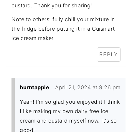
custard. Thank you for sharing!
Note to others: fully chill your mixture in
the fridge before putting it in a Cuisinart
ice cream maker.
REPLY
burntapple
April 21, 2024 at 9:26 pm
Yeah! I'm so glad you enjoyed it I think
I like making my own dairy free ice
cream and custard myself now. It's so
good!