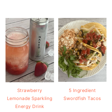
Strawberry
5 Ingredient
Lemonade Sparkling
Swordfish Tacos
Energy Drink