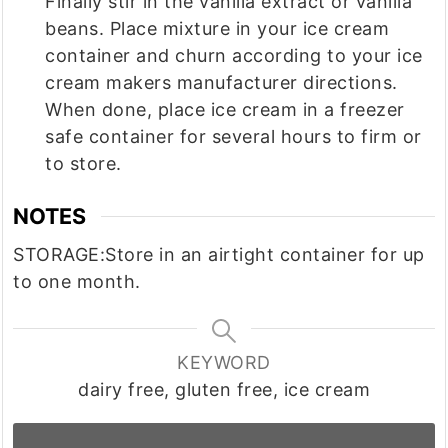
Finally stir in the vanilla extract or vanilla
beans. Place mixture in your ice cream
container and churn according to your ice
cream makers manufacturer directions.
When done, place ice cream in a freezer
safe container for several hours to firm or
to store.
NOTES
STORAGE:
Store in an airtight container for up
to one month.
KEYWORD
dairy free, gluten free, ice cream