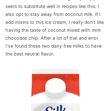
seem to substitute well in recipes like this. I
also opt to stay away from coconut milk. If I
add mixins to this ice cream, I really don't like
having the taste of coconut mixed with mint
chocolate chip. After a lot of trial and error
I've found these two dairy free milks to have
the best neutral flavor.