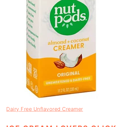
Dairy Free Unflavored Creamer