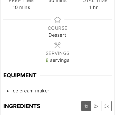
minutes
PREP TIME
50
mins
TOTAL TIME
minutes
hour
10
mins
1
hr
COURSE
Dessert
SERVINGS
8
servings
EQUIPMENT
ice cream maker
INGREDIENTS
1x
2x
3x