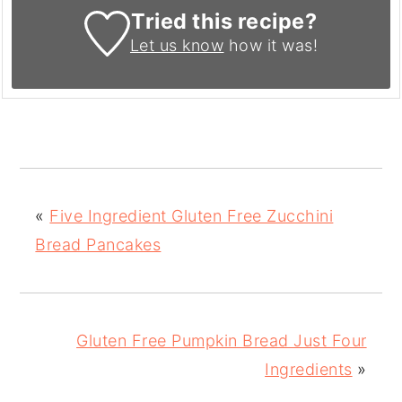
Tried this recipe?
Let us know
how it was!
«
Five Ingredient Gluten Free Zucchini
Bread Pancakes
Gluten Free Pumpkin Bread Just Four
Ingredients
»