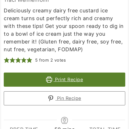
Deliciously creamy dairy free custard ice
cream turns out perfectly rich and creamy
with these tips! Get your spoon ready to dig in
to a bowl of ice cream just the way you
remember it! (Gluten free, dairy free, soy free,
nut free, vegetarian, FODMAP)
5
from
2
votes
Print Recipe
Pin Recipe