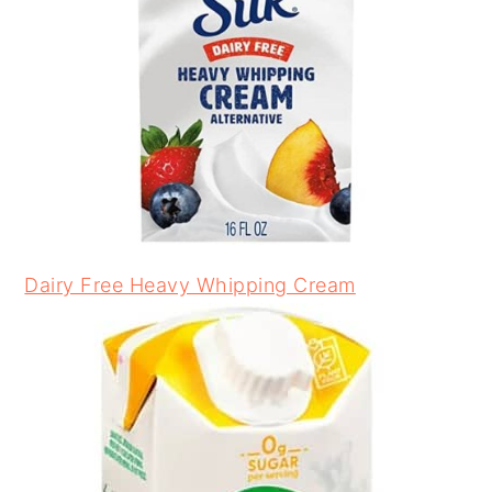
Dairy Free Heavy Whipping Cream