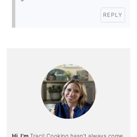
REPLY
PRIMARY
SIDEBAR
Hi, I'm
Traci! Cooking hasn't always come