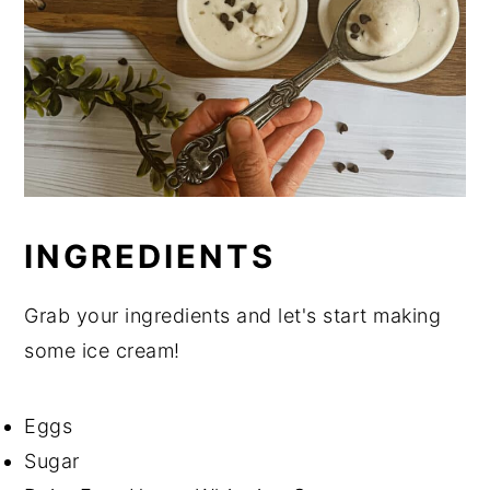
INGREDIENTS
Grab your ingredients and let's start making
some ice cream!
Eggs
Sugar