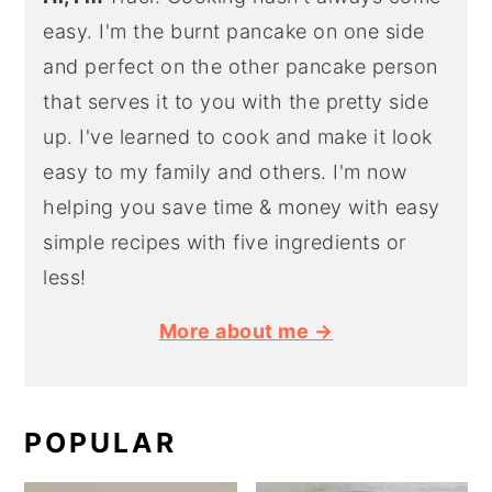
easy. I'm the burnt pancake on one side
and perfect on the other pancake person
that serves it to you with the pretty side
up. I've learned to cook and make it look
easy to my family and others. I'm now
helping you save time & money with easy
simple recipes with five ingredients or
less!
More about me →
POPULAR