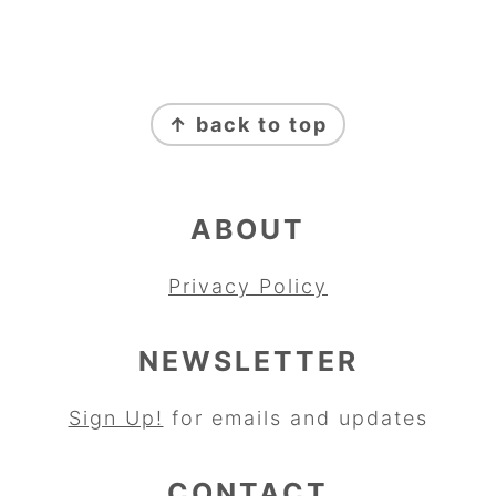
FOOTER
↑ back to top
ABOUT
Privacy Policy
NEWSLETTER
Sign Up!
for emails and updates
CONTACT