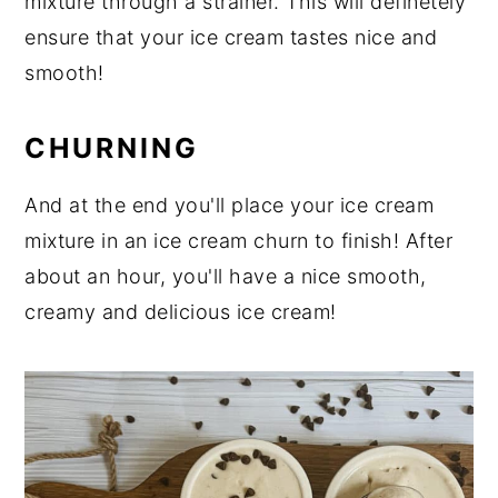
mixture through a strainer. This will definetely
ensure that your ice cream tastes nice and
smooth!
CHURNING
And at the end you'll place your ice cream
mixture in an ice cream churn to finish! After
about an hour, you'll have a nice smooth,
creamy and delicious ice cream!