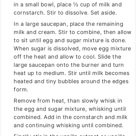
in a small bowl, place ½ cup of milk and
cornstarch. Stir to dissolve. Set aside.
In a large saucepan, place the remaining
milk and cream. Stir to combine, then allow
to sit until egg and sugar mixture is done.
When sugar is dissolved, move egg mixture
off the heat and allow to cool. Slide the
large saucepan onto the burner and turn
heat up to medium. Stir until milk becomes
heated and tiny bubbles around the edges
form.
Remove from heat, than slowly whisk in
the egg and sugar mixture, whisking until
combined. Add in the cornstarch and milk
and continuing whisking until combined.