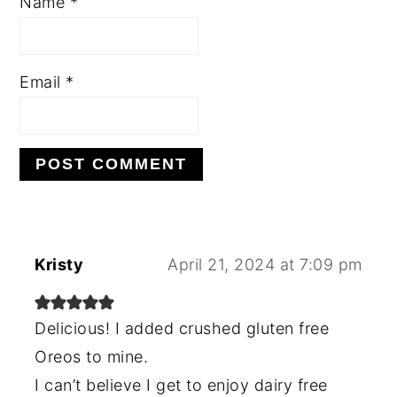
Name
*
Email
*
Kristy
April 21, 2024 at 7:09 pm
Delicious! I added crushed gluten free
Oreos to mine.
I can’t believe I get to enjoy dairy free