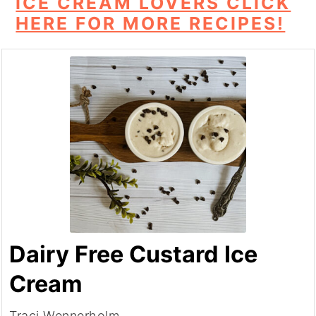
ICE CREAM LOVERS CLICK
HERE FOR MORE RECIPES!
Dairy Free Custard Ice
Cream
Traci Wennerholm