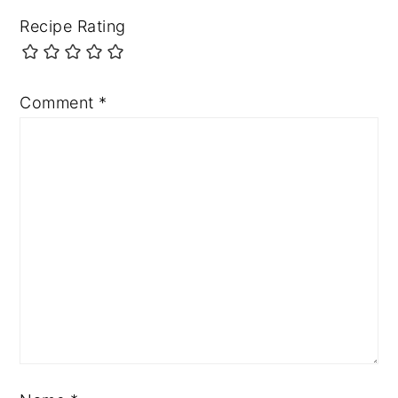
Recipe Rating
Comment
*