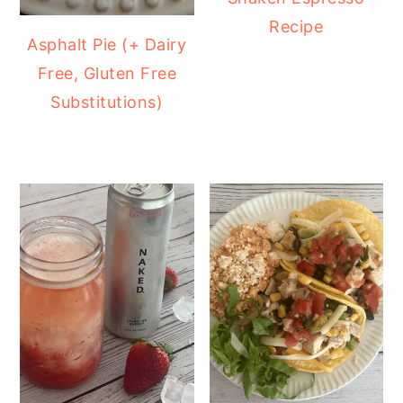
Recipe
Asphalt Pie (+ Dairy
Free, Gluten Free
Substitutions)