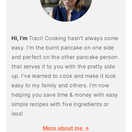
Hi, I'm
Traci! Cooking hasn't always come
easy. I'm the burnt pancake on one side
and perfect on the other pancake person
that serves it to you with the pretty side
up. I've learned to cook and make it look
easy to my family and others. I'm now
helping you save time & money with easy
simple recipes with five ingredients or
less!
More about me →