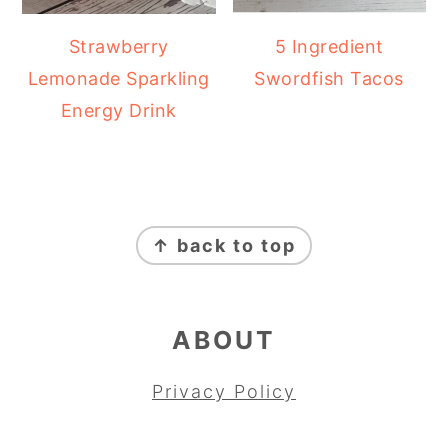
Strawberry
5 Ingredient
Lemonade Sparkling
Swordfish Tacos
Energy Drink
FOOTER
↑ back to top
ABOUT
Privacy Policy