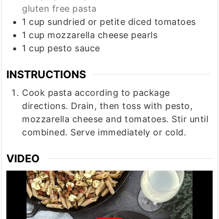
gluten free pasta
1
cup
sundried or petite diced tomatoes
1
cup
mozzarella cheese pearls
1
cup
pesto sauce
INSTRUCTIONS
Cook pasta according to package
directions. Drain, then toss with pesto,
mozzarella cheese and tomatoes. Stir until
combined. Serve immediately or cold.
VIDEO