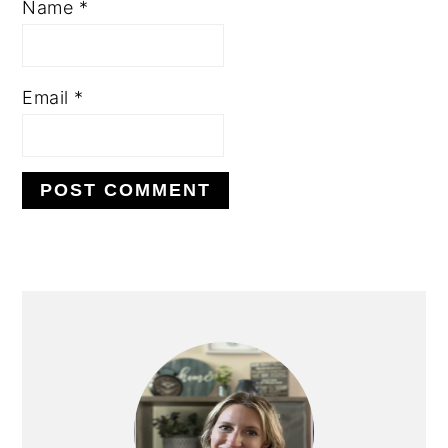
Name
*
Email
*
PRIMARY
SIDEBAR