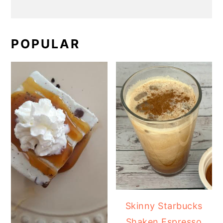
POPULAR
Skinny Starbucks
Shaken Espresso