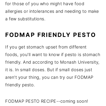
for those of you who might have food
allergies or intolerances and needing to make
a few substitutions.
FODMAP FRIENDLY PESTO
If you get stomach upset from different
foods, you'll want to know if pesto is stomach
friendly. And according to Monash University,
it is. In small doses. But if small doses just
aren't your thing, you can try our FODMAP
friendly pesto.
FODMAP PESTO RECIPE--coming soon!