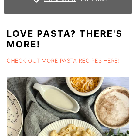
LOVE PASTA? THERE'S
MORE!
CHECK OUT MORE PASTA RECIPES HERE!