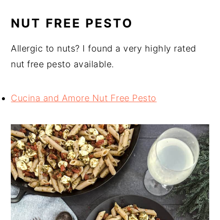
NUT FREE PESTO
Allergic to nuts? I found a very highly rated
nut free pesto available.
Cucina and Amore Nut Free Pesto