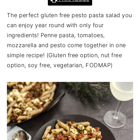
y
n
y
The perfect gluten free pesto pasta salad you
n
t
s
can enjoy year round with only four
a
e
i
ingredients! Penne pasta, tomatoes,
v
n
d
mozzarella and pesto come together in one
i
t
e
simple recipe! (Gluten free option, nut free
g
b
option, soy free, vegetarian, FODMAP)
a
a
t
r
i
o
n