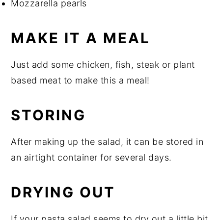
Mozzarella pearls
MAKE IT A MEAL
Just add some chicken, fish, steak or plant
based meat to make this a meal!
STORING
After making up the salad, it can be stored in
an airtight container for several days.
DRYING OUT
If your pasta salad seems to dry out a little bit