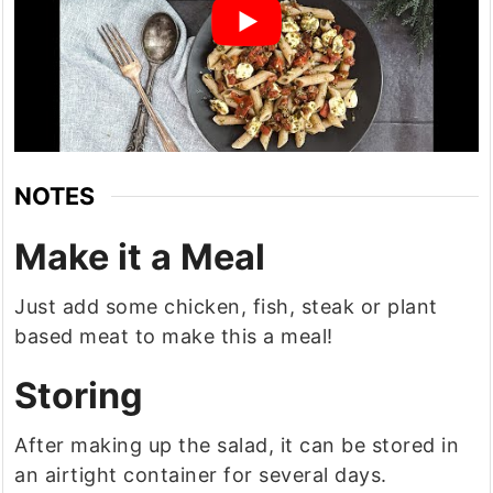
NOTES
Make it a Meal
Just add some chicken, fish, steak or plant
based meat to make this a meal!
Storing
After making up the salad, it can be stored in
an airtight container for several days.