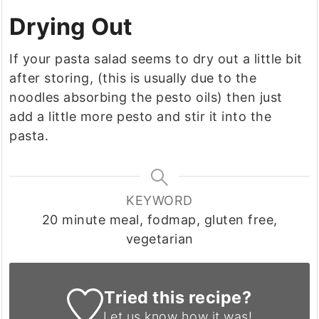
Drying Out
If your pasta salad seems to dry out a little bit
after storing, (this is usually due to the
noodles absorbing the pesto oils) then just
add a little more pesto and stir it into the
pasta.
KEYWORD
20 minute meal, fodmap, gluten free,
vegetarian
Tried this recipe?
Let us know
how it was!