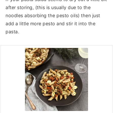
after storing, (this is usually due to the
noodles absorbing the pesto oils) then just
add a little more pesto and stir it into the
pasta.