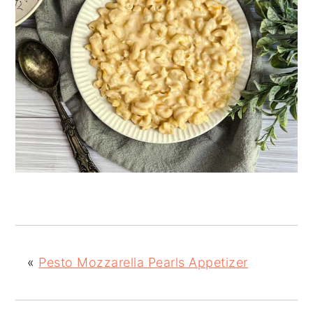
«
Pesto Mozzarella Pearls Appetizer