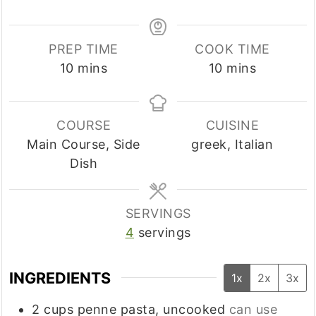
PREP TIME
COOK TIME
minutes
minutes
10
mins
10
mins
COURSE
CUISINE
Main Course, Side
greek, Italian
Dish
SERVINGS
4
servings
INGREDIENTS
1x
2x
3x
2
cups
penne pasta, uncooked
can use