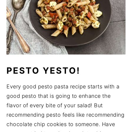
PESTO YESTO!
Every good pesto pasta recipe starts with a
good pesto that is going to enhance the
flavor of every bite of your salad! But
recommending pesto feels like recommending
chocolate chip cookies to someone. Have