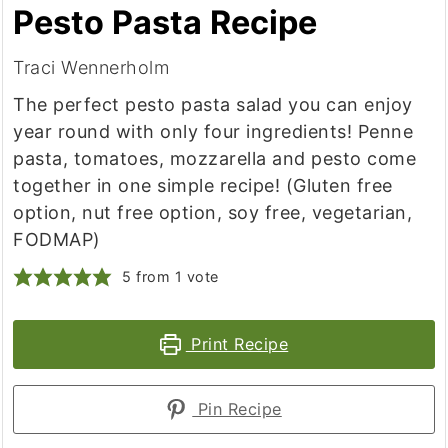
Pesto Pasta Recipe
Traci Wennerholm
The perfect pesto pasta salad you can enjoy
year round with only four ingredients! Penne
pasta, tomatoes, mozzarella and pesto come
together in one simple recipe! (Gluten free
option, nut free option, soy free, vegetarian,
FODMAP)
5
from 1 vote
Print Recipe
Pin Recipe