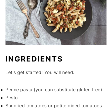
INGREDIENTS
Let's get started! You will need:
Penne pasta (you can substitute gluten free)
Pesto
Sundried tomatoes or petite diced tomatoes