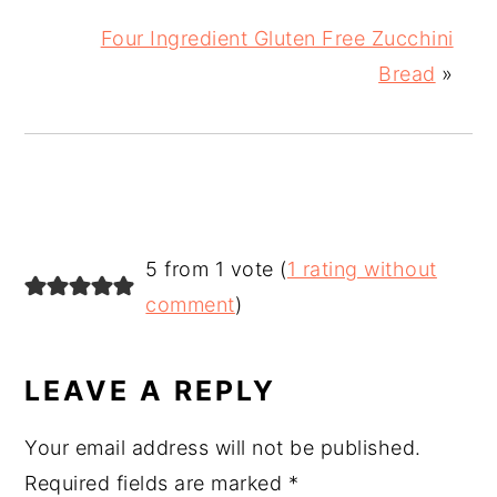
Four Ingredient Gluten Free Zucchini
Bread
»
READER
5 from 1 vote (
1 rating without
INTERACTIONS
comment
)
LEAVE A REPLY
Your email address will not be published.
Required fields are marked
*