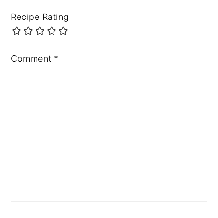
Recipe Rating
Comment
*