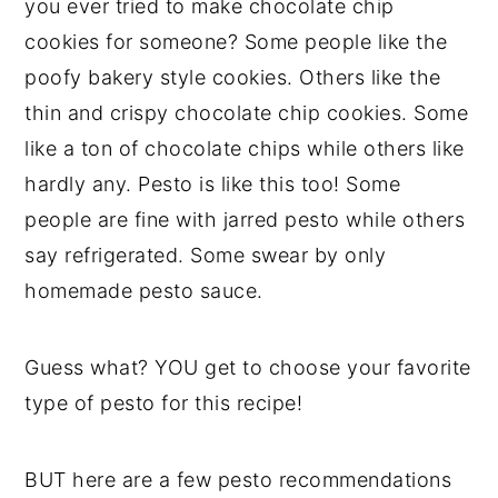
you ever tried to make chocolate chip
cookies for someone? Some people like the
poofy bakery style cookies. Others like the
thin and crispy chocolate chip cookies. Some
like a ton of chocolate chips while others like
hardly any. Pesto is like this too! Some
people are fine with jarred pesto while others
say refrigerated. Some swear by only
homemade pesto sauce.
Guess what? YOU get to choose your favorite
type of pesto for this recipe!
BUT here are a few pesto recommendations