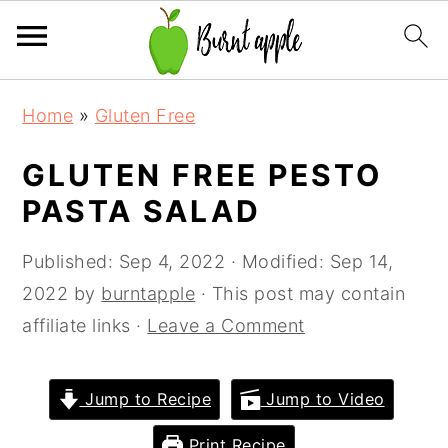
S
S
S
Home
»
Gluten Free
k
k
k
i
i
i
GLUTEN FREE PESTO
p
p
p
PASTA SALAD
t
t
t
o
o
o
Published:
Sep 4, 2022
· Modified:
Sep 14,
p
m
p
2022
by
burntapple
· This post may contain
r
a
r
affiliate links ·
Leave a Comment
i
i
i
m
n
m
Jump to Recipe
Jump to Video
a
c
a
Print Recipe
r
o
r