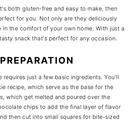
hat's both gluten-free and easy to make, then
erfect for you. Not only are they deliciously
e in the comfort of your own home. With just a
 tasty snack that's perfect for any occasion.
 PREPARATION
requires just a few basic ingredients. You'll
e recipe, which serve as the base for the
es, which get melted and poured over the
ocolate chips to add the final layer of flavor
and then cut into small squares for bite-sized