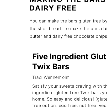
DAIRY FREE
You can make the bars gluten free by 
the shortbread. To make the bars dair
butter and dairy free chocolate chips
Five Ingredient Glu
Twix Bars
Traci Wennerholm
Satisfy your sweets craving with t
ingredient gluten free Twix bars y
home. So easy and delicious! (glute
free option, egg free, nut free, ve