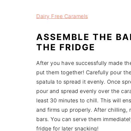
Dairy Free Caramels
ASSEMBLE THE BA
THE FRIDGE
After you have successfully made the
put them together! Carefully pour th
spatula to spread it evenly. Once sp
pour and spread evenly over the caram
least 30 minutes to chill. This will e
and firms up properly. After chilling,
bars. You can serve them immediately 
fridge for later snacking!