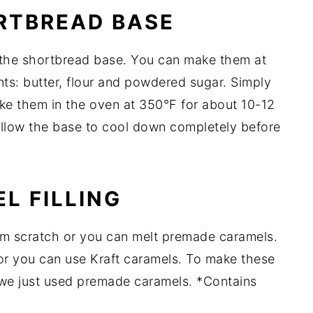
RTBREAD BASE
 the shortbread base. You can make them at
nts: butter, flour and powdered sugar. Simply
ake them in the oven at 350°F for about 10-12
Allow the base to cool down completely before
L FILLING
rom scratch or you can melt premade caramels.
 or you can use Kraft caramels. To make these
 we just used premade caramels. *Contains