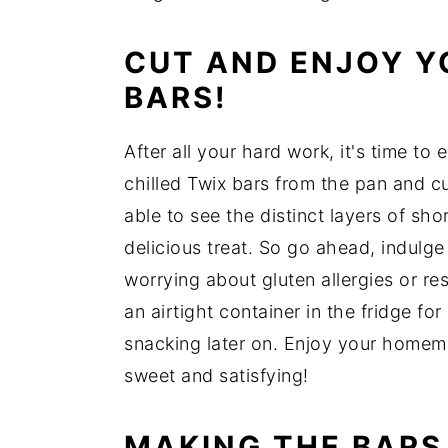
CUT AND ENJOY 
BARS!
After all your hard work, it's time to 
chilled Twix bars from the pan and cu
able to see the distinct layers of sh
delicious treat. So go ahead, indulge
worrying about gluten allergies or res
an airtight container in the fridge f
snacking later on. Enjoy your home
sweet and satisfying!
MAKING THE BARS