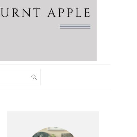
PRIMARY
SIDEBAR