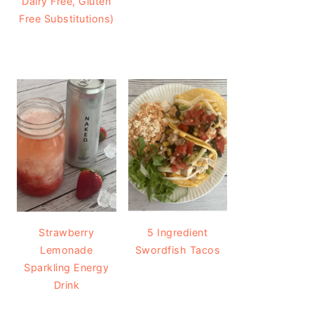
Dairy Free, Gluten
Free Substitutions)
Strawberry
5 Ingredient
Lemonade
Swordfish Tacos
Sparkling Energy
Drink