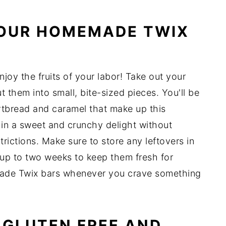
YOUR HOMEMADE TWIX
enjoy the fruits of your labor! Take out your
t them into small, bite-sized pieces. You'll be
ortbread and caramel that make up this
 in a sweet and crunchy delight without
trictions. Make sure to store any leftovers in
or up to two weeks to keep them fresh for
made Twix bars whenever you crave something
 GLUTEN FREE AND