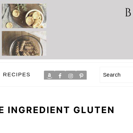
RECIPES
Search
E INGREDIENT GLUTEN