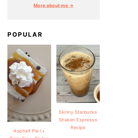
More about me →
POPULAR
Skinny Starbucks
Shaken Espresso
Recipe
Asphalt Pie (+