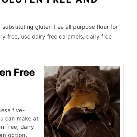
substituting gluten free all purpose flour for
y free, use dairy free caramels, dairy free
.
ten Free
hese five-
ou can make at
n free, dairy
gan option,