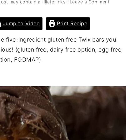
ost may contain affiliate links ·
Leave a Comment
Jump to Video
Print Recipe
e five-ingredient gluten free Twix bars you
us! (gluten free, dairy free option, egg free,
option, FODMAP)