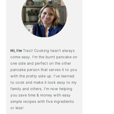
Hi, I'm
Traci! Cooking hasn't always
come easy. I'm the burnt pancake on
one side and perfect on the other
pancake person that serves it to you
with the pretty side up. I've learned
to cook and make it look easy to my
family and others. I'm now helping
you save time & money with easy
simple recipes with five ingredients
or less!