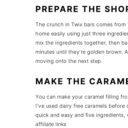
PREPARE THE SHO
The crunch in Twix bars comes from
home easily using just three ingredie
mix the ingredients together, then b
minutes until they're golden brown. 
moving onto the next step.
MAKE THE CARAME
You can make your caramel filling f
I've used dairy free caramels before
quick and easy and five ingredients,
affiliate links