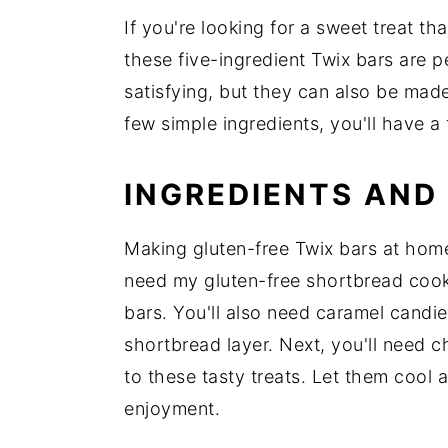
If you're looking for a sweet treat t
these five-ingredient Twix bars are p
satisfying, but they can also be mad
few simple ingredients, you'll have a
INGREDIENTS AND
Making gluten-free Twix bars at home 
need my gluten-free shortbread cooki
bars. You'll also need caramel candi
shortbread layer. Next, you'll need ch
to these tasty treats. Let them cool 
enjoyment.