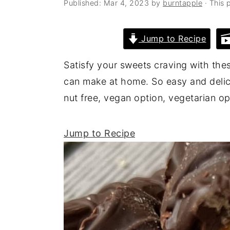
Published:
Mar 4, 2023
by
burntapple
· This p
a
e
i
v
n
d
Jump to Recipe
i
t
e
g
b
Satisfy your sweets craving with thes
a
a
can make at home. So easy and delicio
t
r
nut free, vegan option, vegetarian 
i
o
Jump to Recipe
n