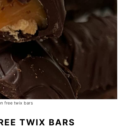
en free twix bars
REE TWIX BARS