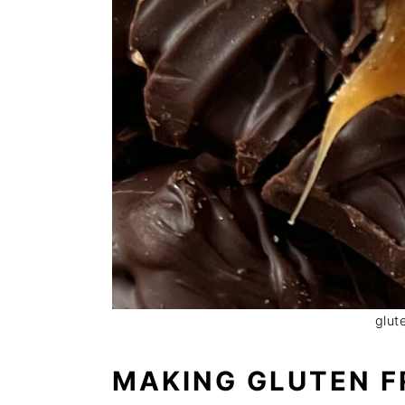
glut
MAKING GLUTEN F