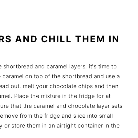
RS AND CHILL THEM IN
 shortbread and caramel layers, it's time to
e caramel on top of the shortbread and use a
read out, melt your chocolate chips and then
el. Place the mixture in the fridge for at
nsure that the caramel and chocolate layer sets
 remove from the fridge and slice into small
or store them in an airtight container in the