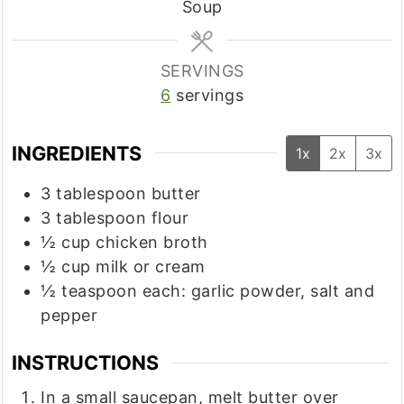
Soup
SERVINGS
6
servings
INGREDIENTS
1x
2x
3x
3
tablespoon
butter
3
tablespoon
flour
½
cup
chicken broth
½
cup
milk or cream
½
teaspoon
each: garlic powder, salt and
pepper
INSTRUCTIONS
In a small saucepan, melt butter over