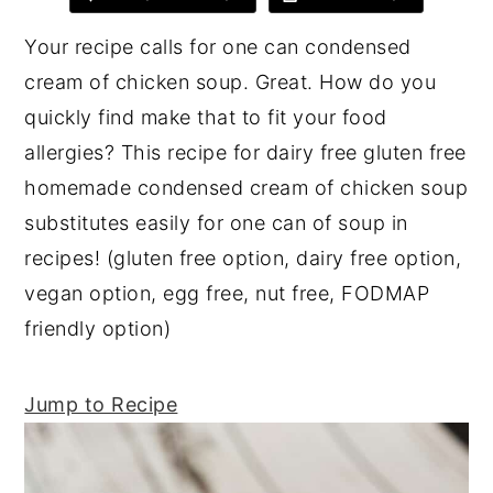
y
n
y
Your recipe calls for one can condensed
n
t
s
cream of chicken soup. Great. How do you
a
e
i
quickly find make that to fit your food
v
n
d
allergies? This recipe for dairy free gluten free
i
t
e
homemade condensed cream of chicken soup
g
b
substitutes easily for one can of soup in
a
a
recipes! (gluten free option, dairy free option,
t
r
vegan option, egg free, nut free, FODMAP
i
friendly option)
o
n
Jump to Recipe