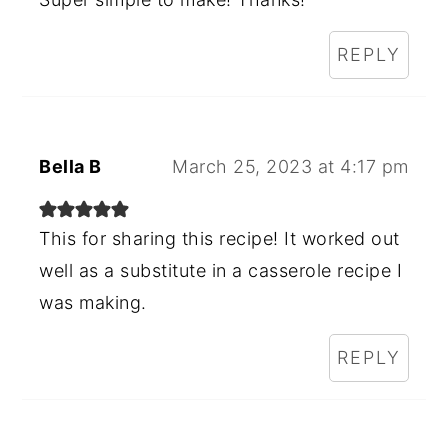
REPLY
Bella B
March 25, 2023 at 4:17 pm
This for sharing this recipe! It worked out
well as a substitute in a casserole recipe I
was making.
REPLY