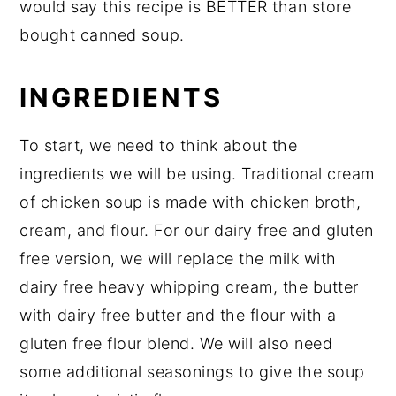
would say this recipe is BETTER than store
bought canned soup.
INGREDIENTS
To start, we need to think about the
ingredients we will be using. Traditional cream
of chicken soup is made with chicken broth,
cream, and flour. For our dairy free and gluten
free version, we will replace the milk with
dairy free heavy whipping cream, the butter
with dairy free butter and the flour with a
gluten free flour blend. We will also need
some additional seasonings to give the soup