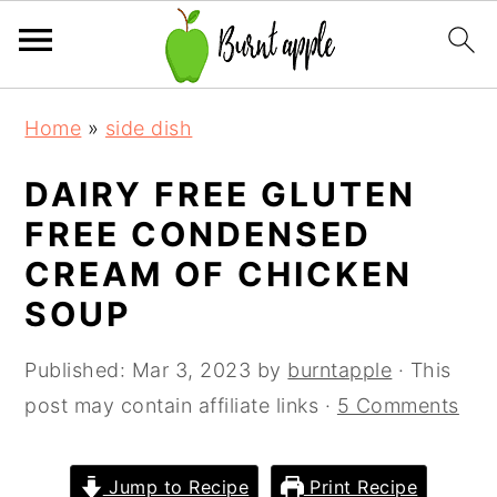
S
S
S
Home
»
side dish
k
k
k
i
i
i
DAIRY FREE GLUTEN
p
p
p
FREE CONDENSED
t
t
t
CREAM OF CHICKEN
o
o
o
SOUP
p
m
p
r
a
r
Published:
Mar 3, 2023
by
burntapple
· This
i
i
i
post may contain affiliate links ·
5 Comments
m
n
m
a
c
a
Jump to Recipe
Print Recipe
r
o
r