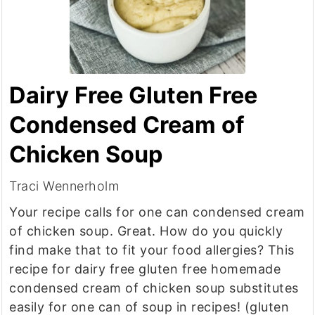
Dairy Free Gluten Free
Condensed Cream of
Chicken Soup
Traci Wennerholm
Your recipe calls for one can condensed cream
of chicken soup. Great. How do you quickly
find make that to fit your food allergies? This
recipe for dairy free gluten free homemade
condensed cream of chicken soup substitutes
easily for one can of soup in recipes! (gluten