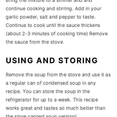
Bring the mixture to a simmer and and
continue cooking and stirring. Add in your
garlic powder, salt and pepper to taste.
Continue to cook until the sauce thickens
(about 2-3 minutes of cooking time) Remove
the sauce from the stove.
USING AND STORING
Remove the soup from the stove and use it as
a regular can of condensed soup in any
recipe. You can store the soup in the
refrigerator for up to a week. This recipe
works great and tastes so much better than
the store canned soup version!