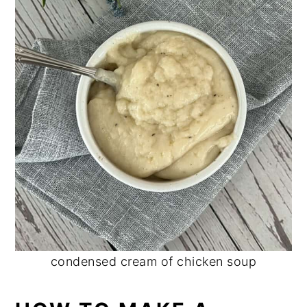
condensed cream of chicken soup