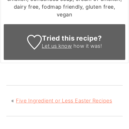
dairy free, fodmap friendly, gluten free,
vegan
Tried this recipe?
Let us know
how it was!
«
Five Ingredient or Less Easter Recipes