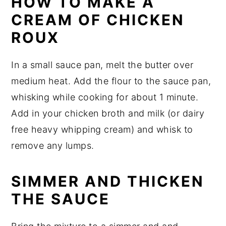
HOW TO MAKE A
CREAM OF CHICKEN
ROUX
In a small sauce pan, melt the butter over
medium heat. Add the flour to the sauce pan,
whisking while cooking for about 1 minute.
Add in your chicken broth and milk (or dairy
free heavy whipping cream) and whisk to
remove any lumps.
SIMMER AND THICKEN
THE SAUCE