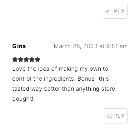
REPLY
Gina
March 26, 2023 at 9:51 am
Love the idea of making my own to
control the ingredients. Bonus- this
tasted way better than anything store
bought!
REPLY