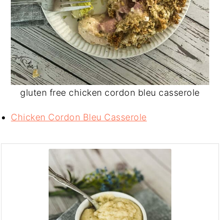
gluten free chicken cordon bleu casserole
Chicken Cordon Bleu Casserole