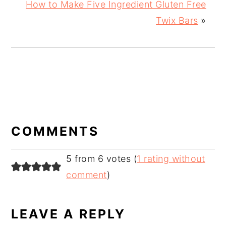
How to Make Five Ingredient Gluten Free
Twix Bars
»
READER
INTERACTIONS
COMMENTS
5 from 6 votes (
1 rating without
comment
)
LEAVE A REPLY