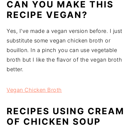
CAN YOU MAKE THIS
RECIPE VEGAN?
Yes, I've made a vegan version before. I just
substitute some vegan chicken broth or
bouillon. In a pinch you can use vegetable
broth but I like the flavor of the vegan broth
better.
Vegan Chicken Broth
RECIPES USING CREAM
OF CHICKEN SOUP