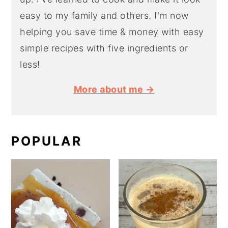
easy to my family and others. I'm now
helping you save time & money with easy
simple recipes with five ingredients or
less!
More about me →
POPULAR