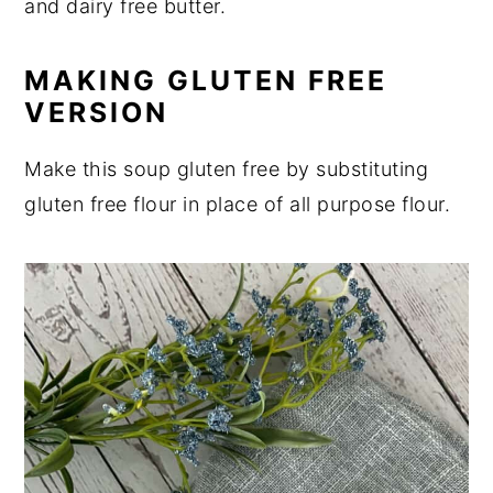
and dairy free butter.
MAKING GLUTEN FREE
VERSION
Make this soup gluten free by substituting
gluten free flour in place of all purpose flour.