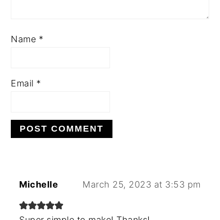
Name
*
Email
*
Michelle
March 25, 2023 at 3:53 pm
Super simple to make! Thanks!