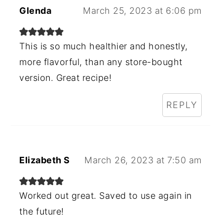
Glenda
March 25, 2023 at 6:06 pm
This is so much healthier and honestly,
more flavorful, than any store-bought
version. Great recipe!
REPLY
Elizabeth S
March 26, 2023 at 7:50 am
Worked out great. Saved to use again in
the future!