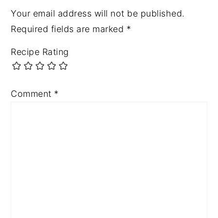
Your email address will not be published.
Required fields are marked
*
Recipe Rating
Comment
*