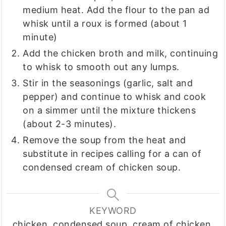
medium heat. Add the flour to the pan ad
whisk until a roux is formed (about 1
minute)
Add the chicken broth and milk, continuing
to whisk to smooth out any lumps.
Stir in the seasonings (garlic, salt and
pepper) and continue to whisk and cook
on a simmer until the mixture thickens
(about 2-3 minutes).
Remove the soup from the heat and
substitute in recipes calling for a can of
condensed cream of chicken soup.
KEYWORD
chicken, condensed soup, cream of chicken,