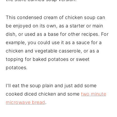
This condensed cream of chicken soup can
be enjoyed on its own, as a starter or main
dish, or used as a base for other recipes. For
example, you could use it as a sauce for a
chicken and vegetable casserole, or as a
topping for baked potatoes or sweet
potatoes.
I'll eat the soup plain and just add some
cooked diced chicken and some
two minute
microwave bread
.