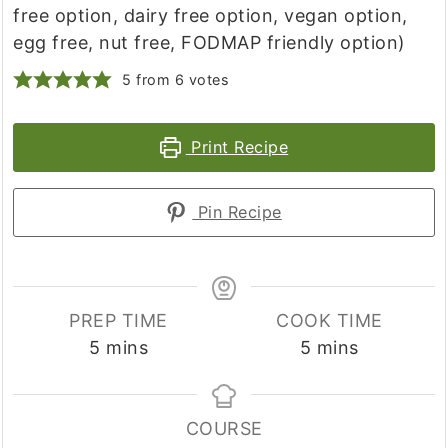
free option, dairy free option, vegan option,
egg free, nut free, FODMAP friendly option)
5
from
6
votes
Print Recipe
Pin Recipe
PREP TIME
COOK TIME
minutes
minutes
5
mins
5
mins
COURSE