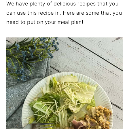
We have plenty of delicious recipes that you
can use this recipe in. Here are some that you
need to put on your meal plan!