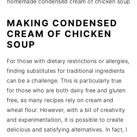
homemade condensed cream of chicken soup
MAKING CONDENSED
CREAM OF CHICKEN
SOUP
For those with dietary restrictions or allergies,
finding substitutes for traditional ingredients
can be a challenge. This is particularly true
for those who are both dairy free and gluten
free, as many recipes rely on cream and
wheat flour. However, with a bit of creativity
and experimentation, it is possible to create
delicious and satisfying alternatives. In fact, I