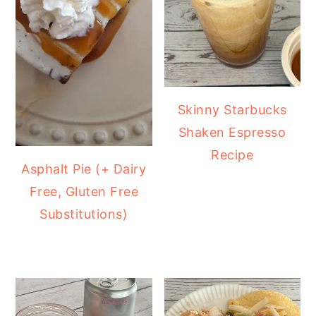
Skinny Starbucks
Shaken Espresso
Recipe
Asphalt Pie (+ Dairy
Free, Gluten Free
Substitutions)