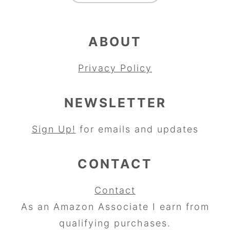
ABOUT
Privacy Policy
NEWSLETTER
Sign Up!
for emails and updates
CONTACT
Contact
As an Amazon Associate I earn from
qualifying purchases.