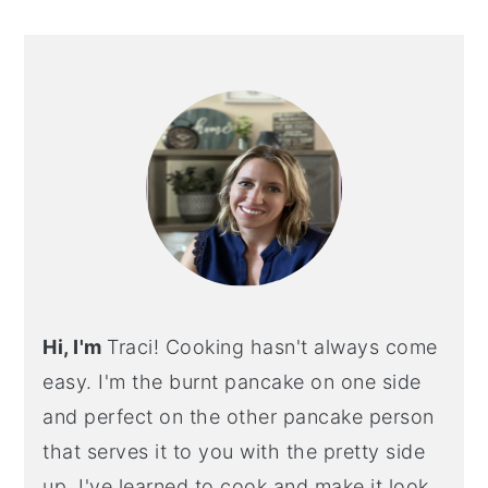
PRIMARY
SIDEBAR
Hi, I'm
Traci! Cooking hasn't always come
easy. I'm the burnt pancake on one side
and perfect on the other pancake person
that serves it to you with the pretty side
up. I've learned to cook and make it look