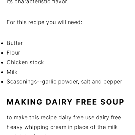
its characteristic flavor.
For this recipe you will need:
Butter
Flour
Chicken stock
Milk
Seasonings--garlic powder, salt and pepper
MAKING DAIRY FREE SOUP
to make this recipe dairy free use dairy free
heavy whipping cream in place of the milk