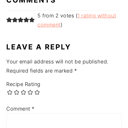
5 from 2 votes (
1 rating without
comment
)
LEAVE A REPLY
Your email address will not be published.
Required fields are marked
*
Recipe Rating
Comment
*