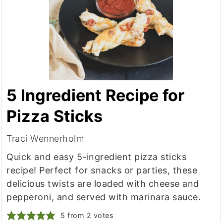
5 Ingredient Recipe for
Pizza Sticks
Traci Wennerholm
Quick and easy 5-ingredient pizza sticks
recipe! Perfect for snacks or parties, these
delicious twists are loaded with cheese and
pepperoni, and served with marinara sauce.
5
from
2
votes