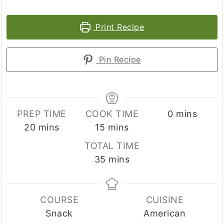
Print Recipe
Pin Recipe
minutes
PREP TIME
COOK TIME
0
mins
minutes
minutes
20
mins
15
mins
TOTAL TIME
minutes
35
mins
COURSE
CUISINE
Snack
American