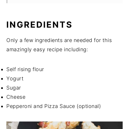
INGREDIENTS
Only a few ingredients are needed for this
amazingly easy recipe including:
Self rising flour
Yogurt
Sugar
Cheese
Pepperoni and Pizza Sauce (optional)