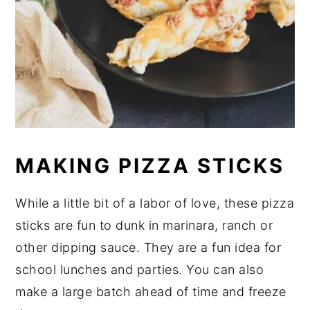
MAKING PIZZA STICKS
While a little bit of a labor of love, these pizza
sticks are fun to dunk in marinara, ranch or
other dipping sauce. They are a fun idea for
school lunches and parties. You can also
make a large batch ahead of time and freeze