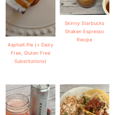
Skinny Starbucks
Shaken Espresso
Recipe
Asphalt Pie (+ Dairy
Free, Gluten Free
Substitutions)