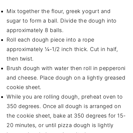
Mix together the flour, greek yogurt and
sugar to form a ball. Divide the dough into
approximately 8 balls.
Roll each dough piece into a rope
approximately ¼-1/2 inch thick. Cut in half,
then twist.
Brush dough with water then roll in pepperoni
and cheese. Place dough on a lightly greased
cookie sheet.
While you are rolling dough, preheat oven to
350 degrees. Once all dough is arranged on
the cookie sheet, bake at 350 degrees for 15-
20 minutes, or until pizza dough is lightly