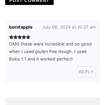
burntapple
July 08, 2024 at 10:37 am
OMG these were incredible and so good
when I used gluten free dough. I used
Bobs 1:1 and it worked perfect!
REPLY
PRIMARY