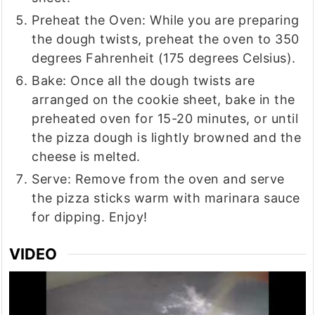
Preheat the Oven: While you are preparing
the dough twists, preheat the oven to 350
degrees Fahrenheit (175 degrees Celsius).
Bake: Once all the dough twists are
arranged on the cookie sheet, bake in the
preheated oven for 15-20 minutes, or until
the pizza dough is lightly browned and the
cheese is melted.
Serve: Remove from the oven and serve
the pizza sticks warm with marinara sauce
for dipping. Enjoy!
VIDEO