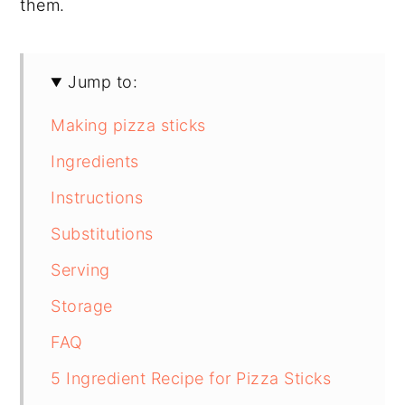
them.
Jump to:
Making pizza sticks
Ingredients
Instructions
Substitutions
Serving
Storage
FAQ
5 Ingredient Recipe for Pizza Sticks