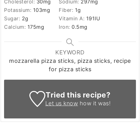
Cholesterol:
30
mg
Sodium:
297
mg
Potassium:
103
mg
Fiber:
1
g
Sugar:
2
g
Vitamin A:
191
IU
Calcium:
175
mg
Iron:
0.5
mg
KEYWORD
mozzarella pizza sticks, pizza sticks, recipe
for pizza sticks
Tried this recipe?
Let us know
how it was!