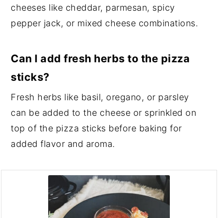
cheeses like cheddar, parmesan, spicy
pepper jack, or mixed cheese combinations.
Can I add fresh herbs to the pizza
sticks?
Fresh herbs like basil, oregano, or parsley
can be added to the cheese or sprinkled on
top of the pizza sticks before baking for
added flavor and aroma.