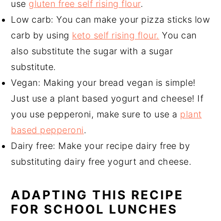
use
gluten free self rising flour
.
Low carb: You can make your pizza sticks low
carb by using
keto self rising flour.
You can
also substitute the sugar with a sugar
substitute.
Vegan: Making your bread vegan is simple!
Just use a plant based yogurt and cheese! If
you use pepperoni, make sure to use a
plant
based pepperoni
.
Dairy free: Make your recipe dairy free by
substituting dairy free yogurt and cheese.
ADAPTING THIS RECIPE
FOR SCHOOL LUNCHES