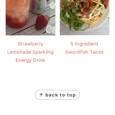
Strawberry
5 Ingredient
Lemonade Sparkling
Swordfish Tacos
Energy Drink
FOOTER
↑ back to top