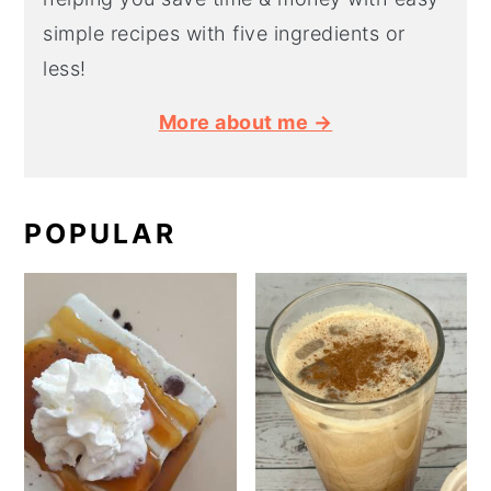
simple recipes with five ingredients or
less!
More about me →
POPULAR