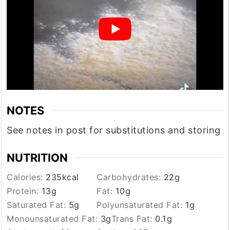
NOTES
See notes in post for substitutions and storing
NUTRITION
Calories:
235
kcal
Carbohydrates:
22
g
Protein:
13
g
Fat:
10
g
Saturated Fat:
5
g
Polyunsaturated Fat:
1
g
Monounsaturated Fat:
3
g
Trans Fat:
0.1
g