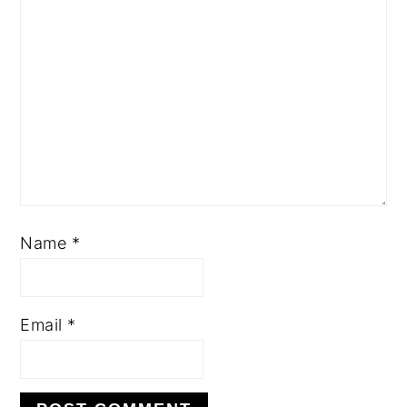
Name
*
Email
*