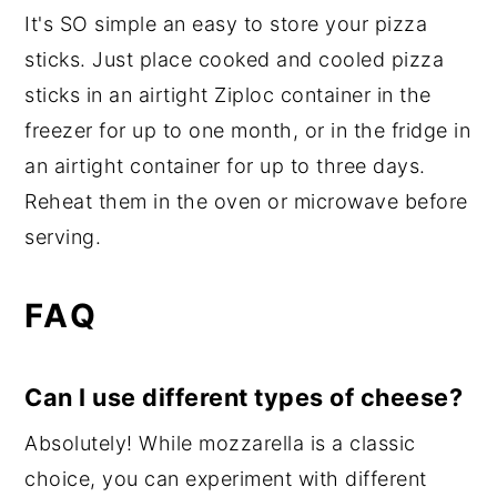
It's SO simple an easy to store your pizza
sticks. Just place cooked and cooled pizza
sticks in an airtight Ziploc container in the
freezer for up to one month, or in the fridge in
an airtight container for up to three days.
Reheat them in the oven or microwave before
serving.
FAQ
Can I use different types of cheese?
Absolutely! While mozzarella is a classic
choice, you can experiment with different