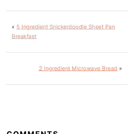
«
5 Ingredient Snickerdoodle Sheet Pan
Breakfast
2 Ingredient Microwave Bread
»
READER
INTERACTIONS
COMMENTS