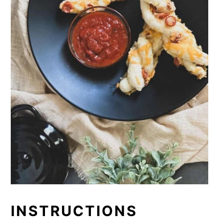
INSTRUCTIONS