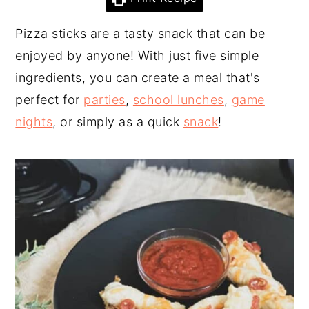
y
n
y
Pizza sticks are a tasty snack that can be
n
t
s
enjoyed by anyone! With just five simple
a
e
i
ingredients, you can create a meal that's
v
n
d
perfect for
parties
,
school lunches
,
game
i
t
e
nights
, or simply as a quick
snack
!
g
b
a
a
t
r
i
o
n