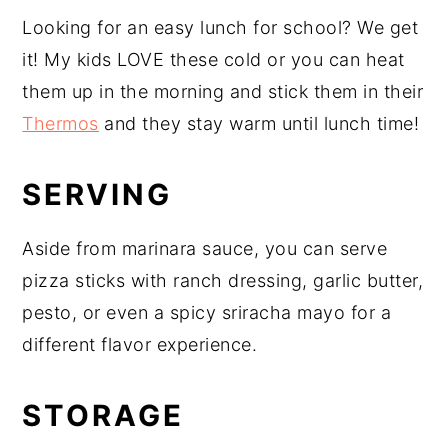
Looking for an easy lunch for school? We get
it! My kids LOVE these cold or you can heat
them up in the morning and stick them in their
Thermos
and they stay warm until lunch time!
SERVING
Aside from marinara sauce, you can serve
pizza sticks with ranch dressing, garlic butter,
pesto, or even a spicy sriracha mayo for a
different flavor experience.
STORAGE