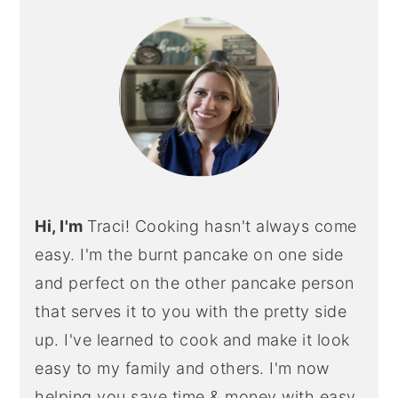
SIDEBAR
Hi, I'm
Traci! Cooking hasn't always come
easy. I'm the burnt pancake on one side
and perfect on the other pancake person
that serves it to you with the pretty side
up. I've learned to cook and make it look
easy to my family and others. I'm now
helping you save time & money with easy