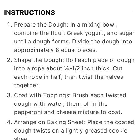
INSTRUCTIONS
Prepare the Dough: In a mixing bowl,
combine the flour, Greek yogurt, and sugar
until a dough forms. Divide the dough into
approximately 8 equal pieces.
Shape the Dough: Roll each piece of dough
into a rope about ¼-1/2 inch thick. Cut
each rope in half, then twist the halves
together.
Coat with Toppings: Brush each twisted
dough with water, then roll in the
pepperoni and cheese mixture to coat.
Arrange on Baking Sheet: Place the coated
dough twists on a lightly greased cookie
sheet.