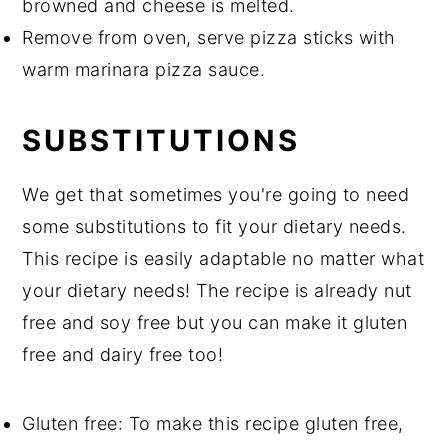
browned and cheese is melted.
Remove from oven, serve pizza sticks with
warm marinara pizza sauce.
SUBSTITUTIONS
We get that sometimes you're going to need
some substitutions to fit your dietary needs.
This recipe is easily adaptable no matter what
your dietary needs! The recipe is already nut
free and soy free but you can make it gluten
free and dairy free too!
Gluten free: To make this recipe gluten free,