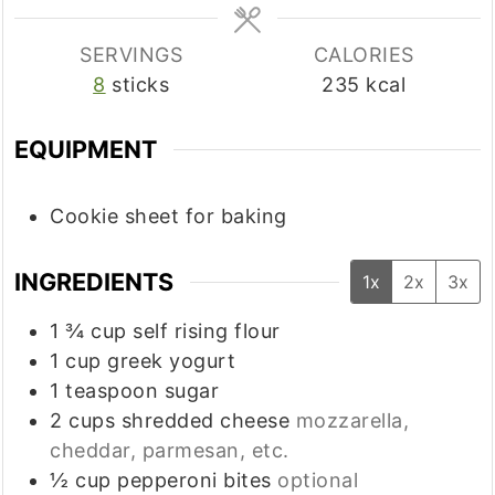
SERVINGS
CALORIES
8
sticks
235
kcal
EQUIPMENT
Cookie sheet
for baking
INGREDIENTS
1x
2x
3x
1 ¾
cup
self rising flour
1
cup
greek yogurt
1
teaspoon
sugar
2
cups
shredded cheese
mozzarella,
cheddar, parmesan, etc.
½
cup
pepperoni bites
optional