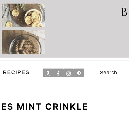
RECIPES
Search
DES MINT CRINKLE