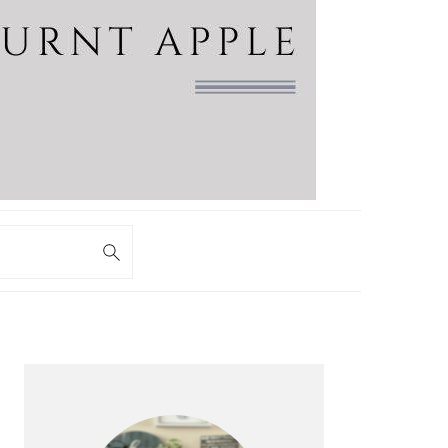
PRIMARY
SIDEBAR