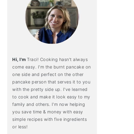
Hi, I'm
Traci! Cooking hasn't always
come easy. I'm the burnt pancake on
one side and perfect on the other
pancake person that serves it to you
with the pretty side up. I've learned
to cook and make it look easy to my
family and others. I'm now helping
you save time & money with easy
simple recipes with five ingredients
or less!