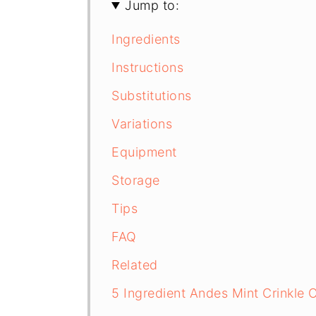
Jump to:
Ingredients
Instructions
Substitutions
Variations
Equipment
Storage
Tips
FAQ
Related
5 Ingredient Andes Mint Crinkle 