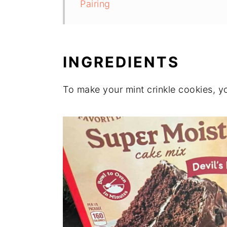
Pairing
INGREDIENTS
To make your mint crinkle cookies, yo