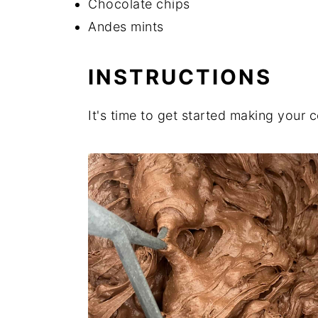
Chocolate chips
Andes mints
INSTRUCTIONS
It's time to get started making your 