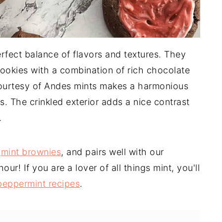
rfect balance of flavors and textures. They
cookies with a combination of rich chocolate
 courtesy of Andes mints makes a harmonious
s. The crinkled exterior adds a nice contrast
.
t
mint brownies
, and pairs well with our
our! If you are a lover of all things mint, you'll
peppermint recipes
.