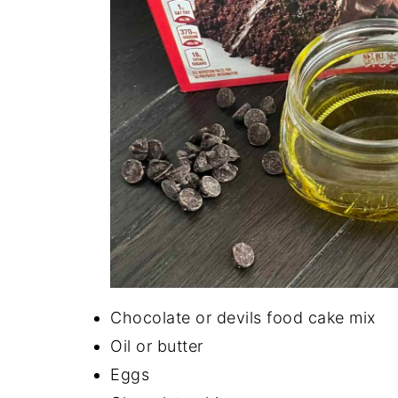
Chocolate or devils food cake mix
Oil or butter
Eggs