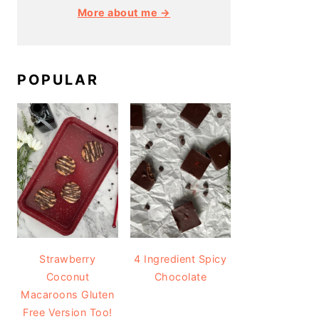
More about me →
POPULAR
Strawberry
4 Ingredient Spicy
Coconut
Chocolate
Macaroons Gluten
Free Version Too!