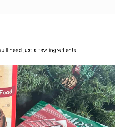
u'll need just a few ingredients: