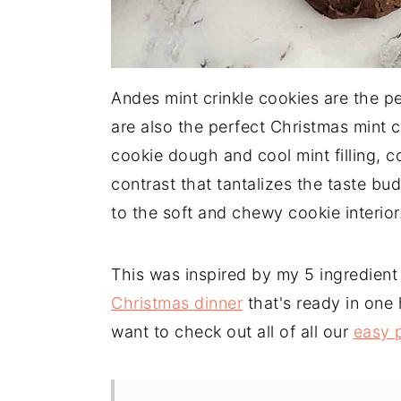
Andes mint crinkle cookies are the pe
are also the perfect Christmas mint 
cookie dough and cool mint filling,
contrast that tantalizes the taste bud
to the soft and chewy cookie interior
This was inspired by my 5 ingredien
Christmas dinner
that's ready in one h
want to check out all of all our
easy 