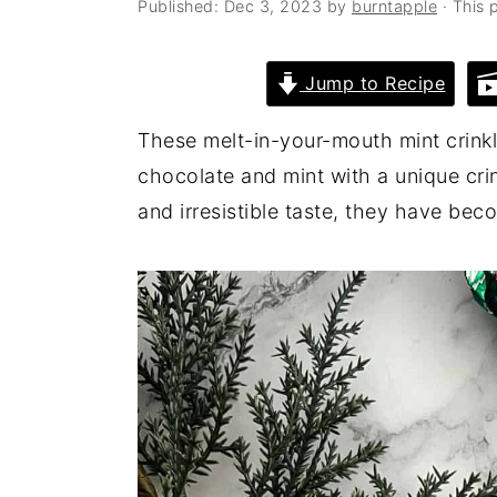
Published:
Dec 3, 2023
by
burntapple
· This p
a
e
i
v
n
d
Jump to Recipe
i
t
e
g
b
These melt-in-your-mouth mint crinkl
a
a
chocolate and mint with a unique crin
t
r
and irresistible taste, they have bec
i
o
n