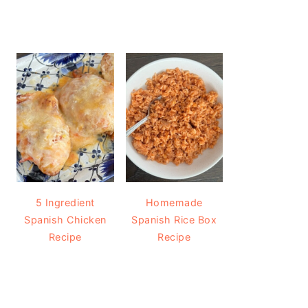
5 Ingredient
Homemade
Spanish Chicken
Spanish Rice Box
Recipe
Recipe