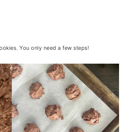
cookies. You only need a few steps!