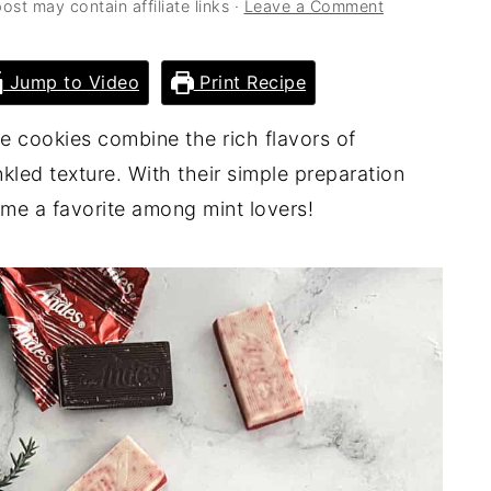
ost may contain affiliate links ·
Leave a Comment
Jump to Video
Print Recipe
e cookies combine the rich flavors of
kled texture. With their simple preparation
ome a favorite among mint lovers!